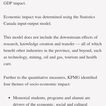
GDP impact.
Economic impact was determined using the Statistics
Canada input-output model.
This model does not include the downstream effects of
research, knowledge creation and transfer — all of which
benefit other industries in the province, and beyond, such
as technology, mining, oil and gas, tourism and health
care.
Further to the quantitative measures, KPMG identified
four themes of socio-economic impact:
Memorial students, programs and alumni are
drivers of the economic, social and cultural