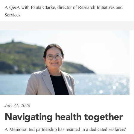
A Q&A with Paula Clarke, director of Research Initiatives and
Services
July 31, 2026
Navigating health together
A Memorial-led partnership has resulted in a dedicated seafarers'