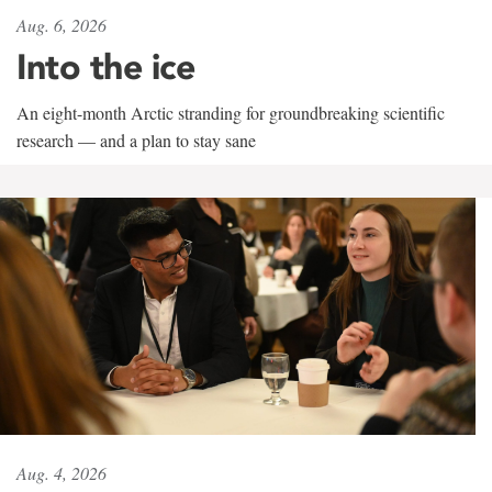
Aug. 6, 2026
Into the ice
An eight-month Arctic stranding for groundbreaking scientific
research — and a plan to stay sane
Aug. 4, 2026