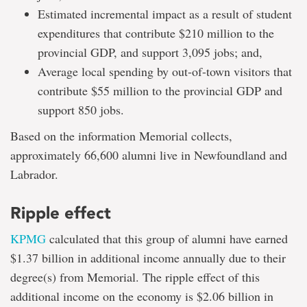
Estimated incremental impact as a result of student
expenditures that contribute $210 million to the
provincial GDP, and support 3,095 jobs; and,
Average local spending by out-of-town visitors that
contribute $55 million to the provincial GDP and
support 850 jobs.
Based on the information Memorial collects,
approximately 66,600 alumni live in Newfoundland and
Labrador.
Ripple effect
KPMG
calculated that this group of alumni have earned
$1.37 billion in additional income annually due to their
degree(s) from Memorial. The ripple effect of this
additional income on the economy is $2.06 billion in