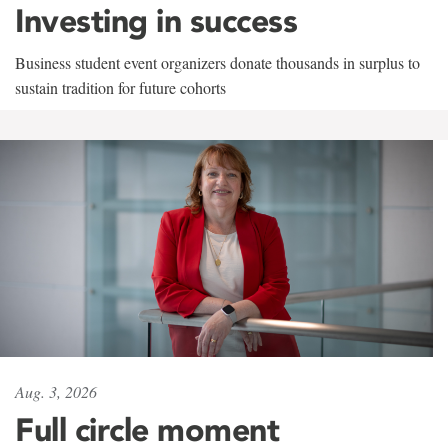
Investing in success
Business student event organizers donate thousands in surplus to
sustain tradition for future cohorts
Aug. 3, 2026
Full circle moment