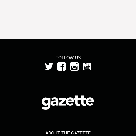
FOLLOW US
ABOUT THE GAZETTE