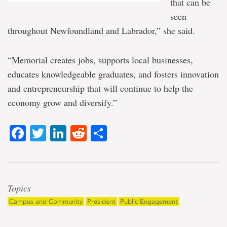
that can be
seen
throughout Newfoundland and Labrador,” she said.
“Memorial creates jobs, supports local businesses,
educates knowledgeable graduates, and fosters innovation
and entrepreneurship that will continue to help the
economy grow and diversify.”
Facebook
Twitter
LinkedIn
Reddit
Share
Topics
Campus and Community
President
Public Engagement