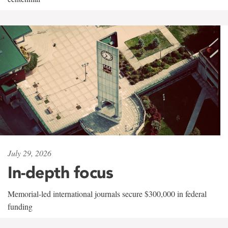
July 29, 2026
In-depth focus
Memorial-led international journals secure $300,000 in federal
funding