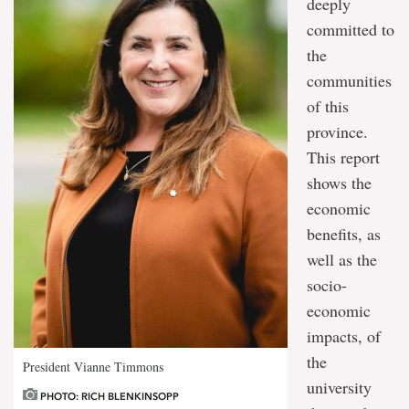
deeply
committed to
the
communities
of this
province.
This report
shows the
economic
benefits, as
well as the
socio-
economic
impacts, of
the
President Vianne Timmons
university
PHOTO: RICH BLENKINSOPP