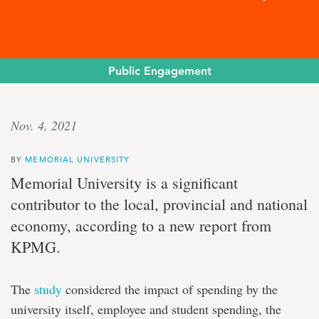
Public Engagement
Economic
Nov. 4, 2021
driver
BY
MEMORIAL UNIVERSITY
Memorial
Memorial University is a significant
University
contributor to the local, provincial and national
adds
$627
economy, according to a new report from
million
KPMG.
yearly
to
N.L.
economy
The
study
considered the impact of spending by the
university itself, employee and student spending, the