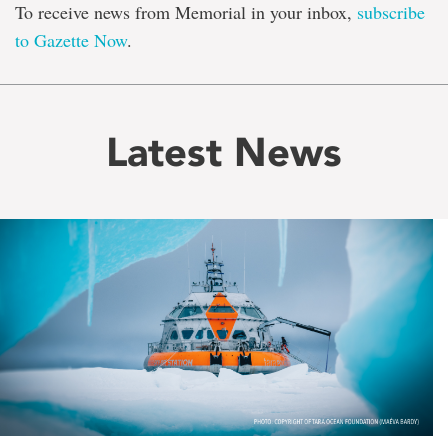
To receive news from Memorial in your inbox,
subscribe
to Gazette Now
.
Latest News