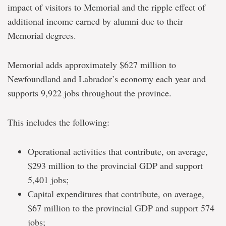
impact of visitors to Memorial and the ripple effect of
additional income earned by alumni due to their
Memorial degrees.
Memorial adds approximately $627 million to
Newfoundland and Labrador’s economy each year and
supports 9,922 jobs throughout the province.
This includes the following:
Operational activities that contribute, on average,
$293 million to the provincial GDP and support
5,401 jobs;
Capital expenditures that contribute, on average,
$67 million to the provincial GDP and support 574
jobs;