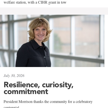
welfare station, with a CIHR grant in tow
July 30, 2026
Resilience, curiosity,
commitment
President Morrison thanks the community for a celebratory
centennial