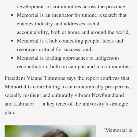
development of communities across the province;
Memorial is an incubator for unique research that
enables industry and addresses social
accountability, both at home and around the world;
Memorial is a hub connecting people, ideas and
resources critical for success; and,
Memorial is leading approaches to Indigenous
reconciliation, both on campus and in communities.
President Vianne Timmons says the report confirms that
Memorial is contributing to an economically prosperous,
socially resilient and culturally vibrant Newfoundland
and Labrador — a key tenet of the university’s strategic
plan.
“Memorial is