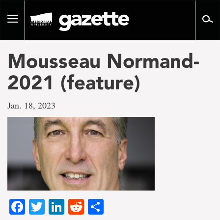
Go
to
Toggle
page
navigation
content
Mousseau Normand-
2021 (feature)
Jan. 18, 2023
Facebook
Twitter
LinkedIn
Reddit
Share