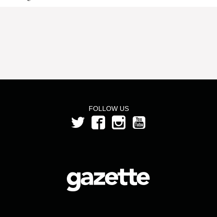
FOLLOW US