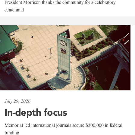
President Morrison thanks the community for a celebratory
centennial
July 29, 2026
In-depth focus
Memorial-led international journals secure $300,000 in federal
funding