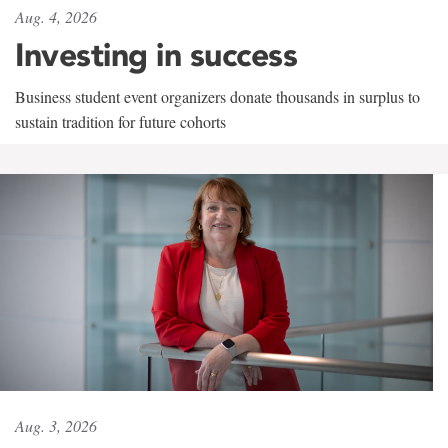
Aug. 4, 2026
Investing in success
Business student event organizers donate thousands in surplus to
sustain tradition for future cohorts
Aug. 3, 2026