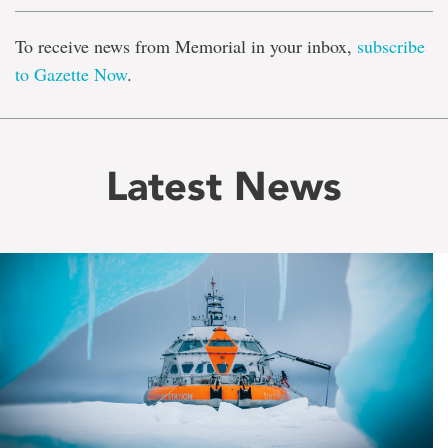
To receive news from Memorial in your inbox,
subscribe
to Gazette Now
.
Latest News