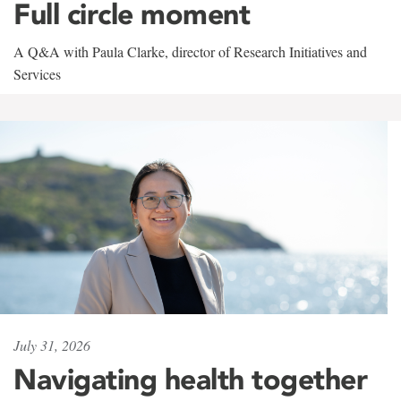
Full circle moment
A Q&A with Paula Clarke, director of Research Initiatives and
Services
July 31, 2026
Navigating health together