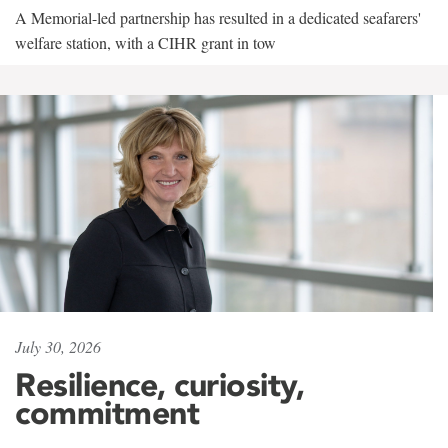
A Memorial-led partnership has resulted in a dedicated seafarers'
welfare station, with a CIHR grant in tow
July 30, 2026
Resilience, curiosity,
commitment