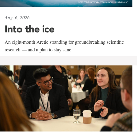
Aug. 6, 2026
Into the ice
An eight-month Arctic stranding for groundbreaking scientific
research — and a plan to stay sane