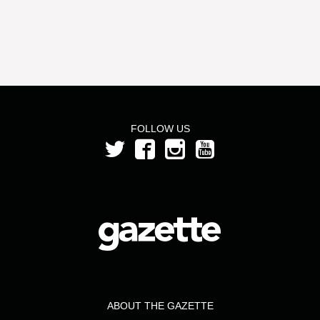
FOLLOW US
ABOUT THE GAZETTE