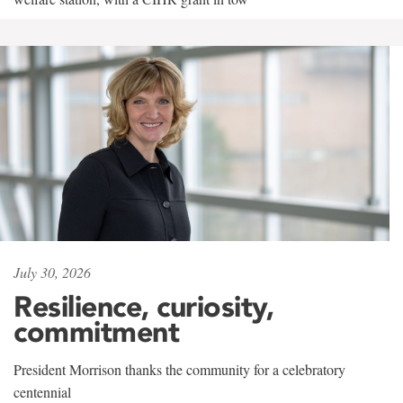
July 30, 2026
Resilience, curiosity,
commitment
President Morrison thanks the community for a celebratory
centennial