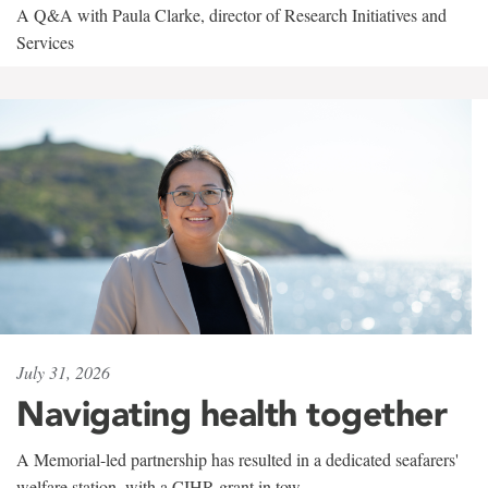
A Q&A with Paula Clarke, director of Research Initiatives and
Services
July 31, 2026
Navigating health together
A Memorial-led partnership has resulted in a dedicated seafarers'
welfare station, with a CIHR grant in tow