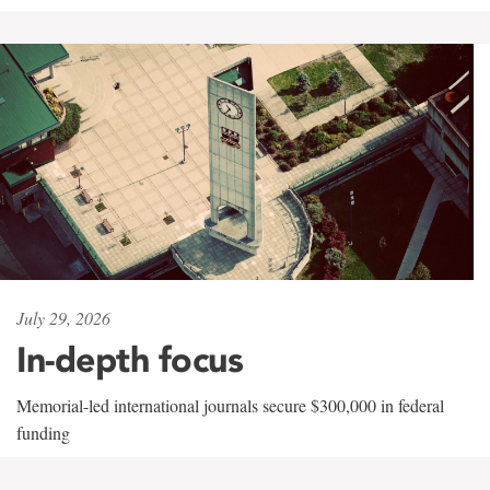
July 29, 2026
In-depth focus
Memorial-led international journals secure $300,000 in federal
funding