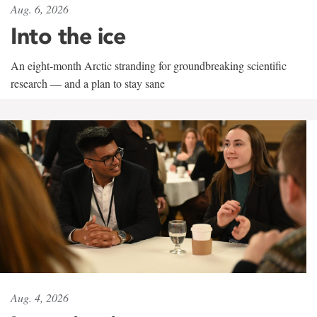
Aug. 6, 2026
Into the ice
An eight-month Arctic stranding for groundbreaking scientific
research — and a plan to stay sane
Aug. 4, 2026