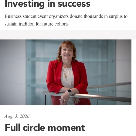
Investing in success
Business student event organizers donate thousands in surplus to
sustain tradition for future cohorts
Aug. 3, 2026
Full circle moment