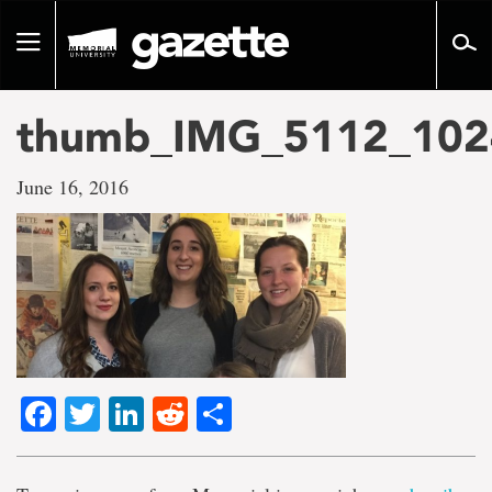
Go
to
Toggle
page
navigation
content
thumb_IMG_5112_102
June 16, 2016
Facebook
Twitter
LinkedIn
Reddit
Share