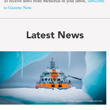
To receive news from Memorial in your inbox,
subscribe
to Gazette Now
.
Latest News