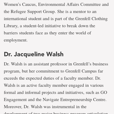
Women’s Caucus, Environmental Affairs Committee and
the Refugee Support Group. She is a mentor to an
international student and is part of the Grenfell Clothing
Library, a student-led initiative to break down the
barriers students face as they enter the world of
employment.
Dr. Jacqueline Walsh
Dr. Walsh is an assistant professor in Grenfell’s business
program, but her commitment to Grenfell Campus far
exceeds the expected duties of a faculty member. Dr.
Walsh is an active faculty member engaged in various
formal and informal projects and initiatives, such as GO
Engagement and the Navigate Entrepreneurship Centre.
Moreover, Dr. Walsh was instrumental in the
development of two major business program articulation