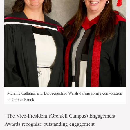
Melanie Callahan and Dr. Jacqueline Walsh during spring convocation
in Corner Brook.
“The Vice-President (Grenfell Campus) Engagement
Awards recognize outstanding engagement