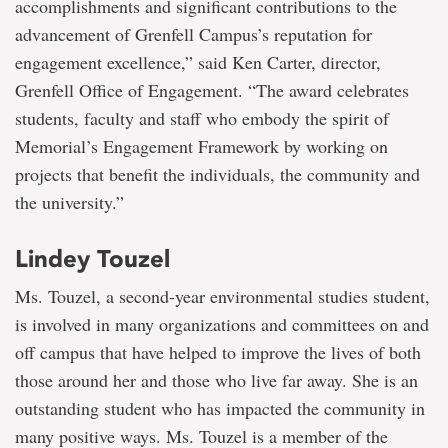
accomplishments and significant contributions to the
advancement of Grenfell Campus’s reputation for
engagement excellence,” said Ken Carter, director,
Grenfell Office of Engagement. “The award celebrates
students, faculty and staff who embody the spirit of
Memorial’s Engagement Framework by working on
projects that benefit the individuals, the community and
the university.”
Lindey Touzel
Ms. Touzel, a second-year environmental studies student,
is involved in many organizations and committees on and
off campus that have helped to improve the lives of both
those around her and those who live far away. She is an
outstanding student who has impacted the community in
many positive ways. Ms. Touzel is a member of the