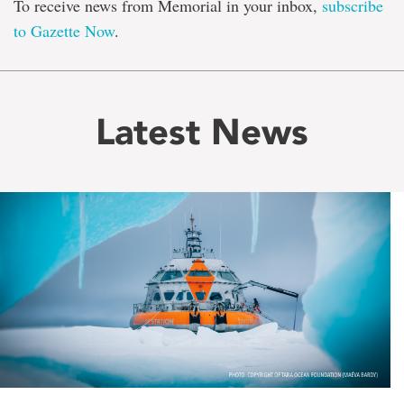
To receive news from Memorial in your inbox,
subscribe
to Gazette Now
.
Latest News