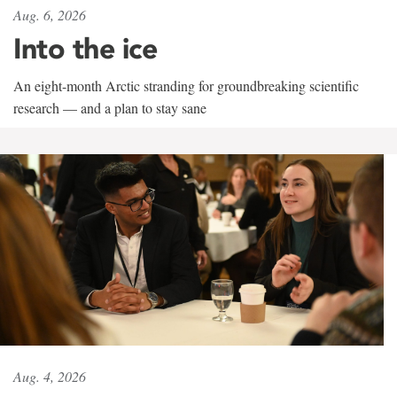
Aug. 6, 2026
Into the ice
An eight-month Arctic stranding for groundbreaking scientific
research — and a plan to stay sane
Aug. 4, 2026