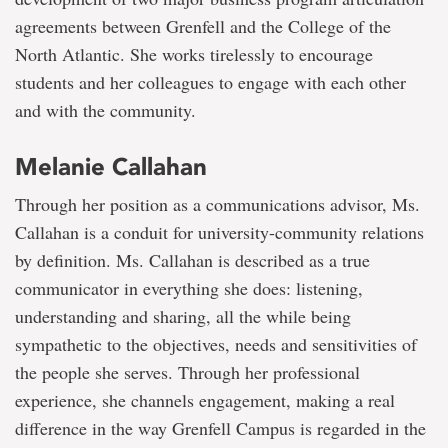
agreements between Grenfell and the College of the
North Atlantic. She works tirelessly to encourage
students and her colleagues to engage with each other
and with the community.
Melanie Callahan
Through her position as a communications advisor, Ms.
Callahan is a conduit for university-community relations
by definition. Ms. Callahan is described as a true
communicator in everything she does: listening,
understanding and sharing, all the while being
sympathetic to the objectives, needs and sensitivities of
the people she serves. Through her professional
experience, she channels engagement, making a real
difference in the way Grenfell Campus is regarded in the