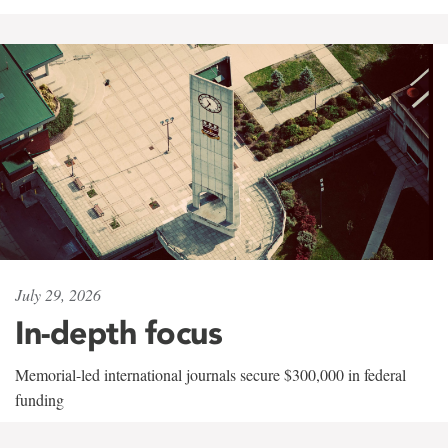
July 29, 2026
In-depth focus
Memorial-led international journals secure $300,000 in federal
funding