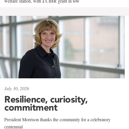
welfare station, with a CIHR grant in tow
July 30, 2026
Resilience, curiosity,
commitment
President Morrison thanks the community for a celebratory
centennial