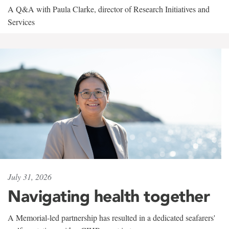
A Q&A with Paula Clarke, director of Research Initiatives and
Services
July 31, 2026
Navigating health together
A Memorial-led partnership has resulted in a dedicated seafarers'