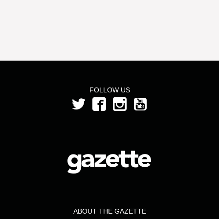
FOLLOW US
ABOUT THE GAZETTE