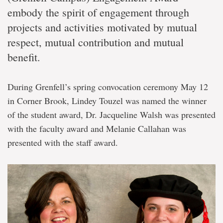
embody the spirit of engagement through
projects and activities motivated by mutual
respect, mutual contribution and mutual
benefit.
During Grenfell’s spring convocation ceremony May 12
in Corner Brook, Lindey Touzel was named the winner
of the student award, Dr. Jacqueline Walsh was presented
with the faculty award and Melanie Callahan was
presented with the staff award.