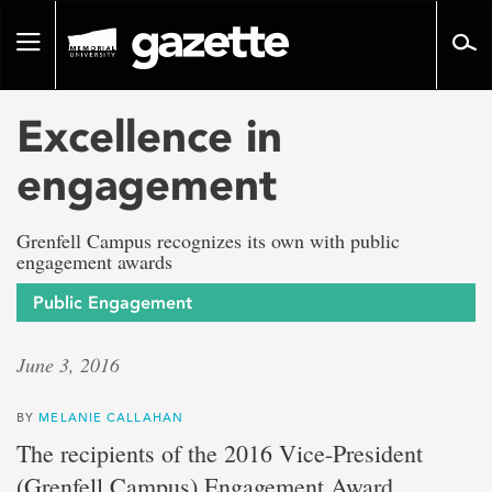
Go
to
Toggle
page
navigation
content
Excellence in
engagement
Grenfell Campus recognizes its own with public
engagement awards
Public Engagement
June 3, 2016
BY
MELANIE CALLAHAN
The recipients of the 2016 Vice-President
(Grenfell Campus) Engagement Award