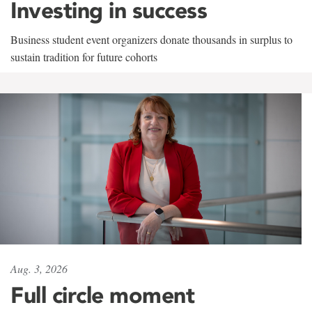
Investing in success
Business student event organizers donate thousands in surplus to
sustain tradition for future cohorts
Aug. 3, 2026
Full circle moment