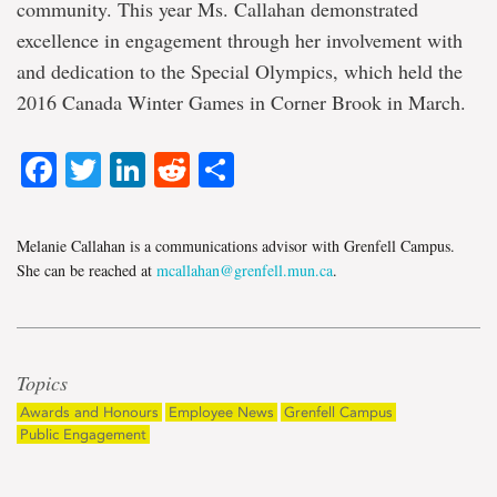
community. This year Ms. Callahan demonstrated
excellence in engagement through her involvement with
and dedication to the Special Olympics, which held the
2016 Canada Winter Games in Corner Brook in March.
Facebook
Twitter
LinkedIn
Reddit
Share
Melanie Callahan is a communications advisor with Grenfell Campus.
She can be reached at
mcallahan@grenfell.mun.ca
.
Topics
Awards and Honours
Employee News
Grenfell Campus
Public Engagement