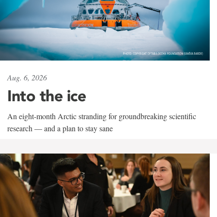
Aug. 6, 2026
Into the ice
An eight-month Arctic stranding for groundbreaking scientific
research — and a plan to stay sane