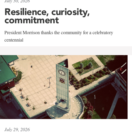
July 30, 2026
Resilience, curiosity,
commitment
President Morrison thanks the community for a celebratory
centennial
July 29, 2026