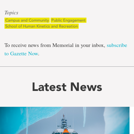
Topics
Campus and Community
Public Engagement
School of Human Kinetics and Recreation
To receive news from Memorial in your inbox,
subscribe
to Gazette Now
.
Latest News