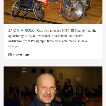
2/
ON A ROLL
Kids who attended HIPP 2B Healthy had the
opportunity to try out wheelchair basketball and receive
instruction from Paralympic three-time gold medalist Dave
Durepos.
PHOTO: HKR