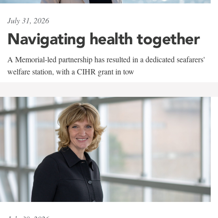
July 31, 2026
Navigating health together
A Memorial-led partnership has resulted in a dedicated seafarers'
welfare station, with a CIHR grant in tow