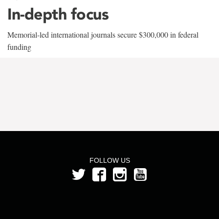
In-depth focus
Memorial-led international journals secure $300,000 in federal
funding
FOLLOW US