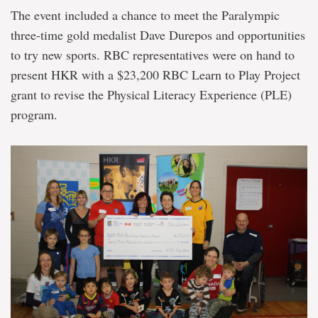
The event included a chance to meet the Paralympic
three-time gold medalist Dave Durepos and opportunities
to try new sports. RBC representatives were on hand to
present HKR with a $23,200 RBC Learn to Play Project
grant to revise the Physical Literacy Experience (PLE)
program.