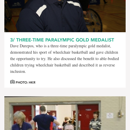
3/
THREE-TIME PARALYMPIC GOLD MEDALIST
Dave Durepos, who is a three-time paralympic gold medalist,
demonstrated his sport of wheelchair basketball and gave children
the opportunity to try. He also discussed the benefit to able-bodied
children trying wheelchair basketball and described it as reverse
inclusion.
PHOTO: HKR