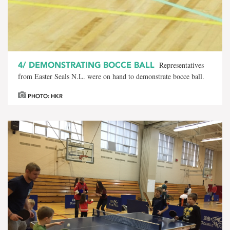
4/
DEMONSTRATING BOCCE BALL
Representatives
from Easter Seals N.L. were on hand to demonstrate bocce ball.
PHOTO: HKR