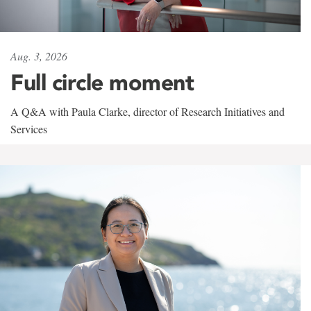
Aug. 3, 2026
Full circle moment
A Q&A with Paula Clarke, director of Research Initiatives and
Services