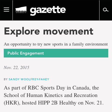
Go
to
Toggle
page
navigation
content
Explore movement
An opportunity to try new sports in a family environment
Public Engagement
Nov. 22, 2015
BY
SANDY WOOLFREY-FAHEY
As part of RBC Sports Day in Canada, the
School of Human Kinetics and Recreation
(HKR), hosted HIPP 2B Healthy on Nov. 21.