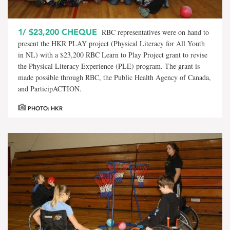
1/
$23,200 CHEQUE
RBC representatives were on hand to
present the HKR PLAY project (Physical Literacy for All Youth
in NL) with a $23,200 RBC Learn to Play Project grant to revise
the Physical Literacy Experience (PLE) program. The grant is
made possible through RBC, the Public Health Agency of Canada,
and ParticipACTION.
PHOTO: HKR