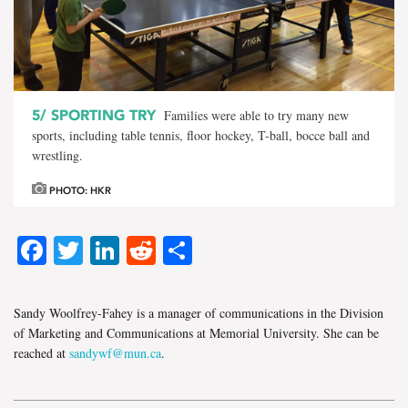
5/
SPORTING TRY
Families were able to try many new
sports, including table tennis, floor hockey, T-ball, bocce ball and
wrestling.
PHOTO: HKR
Facebook
Twitter
LinkedIn
Reddit
Share
Sandy Woolfrey-Fahey is a manager of communications in the Division
of Marketing and Communications at Memorial University. She can be
reached at
sandywf@mun.ca
.