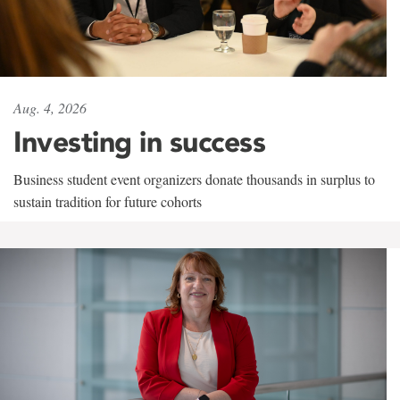
Aug. 4, 2026
Investing in success
Business student event organizers donate thousands in surplus to
sustain tradition for future cohorts