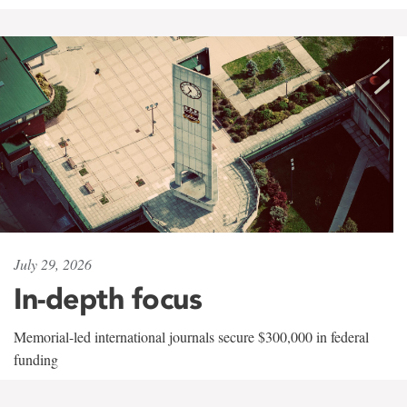
July 29, 2026
In-depth focus
Memorial-led international journals secure $300,000 in federal
funding