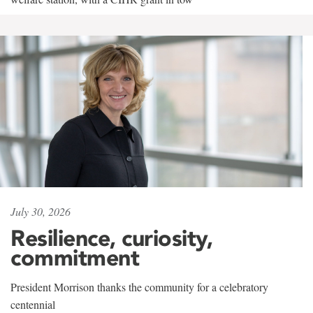
July 30, 2026
Resilience, curiosity,
commitment
President Morrison thanks the community for a celebratory
centennial