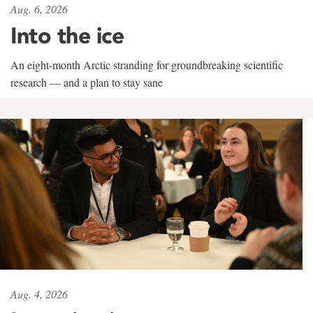
Aug. 6, 2026
Into the ice
An eight-month Arctic stranding for groundbreaking scientific
research — and a plan to stay sane
Aug. 4, 2026