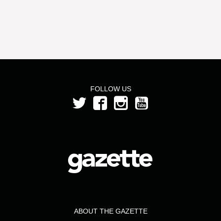
FOLLOW US
ABOUT THE GAZETTE