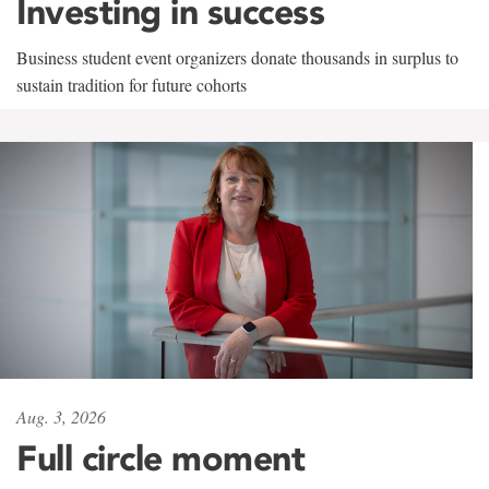
Investing in success
Business student event organizers donate thousands in surplus to
sustain tradition for future cohorts
Aug. 3, 2026
Full circle moment