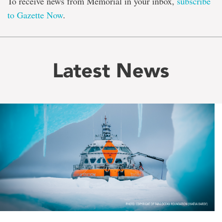
To receive news from Memorial in your inbox,
subscribe
to Gazette Now
.
Latest News