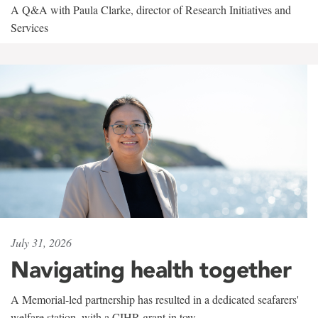
A Q&A with Paula Clarke, director of Research Initiatives and
Services
July 31, 2026
Navigating health together
A Memorial-led partnership has resulted in a dedicated seafarers'
welfare station, with a CIHR grant in tow