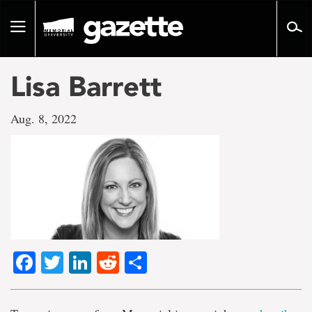
Go
to
Toggle
page
navigation
content
Lisa Barrett
Aug. 8, 2022
Facebook
Twitter
LinkedIn
Reddit
Share