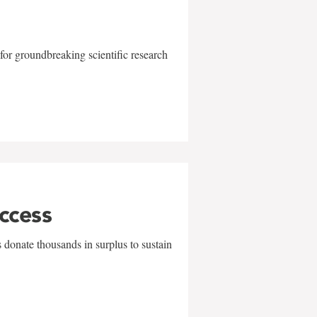
for groundbreaking scientific research
uccess
 donate thousands in surplus to sustain