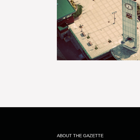
ABOUT THE GAZETTE