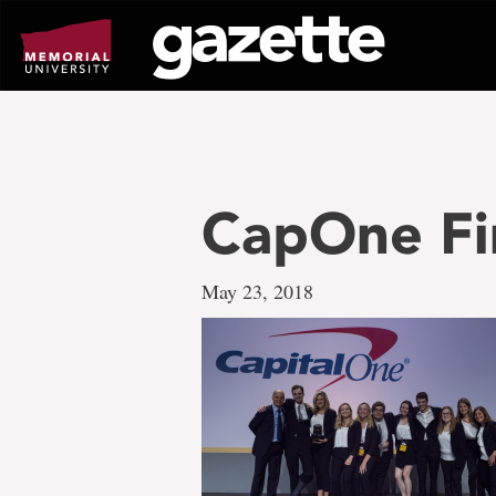
Go
to
page
content
CapOne Fi
May 23, 2018