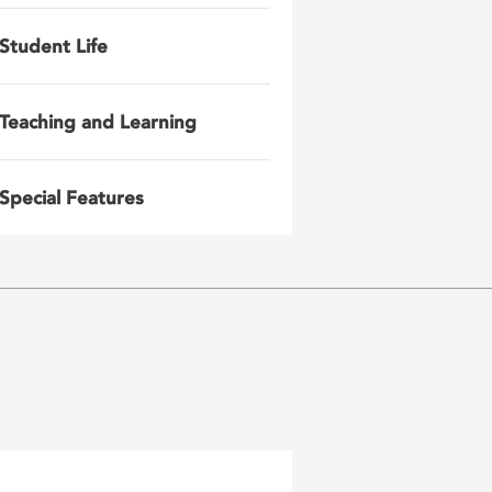
Student Life
Teaching and Learning
Special Features