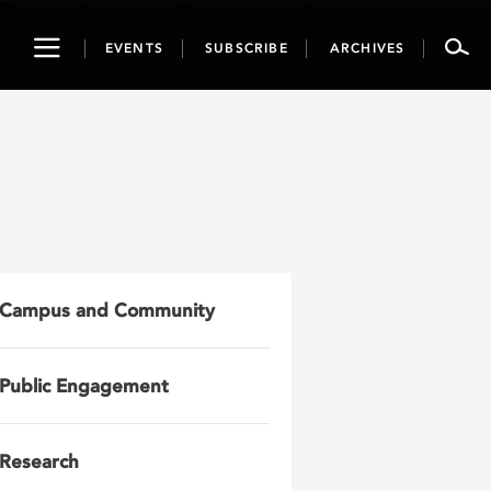
Toggle
EVENTS
SUBSCRIBE
ARCHIVES
navigation
Campus and Community
Public Engagement
Research