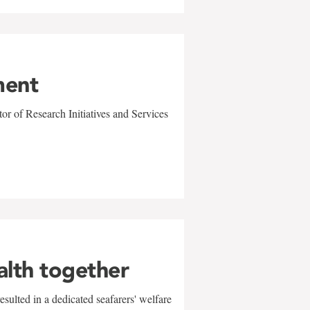
ment
r of Research Initiatives and Services
alth together
sulted in a dedicated seafarers' welfare