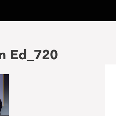
n Ed_720