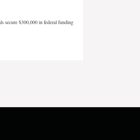
als secure $300,000 in federal funding