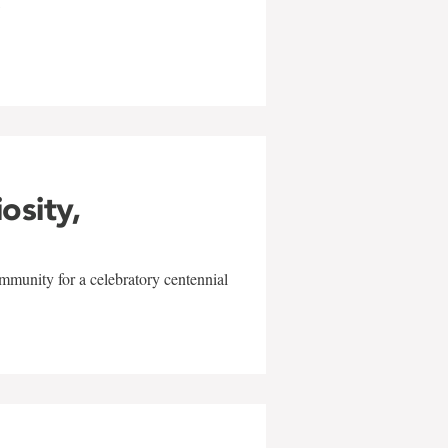
w
iosity,
mmunity for a celebratory centennial