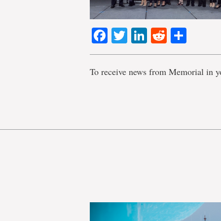
Facebook
Twitter
LinkedIn
Reddit
Shar
To receive news from Memorial in y