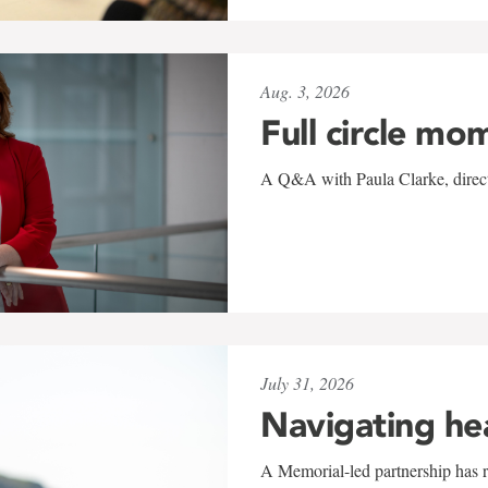
Aug. 3, 2026
Full circle mo
A Q&A with Paula Clarke, directo
July 31, 2026
Navigating he
A Memorial-led partnership has re