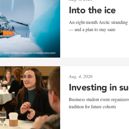
Into the ice
An eight-month Arctic stranding 
— and a plan to stay sane
Aug. 4, 2026
Investing in s
Business student event organizers
tradition for future cohorts