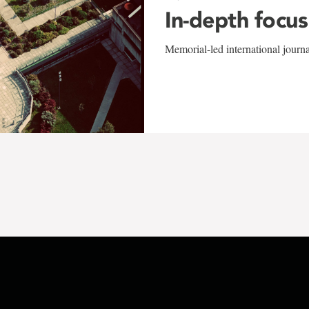
In-depth focus
Memorial-led international journ