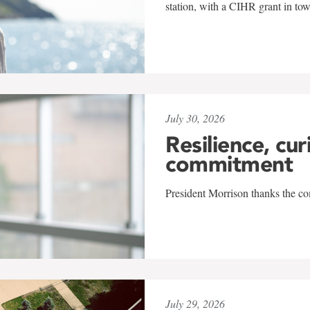
station, with a CIHR grant in to
July 30, 2026
Resilience, cur
commitment
President Morrison thanks the co
July 29, 2026