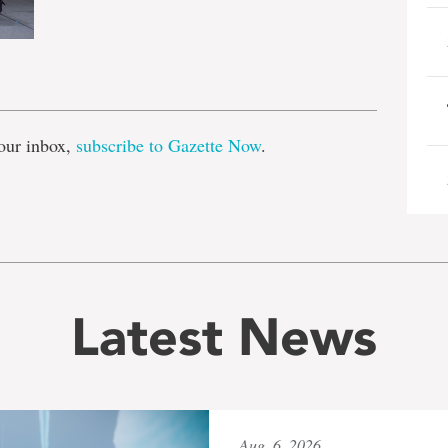
e
our inbox,
subscribe to Gazette Now
.
Latest News
Aug. 6, 2026