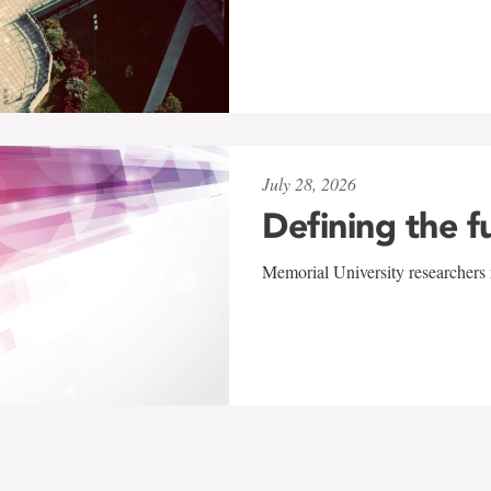
July 28, 2026
Defining the f
Memorial University researchers r