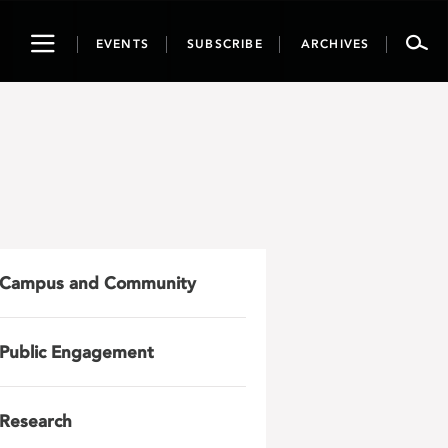
Toggle
EVENTS
SUBSCRIBE
ARCHIVES
navigation
Campus and Community
Public Engagement
Research