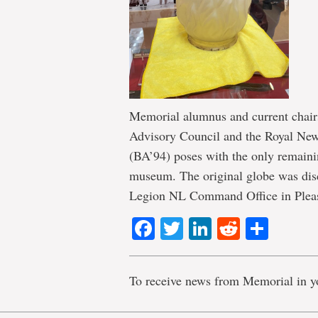
Memorial alumnus and current chai
Advisory Council and the Royal N
(BA’94) poses with the only remaining
museum. The original globe was disc
Legion NL Command Office in Pleasa
Facebook
Twitter
LinkedIn
Reddit
Shar
To receive news from Memorial in y