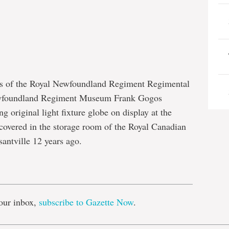
rs of the Royal Newfoundland Regiment Regimental
ewfoundland Regiment Museum Frank Gogos
 original light fixture globe on display at the
overed in the storage room of the Royal Canadian
ntville 12 years ago.
e
our inbox,
subscribe to Gazette Now
.