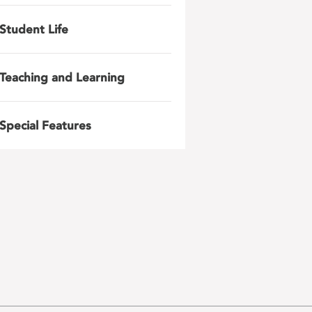
Student Life
Teaching and Learning
Special Features