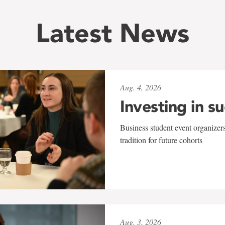
Latest News
Aug. 4, 2026
Investing in s
Business student event organizers
tradition for future cohorts
Aug. 3, 2026