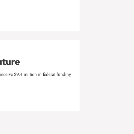
uture
eceive $9.4 million in federal funding