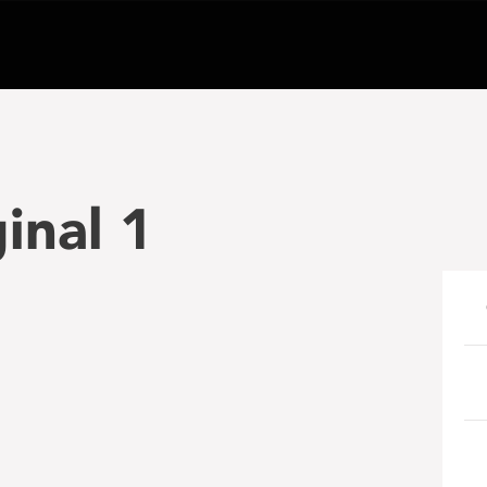
inal 1