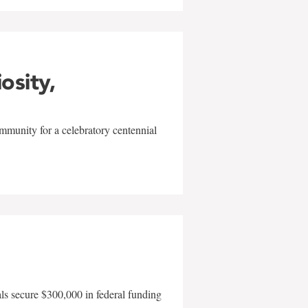
iosity,
mmunity for a celebratory centennial
als secure $300,000 in federal funding