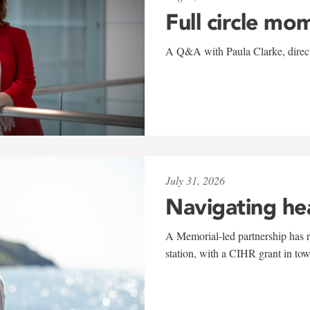
Full circle mo
A Q&A with Paula Clarke, directo
July 31, 2026
Navigating he
A Memorial-led partnership has re
station, with a CIHR grant in to