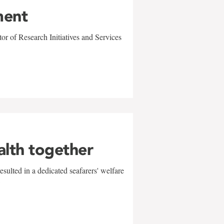
ment
r of Research Initiatives and Services
alth together
sulted in a dedicated seafarers' welfare
w