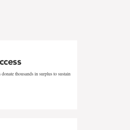
uccess
 donate thousands in surplus to sustain