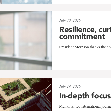
July 30, 2026
Resilience, cur
commitment
President Morrison thanks the co
July 29, 2026
In-depth focus
Memorial-led international journ