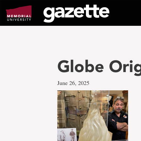
Go
to
page
content
Globe Orig
June 26, 2025