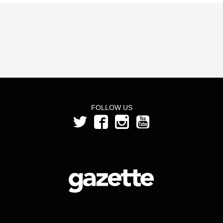
FOLLOW US