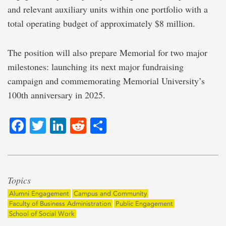
and relevant auxiliary units within one portfolio with a
total operating budget of approximately $8 million.
The position will also prepare Memorial for two major
milestones: launching its next major fundraising
campaign and commemorating Memorial University’s
100th anniversary in 2025.
Facebook
Twitter
LinkedIn
Reddit
Share
Topics
Alumni Engagement
Campus and Community
Faculty of Business Administration
Public Engagement
School of Social Work