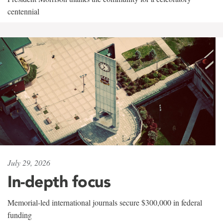
centennial
July 29, 2026
In-depth focus
Memorial-led international journals secure $300,000 in federal
funding