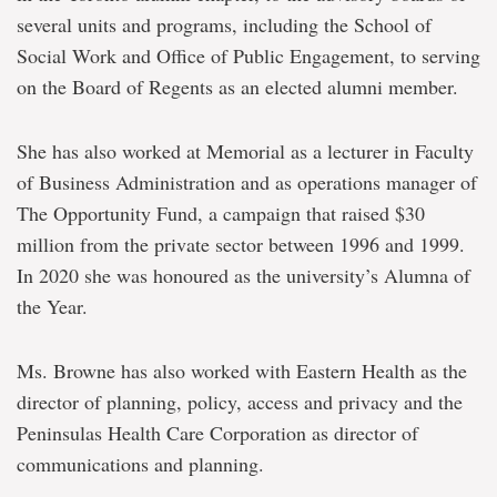
several units and programs, including the School of
Social Work and Office of Public Engagement, to serving
on the Board of Regents as an elected alumni member.
She has also worked at Memorial as a lecturer in Faculty
of Business Administration and as operations manager of
The Opportunity Fund, a campaign that raised $30
million from the private sector between 1996 and 1999.
In 2020 she was honoured as the university’s Alumna of
the Year.
Ms. Browne has also worked with Eastern Health as the
director of planning, policy, access and privacy and the
Peninsulas Health Care Corporation as director of
communications and planning.