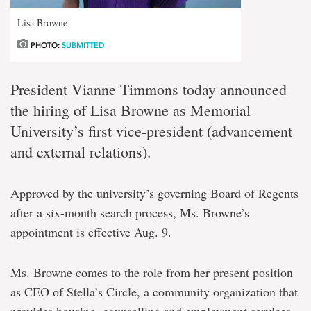
Lisa Browne
PHOTO:
SUBMITTED
President Vianne Timmons today announced
the hiring of Lisa Browne as Memorial
University’s first vice-president (advancement
and external relations).
Approved by the university’s governing Board of Regents
after a six-month search process, Ms. Browne’s
appointment is effective Aug. 9.
Ms. Browne comes to the role from her present position
as CEO of Stella’s Circle, a community organization that
provides housing, counselling and employment services