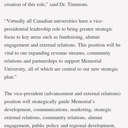
creation of this role,” said Dr. Timmons.
“Virtually all Canadian universities have a vice-
presidential leadership role to bring greater strategic
focus to key areas such as fundraising, alumni
engagement and external relations. This position will be
vital to our expanding revenue streams, community
relations and partnerships to support Memorial
University, all of which are central to our new strategic
plan.”
The vice-president (advancement and external relations)
position will strategically guide Memorial’s
development, communications, marketing, strategic
external relations, community relations, alumni
engagement, public policy and regional development,