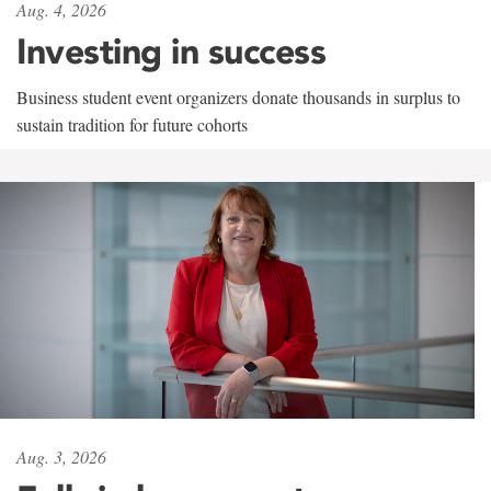
Aug. 4, 2026
Investing in success
Business student event organizers donate thousands in surplus to
sustain tradition for future cohorts
Aug. 3, 2026