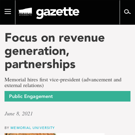
Go
to
Toggle
page
navigation
content
Focus on revenue
generation,
partnerships
Memorial hires first vice-president (advancement and
external relations)
Public Engagement
June 8, 2021
BY
MEMORIAL UNIVERSITY