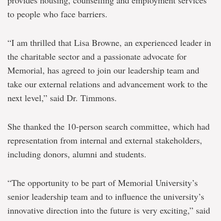
to people who face barriers.
“I am thrilled that Lisa Browne, an experienced leader in
the charitable sector and a passionate advocate for
Memorial, has agreed to join our leadership team and
take our external relations and advancement work to the
next level,” said Dr. Timmons.
She thanked the 10-person search committee, which had
representation from internal and external stakeholders,
including donors, alumni and students.
“The opportunity to be part of Memorial University’s
senior leadership team and to influence the university’s
innovative direction into the future is very exciting,” said