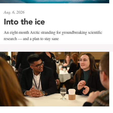
Aug. 6, 2026
Into the ice
An eight-month Arctic stranding for groundbreaking scientific
research — and a plan to stay sane