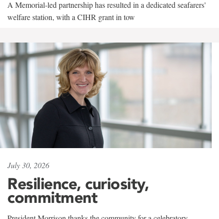
A Memorial-led partnership has resulted in a dedicated seafarers'
welfare station, with a CIHR grant in tow
July 30, 2026
Resilience, curiosity,
commitment
President Morrison thanks the community for a celebratory