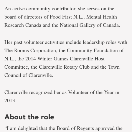
An active community contributor, she serves on the
board of directors of Food First N.L., Mental Health
Research Canada and the National Gallery of Canada.
Her past volunteer activities include leadership roles with
The Rooms Corporation, the Community Foundation of
N.L., the 2014 Winter Games Clarenville Host
Committee, the Clarenville Rotary Club and the Town
Council of Clarenville.
Clarenville recognized her as Volunteer of the Year in
2013.
About the role
“I am delighted that the Board of Regents approved the