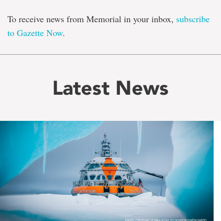
To receive news from Memorial in your inbox,
subscribe
to Gazette Now
.
Latest News