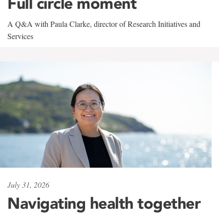
Full circle moment
A Q&A with Paula Clarke, director of Research Initiatives and
Services
July 31, 2026
Navigating health together