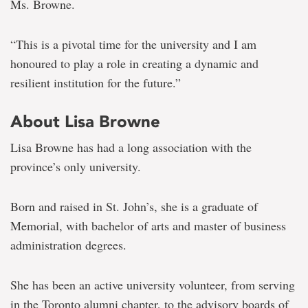
Ms. Browne.
“This is a pivotal time for the university and I am
honoured to play a role in creating a dynamic and
resilient institution for the future.”
About Lisa Browne
Lisa Browne has had a long association with the
province’s only university.
Born and raised in St. John’s, she is a graduate of
Memorial, with bachelor of arts and master of business
administration degrees.
She has been an active university volunteer, from serving
in the Toronto alumni chapter, to the advisory boards of