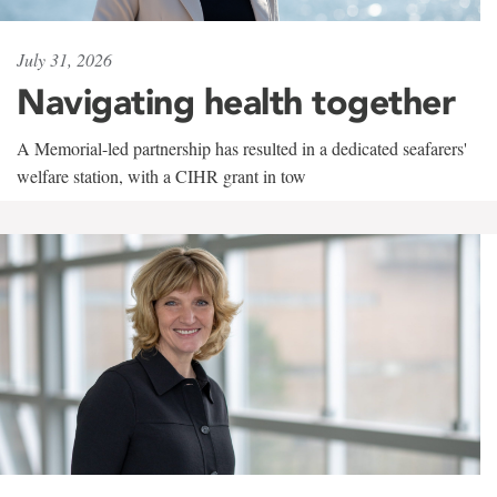
July 31, 2026
Navigating health together
A Memorial-led partnership has resulted in a dedicated seafarers'
welfare station, with a CIHR grant in tow