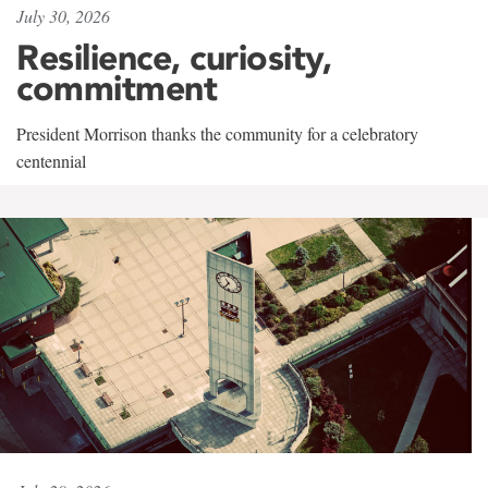
July 30, 2026
Resilience, curiosity,
commitment
President Morrison thanks the community for a celebratory
centennial