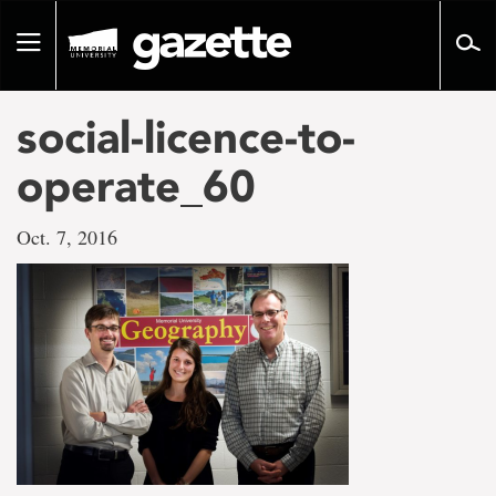
Go
to
Toggle
page
navigation
content
social-licence-to-
operate_60
Oct. 7, 2016