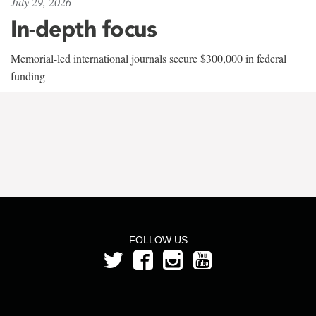
July 29, 2026
In-depth focus
Memorial-led international journals secure $300,000 in federal
funding
FOLLOW US