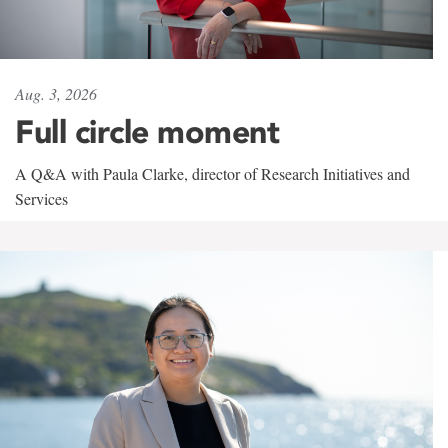
Aug. 3, 2026
Full circle moment
A Q&A with Paula Clarke, director of Research Initiatives and
Services