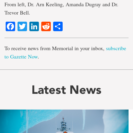
From left, Dr. Arn Keeling, Amanda Dugray and Dr.
Trevor Bell.
Facebook
Twitter
LinkedIn
Reddit
Share
To receive news from Memorial in your inbox,
subscribe
to Gazette Now
.
Latest News