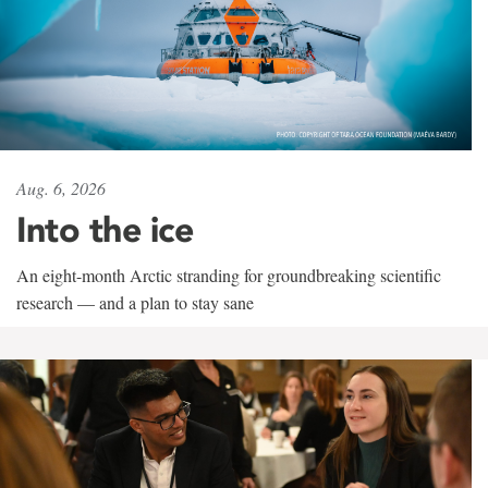
Aug. 6, 2026
Into the ice
An eight-month Arctic stranding for groundbreaking scientific
research — and a plan to stay sane