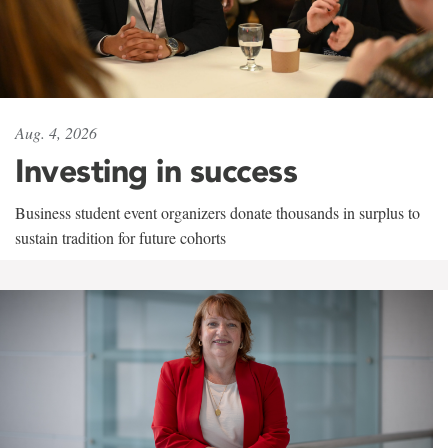
Aug. 4, 2026
Investing in success
Business student event organizers donate thousands in surplus to
sustain tradition for future cohorts