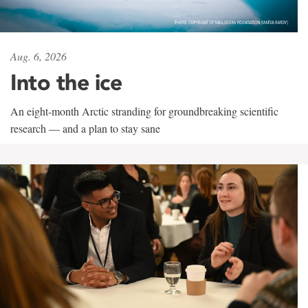
Aug. 6, 2026
Into the ice
An eight-month Arctic stranding for groundbreaking scientific
research — and a plan to stay sane