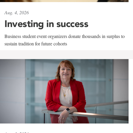
Aug. 4, 2026
Investing in success
Business student event organizers donate thousands in surplus to
sustain tradition for future cohorts