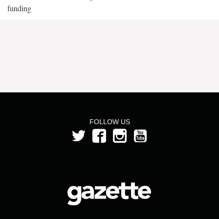
funding
FOLLOW US