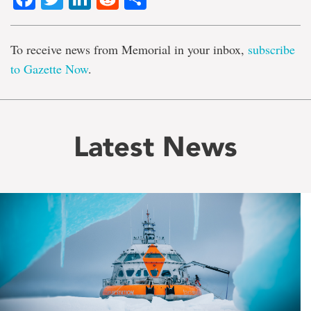
To receive news from Memorial in your inbox,
subscribe
to Gazette Now
.
Latest News