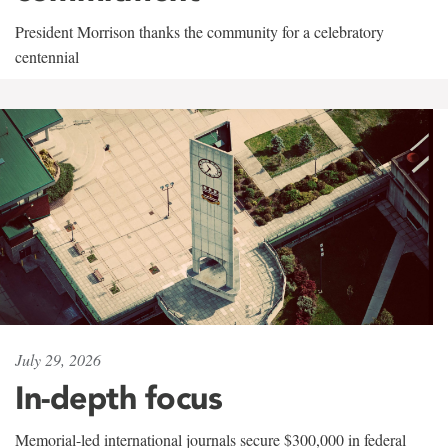
President Morrison thanks the community for a celebratory
centennial
July 29, 2026
In-depth focus
Memorial-led international journals secure $300,000 in federal