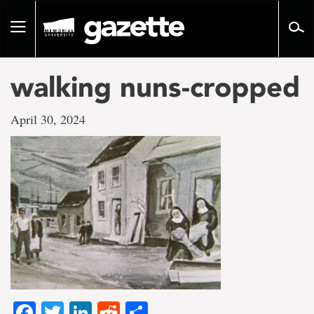
Go
to
Toggle
page
navigation
content
walking nuns-cropped
April 30, 2024
Facebook
Twitter
LinkedIn
Reddit
Share