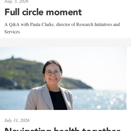
Aug. 3, 2026
Full circle moment
A Q&A with Paula Clarke, director of Research Initiatives and
Services
July 31, 2026