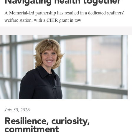
Navigating health together
A Memorial-led partnership has resulted in a dedicated seafarers'
welfare station, with a CIHR grant in tow
July 30, 2026
Resilience, curiosity,
commitment