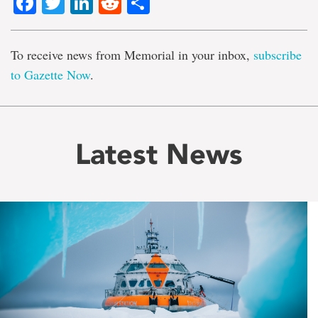
Facebook
Twitter
LinkedIn
Reddit
Share
To receive news from Memorial in your inbox,
subscribe
to Gazette Now
.
Latest News