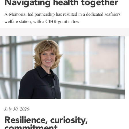
Navigating health together
A Memorial-led partnership has resulted in a dedicated seafarers'
welfare station, with a CIHR grant in tow
July 30, 2026
Resilience, curiosity,
commitment