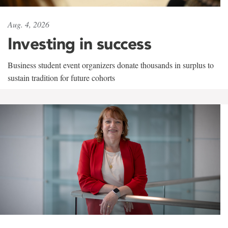
Aug. 4, 2026
Investing in success
Business student event organizers donate thousands in surplus to
sustain tradition for future cohorts