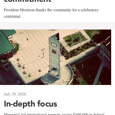
President Morrison thanks the community for a celebratory
centennial
July 29, 2026
In-depth focus
Memorial-led international journals secure $300,000 in federal