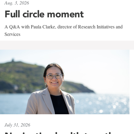
Aug. 3, 2026
Full circle moment
A Q&A with Paula Clarke, director of Research Initiatives and
Services
July 31, 2026