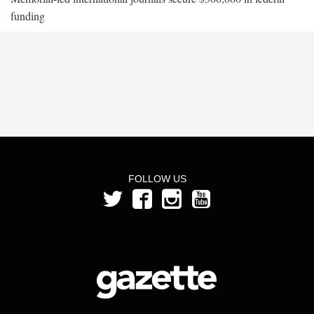
funding
FOLLOW US