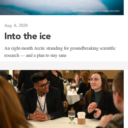
Aug. 6, 2026
Into the ice
An eight-month Arctic stranding for groundbreaking scientific
research — and a plan to stay sane