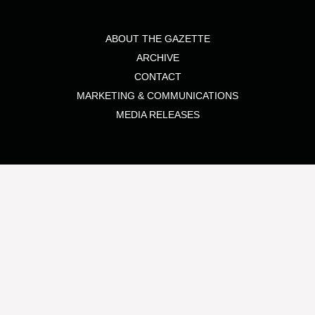
ABOUT THE GAZETTE
ARCHIVE
CONTACT
MARKETING & COMMUNICATIONS
MEDIA RELEASES