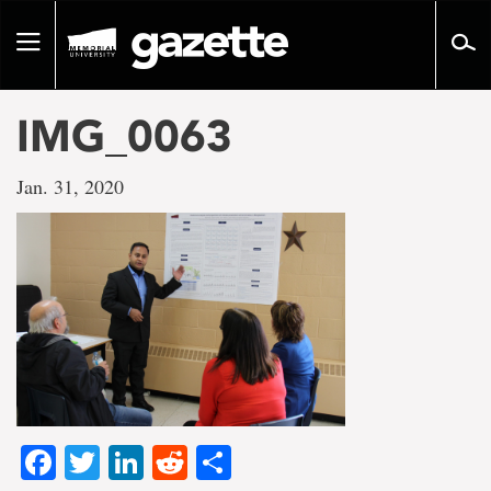
Go
to
Toggle
page
navigation
content
IMG_0063
Jan. 31, 2020
Facebook
Twitter
LinkedIn
Reddit
Share