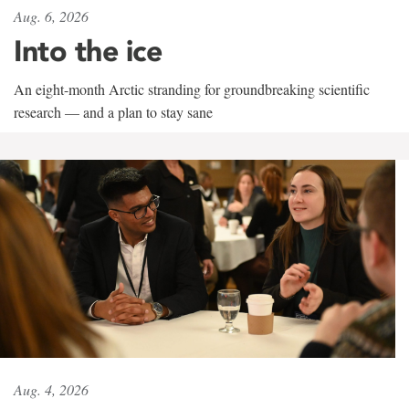
Aug. 6, 2026
Into the ice
An eight-month Arctic stranding for groundbreaking scientific
research — and a plan to stay sane
Aug. 4, 2026