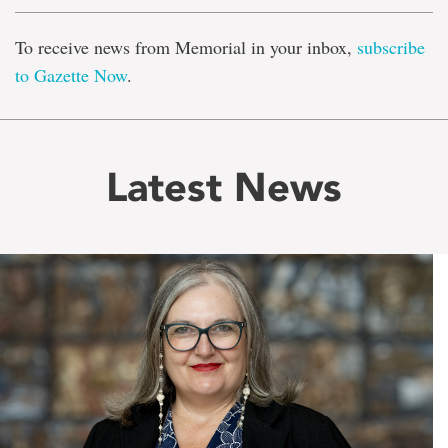
To receive news from Memorial in your inbox,
subscribe
to Gazette Now
.
Latest News