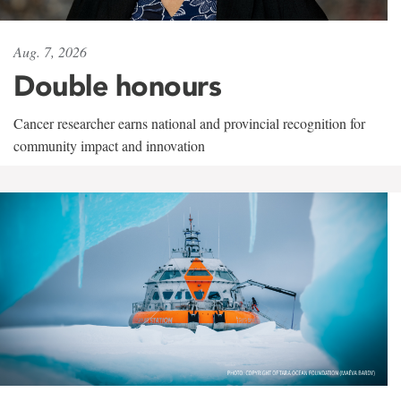
Aug. 7, 2026
Double honours
Cancer researcher earns national and provincial recognition for
community impact and innovation