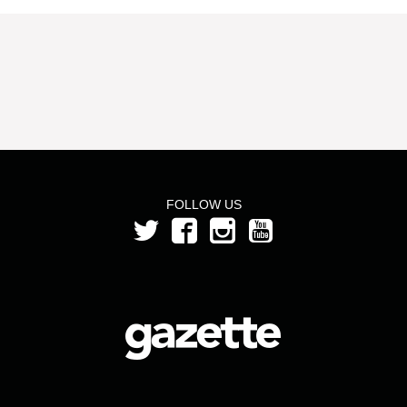
FOLLOW US