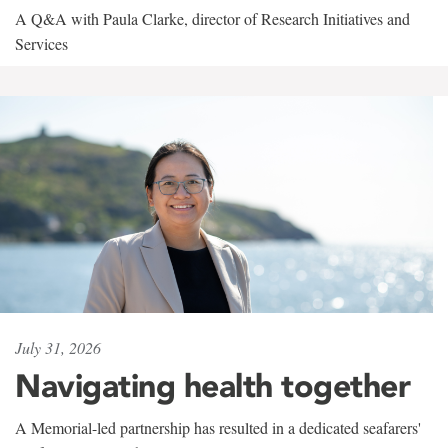
A Q&A with Paula Clarke, director of Research Initiatives and
Services
July 31, 2026
Navigating health together
A Memorial-led partnership has resulted in a dedicated seafarers'