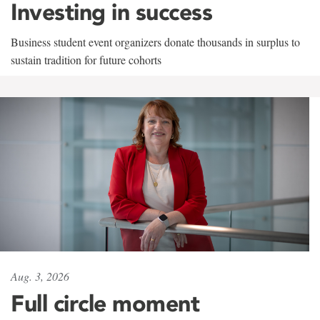
Investing in success
Business student event organizers donate thousands in surplus to
sustain tradition for future cohorts
Aug. 3, 2026
Full circle moment