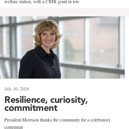
welfare station, with a CIHR grant in tow
July 30, 2026
Resilience, curiosity,
commitment
President Morrison thanks the community for a celebratory
centennial