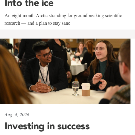
Into the ice
An eight-month Arctic stranding for groundbreaking scientific
research — and a plan to stay sane
Aug. 4, 2026
Investing in success