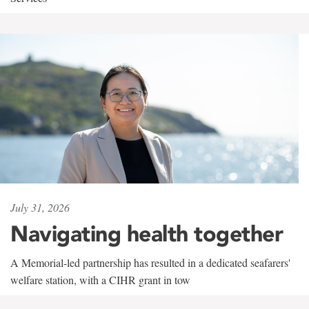
July 31, 2026
Navigating health together
A Memorial-led partnership has resulted in a dedicated seafarers'
welfare station, with a CIHR grant in tow