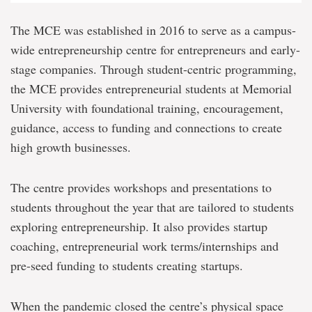
The MCE was established in 2016 to serve as a campus-
wide entrepreneurship centre for entrepreneurs and early-
stage companies. Through student-centric programming,
the MCE provides entrepreneurial students at Memorial
University with foundational training, encouragement,
guidance, access to funding and connections to create
high growth businesses.
The centre provides workshops and presentations to
students throughout the year that are tailored to students
exploring entrepreneurship. It also provides startup
coaching, entrepreneurial work terms/internships and
pre-seed funding to students creating startups.
When the pandemic closed the centre’s physical space