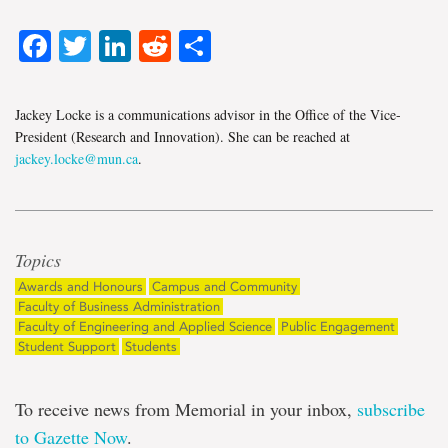
Facebook
Twitter
LinkedIn
Reddit
Share
Jackey Locke is a communications advisor in the Office of the Vice-
President (Research and Innovation). She can be reached at
jackey.locke@mun.ca
.
Topics
Awards and Honours
Campus and Community
Faculty of Business Administration
Faculty of Engineering and Applied Science
Public Engagement
Student Support
Students
To receive news from Memorial in your inbox,
subscribe
to Gazette Now
.