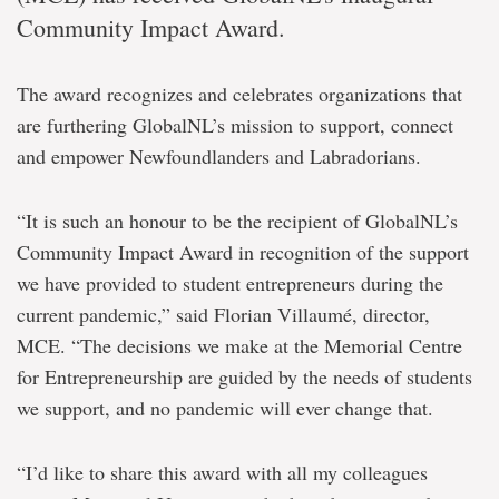
Community Impact Award.
The award recognizes and celebrates organizations that
are furthering GlobalNL’s mission to support, connect
and empower Newfoundlanders and Labradorians.
“It is such an honour to be the recipient of GlobalNL’s
Community Impact Award in recognition of the support
we have provided to student entrepreneurs during the
current pandemic,” said Florian Villaumé, director,
MCE. “The decisions we make at the Memorial Centre
for Entrepreneurship are guided by the needs of students
we support, and no pandemic will ever change that.
“I’d like to share this award with all my colleagues