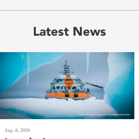
Latest News
Aug. 6, 2026