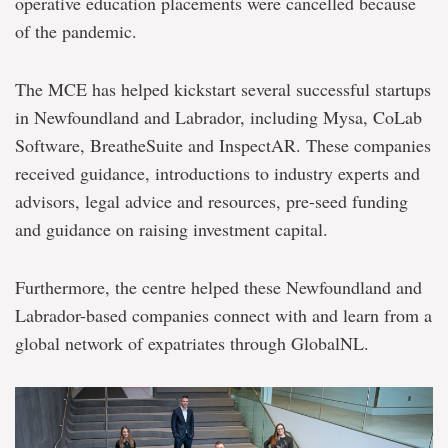
operative education placements were cancelled because
of the pandemic.
The MCE has helped kickstart several successful startups
in Newfoundland and Labrador, including Mysa, CoLab
Software, BreatheSuite and InspectAR. These companies
received guidance, introductions to industry experts and
advisors, legal advice and resources, pre-seed funding
and guidance on raising investment capital.
Furthermore, the centre helped these Newfoundland and
Labrador-based companies connect with and learn from a
global network of expatriates through GlobalNL.