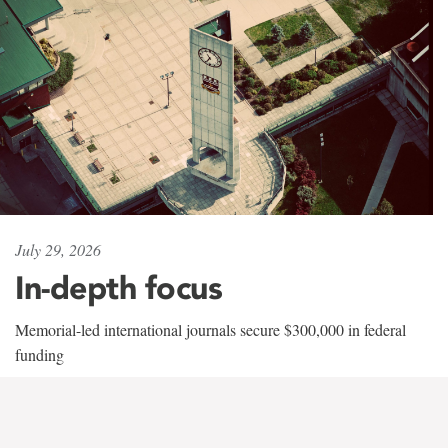
July 29, 2026
In-depth focus
Memorial-led international journals secure $300,000 in federal
funding