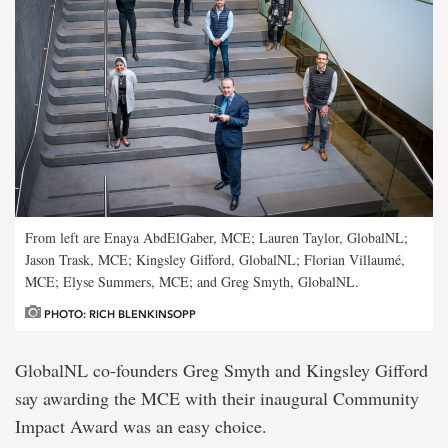
From left are Enaya AbdElGaber, MCE; Lauren Taylor, GlobalNL;
Jason Trask, MCE; Kingsley Gifford, GlobalNL; Florian Villaumé,
MCE; Elyse Summers, MCE; and Greg Smyth, GlobalNL.
PHOTO: RICH BLENKINSOPP
GlobalNL co-founders Greg Smyth and Kingsley Gifford
say awarding the MCE with their inaugural Community
Impact Award was an easy choice.