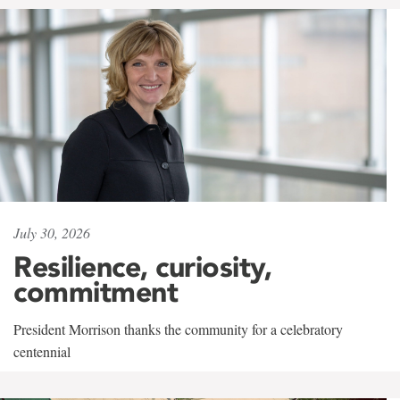
July 30, 2026
Resilience, curiosity,
commitment
President Morrison thanks the community for a celebratory
centennial