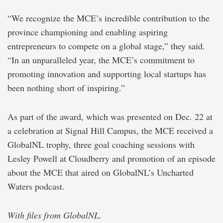
“We recognize the MCE’s incredible contribution to the
province championing and enabling aspiring
entrepreneurs to compete on a global stage,” they said.
“In an unparalleled year, the MCE’s commitment to
promoting innovation and supporting local startups has
been nothing short of inspiring.”
As part of the award, which was presented on Dec. 22 at
a celebration at Signal Hill Campus, the MCE received a
GlobalNL trophy, three goal coaching sessions with
Lesley Powell at Cloudberry and promotion of an episode
about the MCE that aired on GlobalNL’s Uncharted
Waters podcast.
With files from GlobalNL.