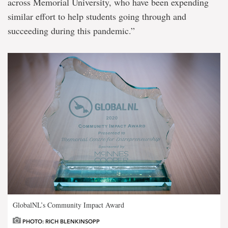
across Memorial University, who have been expending
similar effort to help students going through and
succeeding during this pandemic.”
GlobalNL’s Community Impact Award
PHOTO: RICH BLENKINSOPP