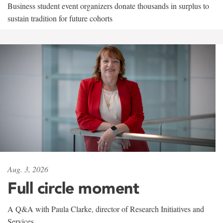
Business student event organizers donate thousands in surplus to
sustain tradition for future cohorts
Aug. 3, 2026
Full circle moment
A Q&A with Paula Clarke, director of Research Initiatives and
Services