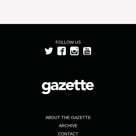
FOLLOW US
ABOUT THE GAZETTE
ARCHIVE
CONTACT