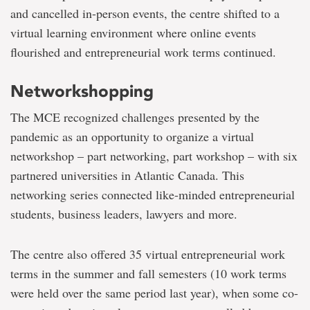
and cancelled in-person events, the centre shifted to a
virtual learning environment where online events
flourished and entrepreneurial work terms continued.
Networkshopping
The MCE recognized challenges presented by the
pandemic as an opportunity to organize a virtual
networkshop – part networking, part workshop – with six
partnered universities in Atlantic Canada. This
networking series connected like-minded entrepreneurial
students, business leaders, lawyers and more.
The centre also offered 35 virtual entrepreneurial work
terms in the summer and fall semesters (10 work terms
were held over the same period last year), when some co-