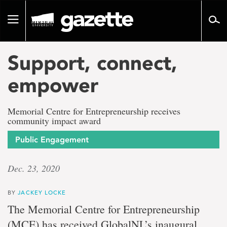
Go
to
Toggle
page
navigation
content
Support, connect,
empower
Memorial Centre for Entrepreneurship receives
community impact award
Public Engagement
Dec. 23, 2020
BY
JACKEY LOCKE
The Memorial Centre for Entrepreneurship
(MCE) has received GlobalNL’s inaugural