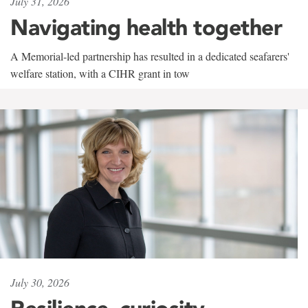
July 31, 2026
Navigating health together
A Memorial-led partnership has resulted in a dedicated seafarers'
welfare station, with a CIHR grant in tow
July 30, 2026