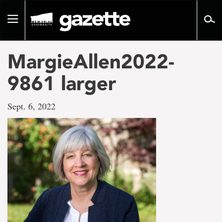
Go
to
Toggle
page
navigation
content
MargieAllen2022-
9861 larger
Sept. 6, 2022