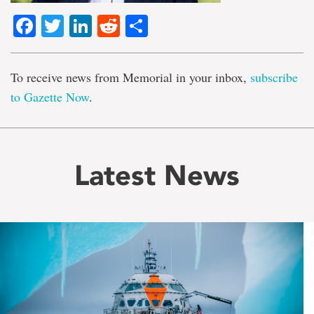
Facebook
Twitter
LinkedIn
Reddit
Share
To receive news from Memorial in your inbox,
subscribe
to Gazette Now
.
Latest News