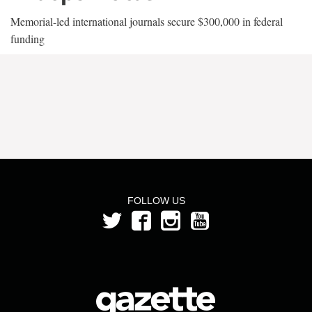
Memorial-led international journals secure $300,000 in federal
funding
FOLLOW US