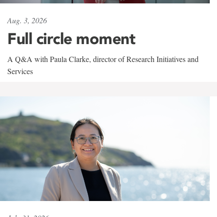
Aug. 3, 2026
Full circle moment
A Q&A with Paula Clarke, director of Research Initiatives and
Services