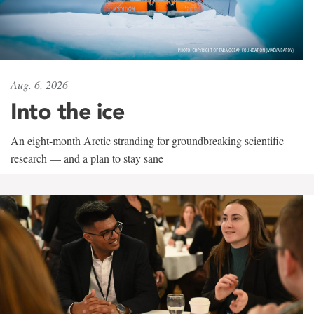
Aug. 6, 2026
Into the ice
An eight-month Arctic stranding for groundbreaking scientific
research — and a plan to stay sane