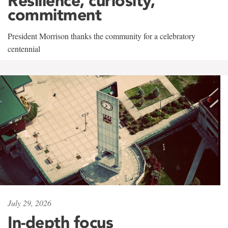
Resilience, curiosity,
commitment
President Morrison thanks the community for a celebratory
centennial
July 29, 2026
In-depth focus