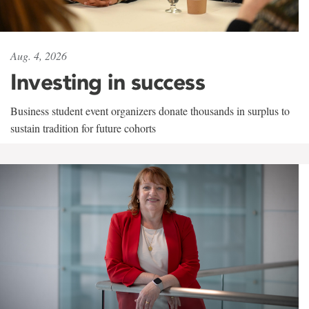
Aug. 4, 2026
Investing in success
Business student event organizers donate thousands in surplus to
sustain tradition for future cohorts