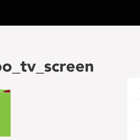
po_tv_screen