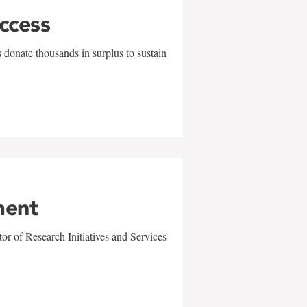
uccess
 donate thousands in surplus to sustain
ment
r of Research Initiatives and Services