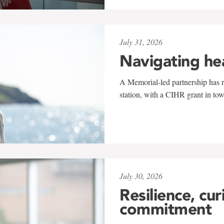
July 31, 2026
Navigating he
A Memorial-led partnership has re
station, with a CIHR grant in to
July 30, 2026
Resilience, cur
commitment