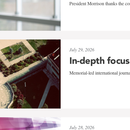
President Morrison thanks the co
July 29, 2026
In-depth focus
Memorial-led international journ
July 28, 2026