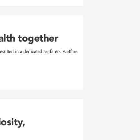
alth together
sulted in a dedicated seafarers' welfare
w
iosity,