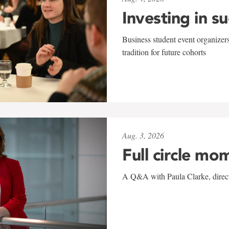
Investing in s
Business student event organizers
tradition for future cohorts
Aug. 3, 2026
Full circle mo
A Q&A with Paula Clarke, directo