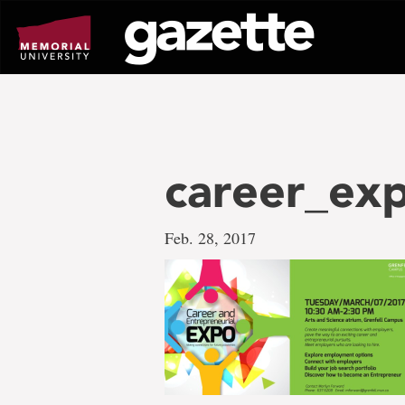
Go
to
page
content
career_ex
Feb. 28, 2017