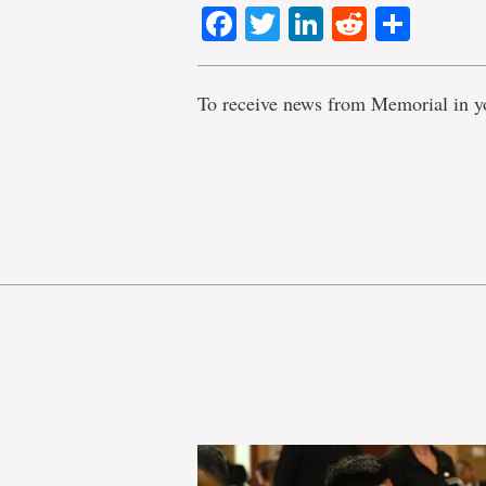
Facebook
Twitter
LinkedIn
Reddit
Shar
To receive news from Memorial in y