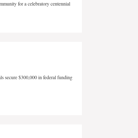
mmunity for a celebratory centennial
als secure $300,000 in federal funding