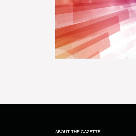
ABOUT THE GAZETTE