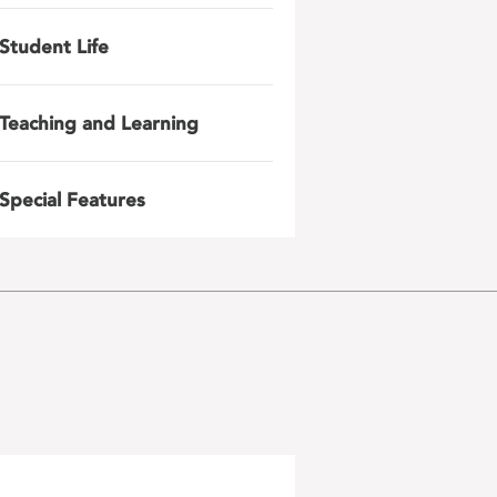
Student Life
Teaching and Learning
Special Features