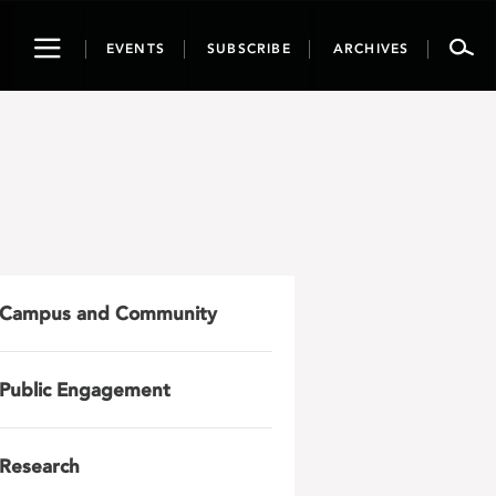
Toggle
EVENTS
SUBSCRIBE
ARCHIVES
navigation
Campus and Community
Public Engagement
Research