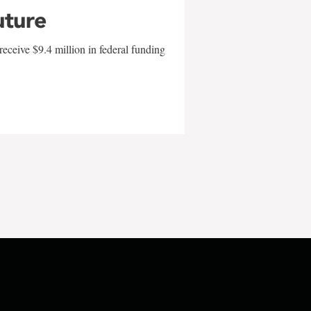
uture
eceive $9.4 million in federal funding