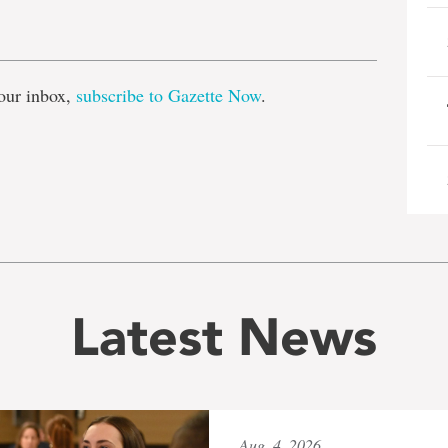
e
our inbox,
subscribe to Gazette Now
.
Latest News
Aug. 4, 2026