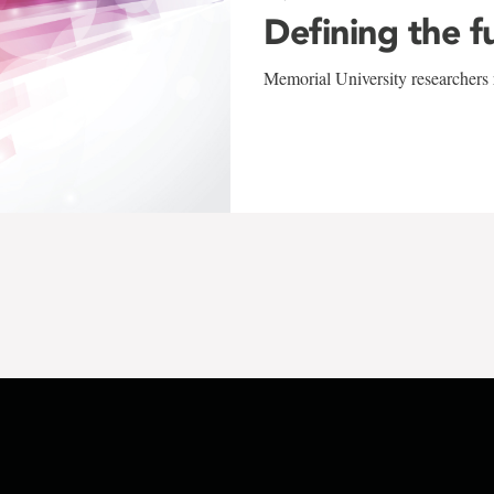
Defining the f
Memorial University researchers r