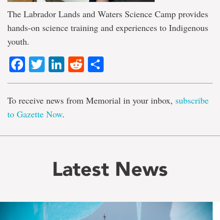
The Labrador Lands and Waters Science Camp provides
hands-on science training and experiences to Indigenous
youth.
Facebook
Twitter
LinkedIn
Reddit
Share
To receive news from Memorial in your inbox,
subscribe
to Gazette Now
.
Latest News