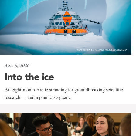
Aug. 6, 2026
Into the ice
An eight-month Arctic stranding for groundbreaking scientific
research — and a plan to stay sane