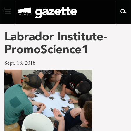
Go
to
Toggle
page
navigation
content
Labrador Institute-
PromoScience1
Sept. 18, 2018