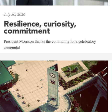
July 30, 2026
Resilience, curiosity,
commitment
President Morrison thanks the community for a celebratory
centennial