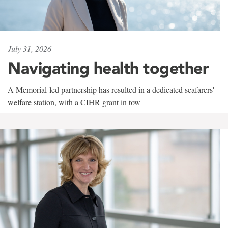
July 31, 2026
Navigating health together
A Memorial-led partnership has resulted in a dedicated seafarers'
welfare station, with a CIHR grant in tow