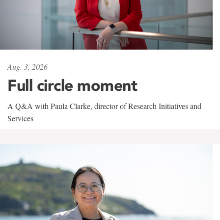
Aug. 3, 2026
Full circle moment
A Q&A with Paula Clarke, director of Research Initiatives and
Services