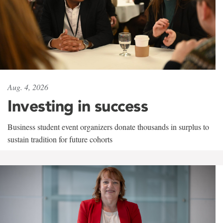
Aug. 4, 2026
Investing in success
Business student event organizers donate thousands in surplus to
sustain tradition for future cohorts