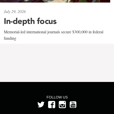
July 29, 2026
In-depth focus
Memorial-led international journals secure $300,000 in federal
funding
FOLLOW US