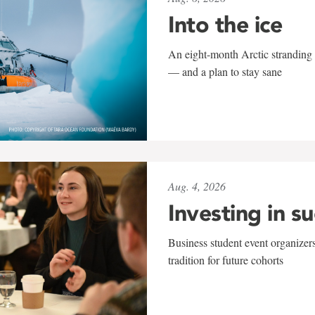
Into the ice
An eight-month Arctic stranding 
— and a plan to stay sane
Aug. 4, 2026
Investing in s
Business student event organizers
tradition for future cohorts