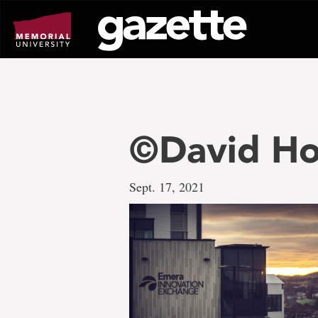
Go
to
page
content
©David Ho
Sept. 17, 2021