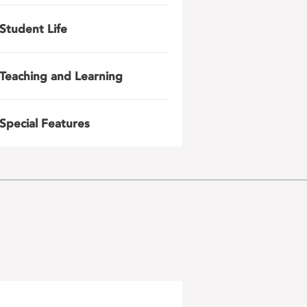
Student Life
Teaching and Learning
Special Features