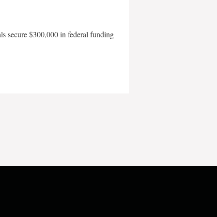
als secure $300,000 in federal funding