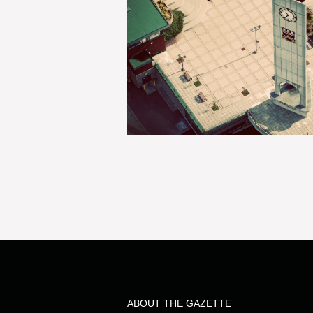
ABOUT THE GAZETTE