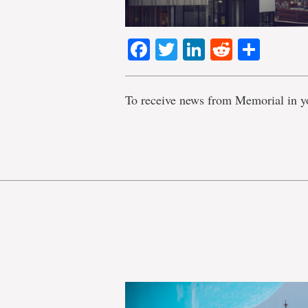
Facebook
Twitter
LinkedIn
Reddit
Shar
To receive news from Memorial in y