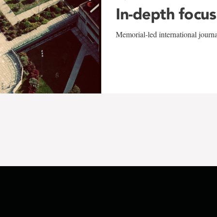
In-depth focus
Memorial-led international journ