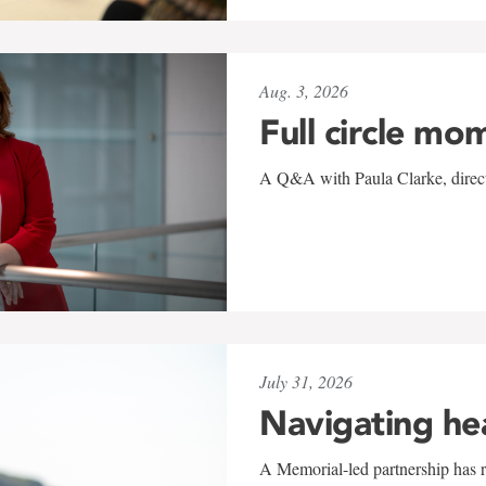
Aug. 3, 2026
Full circle mo
A Q&A with Paula Clarke, directo
July 31, 2026
Navigating he
A Memorial-led partnership has re