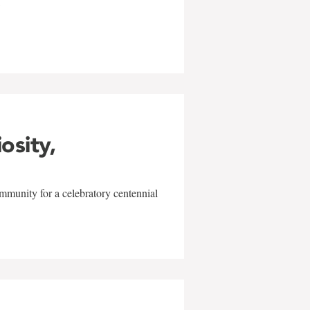
w
iosity,
mmunity for a celebratory centennial