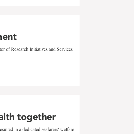
ment
r of Research Initiatives and Services
alth together
sulted in a dedicated seafarers' welfare