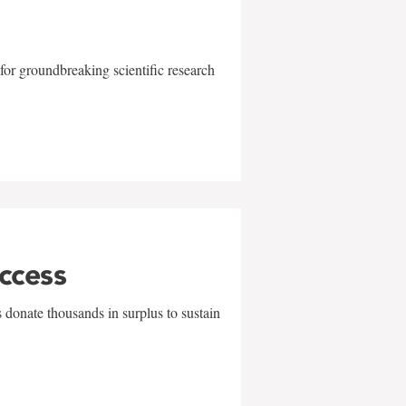
for groundbreaking scientific research
uccess
 donate thousands in surplus to sustain