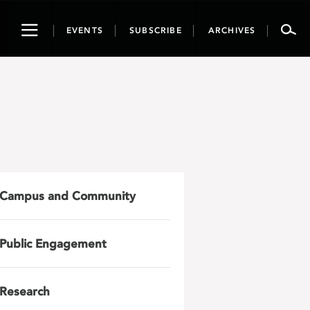
Toggle
EVENTS
SUBSCRIBE
ARCHIVES
navigation
Campus and Community
Public Engagement
Research