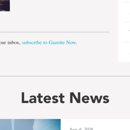
e
our inbox,
subscribe to Gazette Now
.
Latest News
Aug. 6, 2026