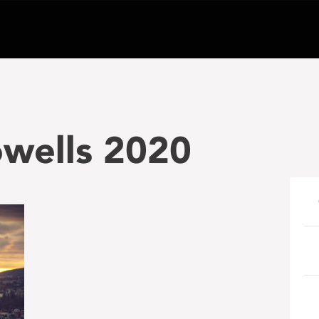
wells 2020