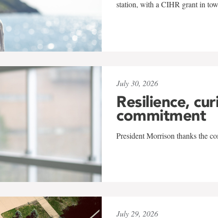
station, with a CIHR grant in to
July 30, 2026
Resilience, cur
commitment
President Morrison thanks the co
July 29, 2026