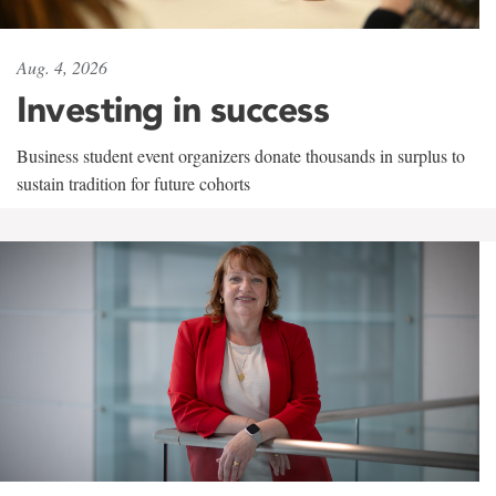
Aug. 4, 2026
Investing in success
Business student event organizers donate thousands in surplus to
sustain tradition for future cohorts