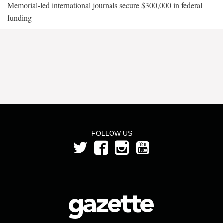
Memorial-led international journals secure $300,000 in federal
funding
FOLLOW US