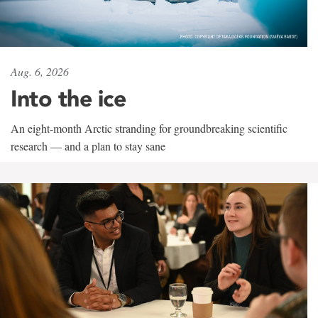
Aug. 6, 2026
Into the ice
An eight-month Arctic stranding for groundbreaking scientific
research — and a plan to stay sane