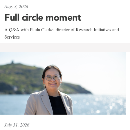
Aug. 3, 2026
Full circle moment
A Q&A with Paula Clarke, director of Research Initiatives and
Services
July 31, 2026