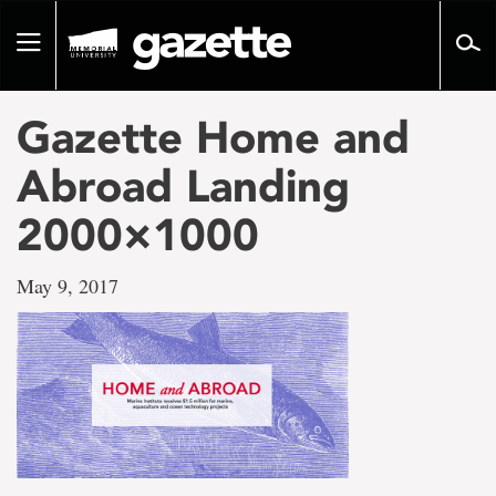
Go
to
Toggle
page
navigation
content
Gazette Home and
Abroad Landing
2000×1000
May 9, 2017