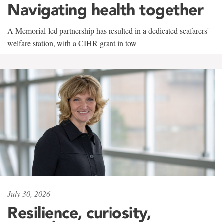
Navigating health together
A Memorial-led partnership has resulted in a dedicated seafarers'
welfare station, with a CIHR grant in tow
July 30, 2026
Resilience, curiosity,