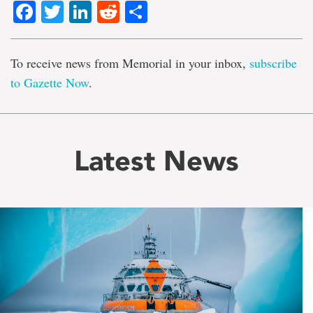
Facebook
Twitter
LinkedIn
Reddit
Share
To receive news from Memorial in your inbox,
subscribe
to Gazette Now
.
Latest News