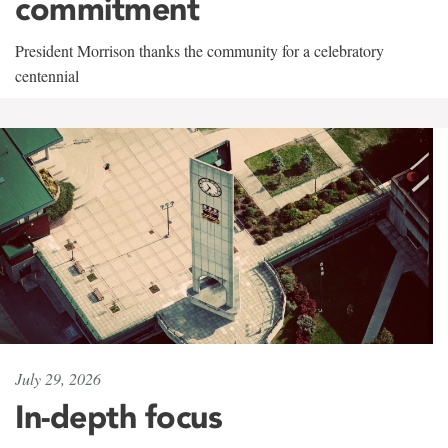
commitment
President Morrison thanks the community for a celebratory
centennial
July 29, 2026
In-depth focus