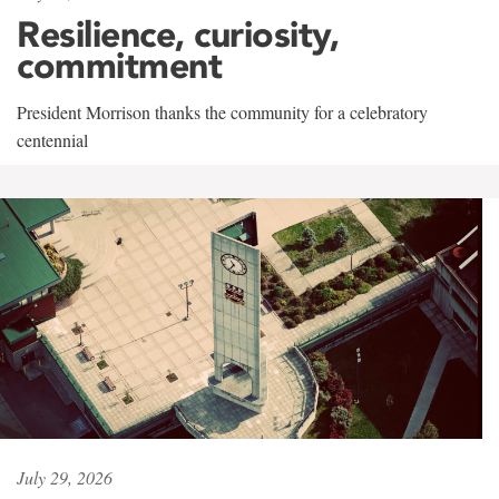
Resilience, curiosity,
commitment
President Morrison thanks the community for a celebratory
centennial
July 29, 2026