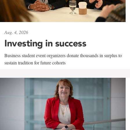
Aug. 4, 2026
Investing in success
Business student event organizers donate thousands in surplus to
sustain tradition for future cohorts