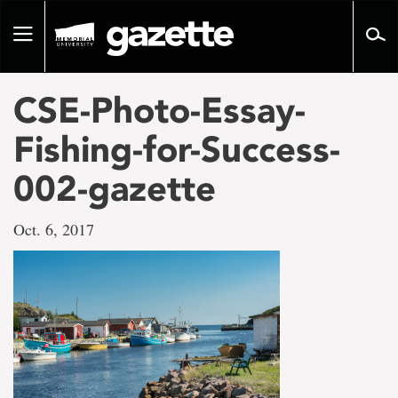
Go
to
Toggle
page
navigation
content
CSE-Photo-Essay-
Fishing-for-Success-
002-gazette
Oct. 6, 2017