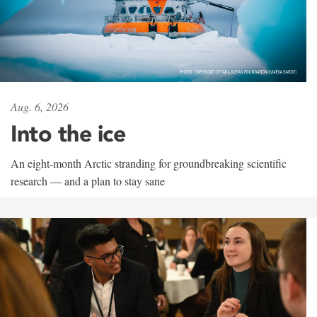
Aug. 6, 2026
Into the ice
An eight-month Arctic stranding for groundbreaking scientific
research — and a plan to stay sane