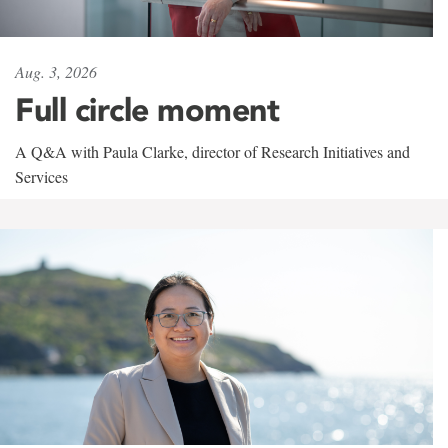
Aug. 3, 2026
Full circle moment
A Q&A with Paula Clarke, director of Research Initiatives and
Services