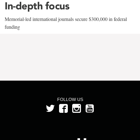
In-depth focus
Memorial-led international journals secure $300,000 in federal
funding
FOLLOW US