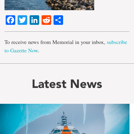
Facebook
Twitter
LinkedIn
Reddit
Share
To receive news from Memorial in your inbox,
subscribe
to Gazette Now
.
Latest News