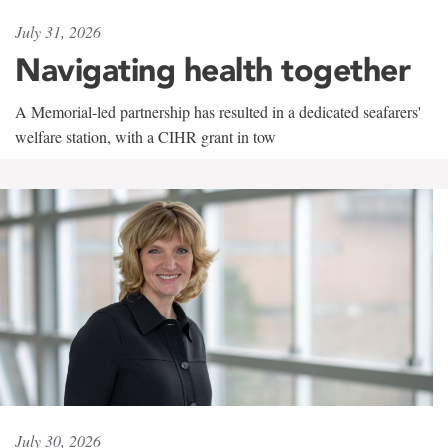
July 31, 2026
Navigating health together
A Memorial-led partnership has resulted in a dedicated seafarers'
welfare station, with a CIHR grant in tow
July 30, 2026