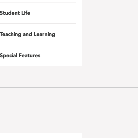
Student Life
Teaching and Learning
Special Features