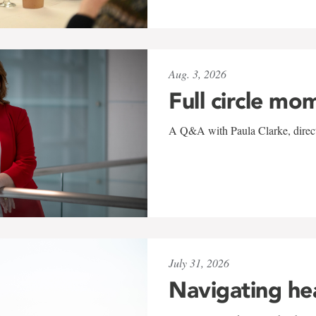
Aug. 3, 2026
Full circle mo
A Q&A with Paula Clarke, directo
July 31, 2026
Navigating he