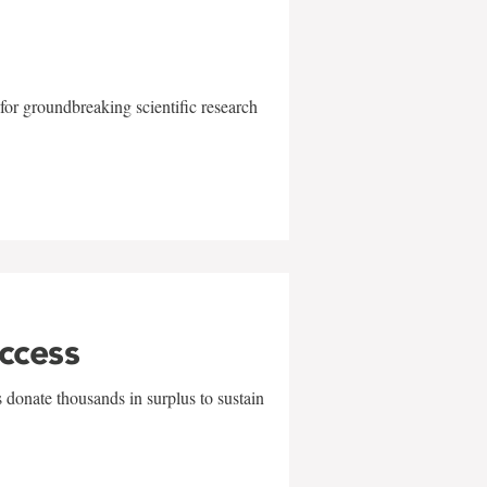
for groundbreaking scientific research
uccess
 donate thousands in surplus to sustain