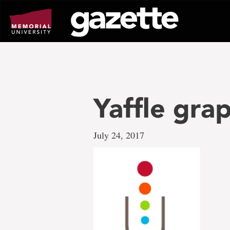
Go
to
page
content
Yaffle gra
July 24, 2017