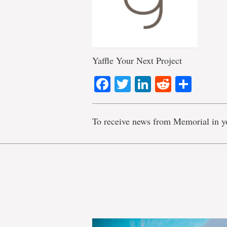
Yaffle Your Next Project
Facebook
Twitter
LinkedIn
Reddit
Shar
To receive news from Memorial in y