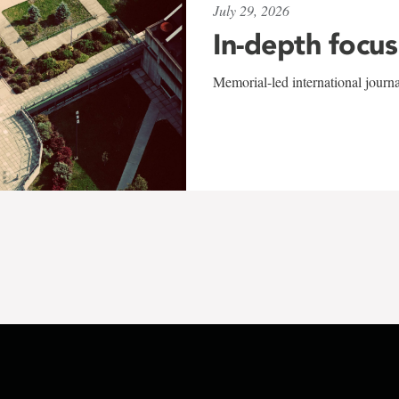
July 29, 2026
In-depth focus
Memorial-led international journ