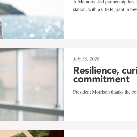
A Memorial-led partnership has re
station, with a CIHR grant in to
July 30, 2026
Resilience, cur
commitment
President Morrison thanks the co