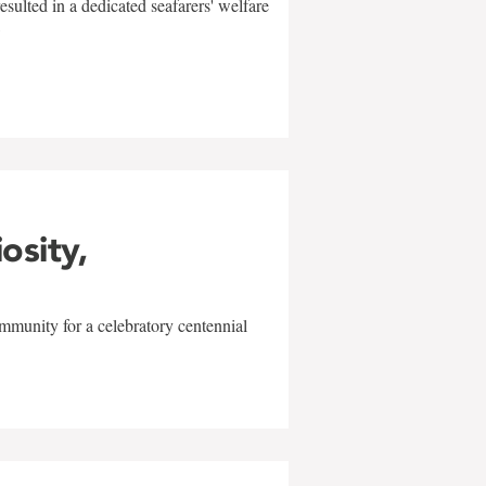
sulted in a dedicated seafarers' welfare
w
iosity,
mmunity for a celebratory centennial