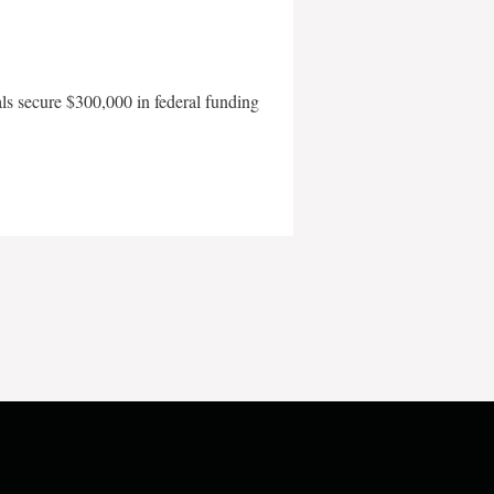
als secure $300,000 in federal funding