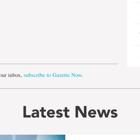
e
our inbox,
subscribe to Gazette Now
.
Latest News