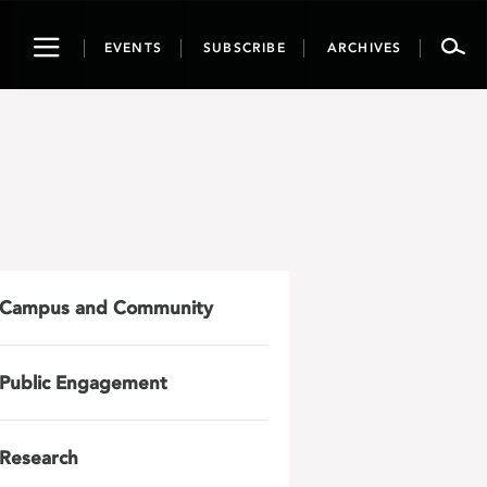
Toggle
EVENTS
SUBSCRIBE
ARCHIVES
navigation
Campus and Community
Public Engagement
Research