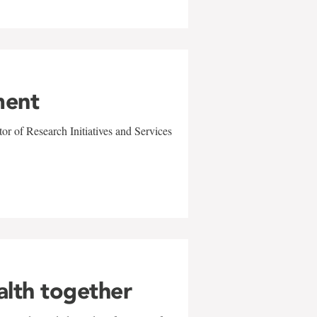
ment
r of Research Initiatives and Services
alth together