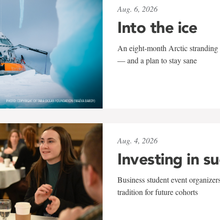
Aug. 6, 2026
Into the ice
An eight-month Arctic stranding 
— and a plan to stay sane
Aug. 4, 2026
Investing in s
Business student event organizers
tradition for future cohorts