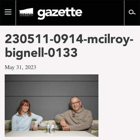
Go
to
Toggle
page
navigation
content
230511-0914-mcilroy-
bignell-0133
May 31, 2023