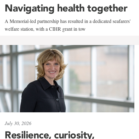
Navigating health together
A Memorial-led partnership has resulted in a dedicated seafarers'
welfare station, with a CIHR grant in tow
July 30, 2026
Resilience, curiosity,