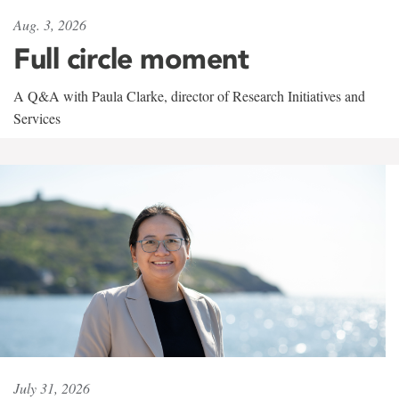
Aug. 3, 2026
Full circle moment
A Q&A with Paula Clarke, director of Research Initiatives and
Services
July 31, 2026