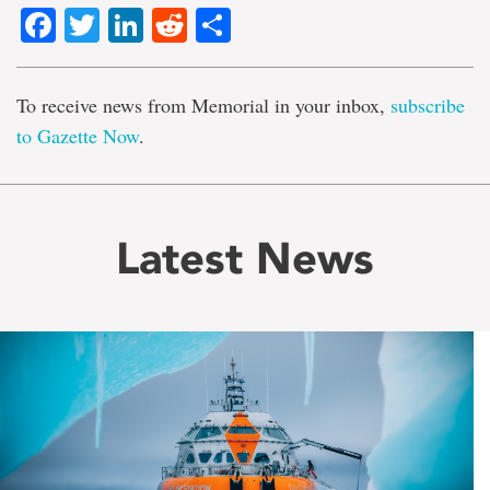
Facebook
Twitter
LinkedIn
Reddit
Share
To receive news from Memorial in your inbox,
subscribe
to Gazette Now
.
Latest News