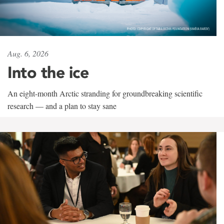
Aug. 6, 2026
Into the ice
An eight-month Arctic stranding for groundbreaking scientific
research — and a plan to stay sane