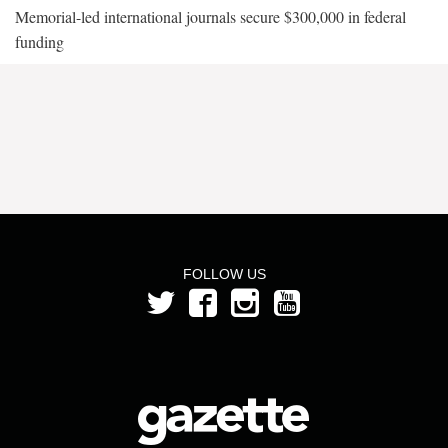
Memorial-led international journals secure $300,000 in federal
funding
FOLLOW US