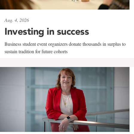
Aug. 4, 2026
Investing in success
Business student event organizers donate thousands in surplus to
sustain tradition for future cohorts