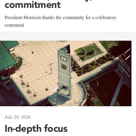
commitment
President Morrison thanks the community for a celebratory
centennial
July 29, 2026
In-depth focus