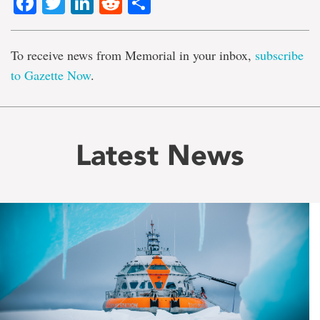
Facebook
Twitter
LinkedIn
Reddit
Share
To receive news from Memorial in your inbox,
subscribe
to Gazette Now
.
Latest News