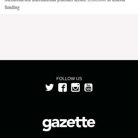
funding
FOLLOW US