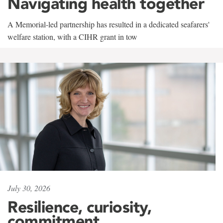
Navigating health together
A Memorial-led partnership has resulted in a dedicated seafarers'
welfare station, with a CIHR grant in tow
July 30, 2026
Resilience, curiosity,
commitment