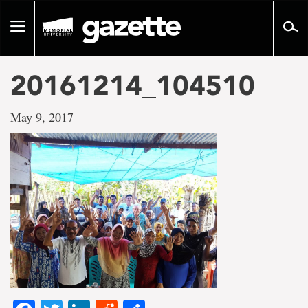
Go
to
Toggle
page
navigation
content
20161214_104510
May 9, 2017