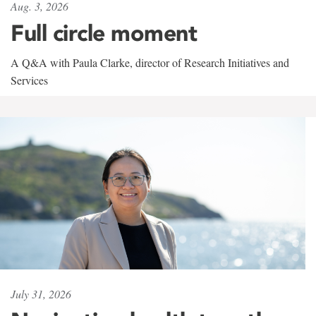
Aug. 3, 2026
Full circle moment
A Q&A with Paula Clarke, director of Research Initiatives and
Services
July 31, 2026