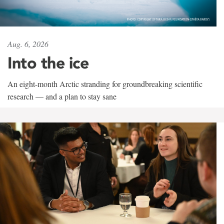
Aug. 6, 2026
Into the ice
An eight-month Arctic stranding for groundbreaking scientific
research — and a plan to stay sane