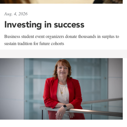
Aug. 4, 2026
Investing in success
Business student event organizers donate thousands in surplus to
sustain tradition for future cohorts