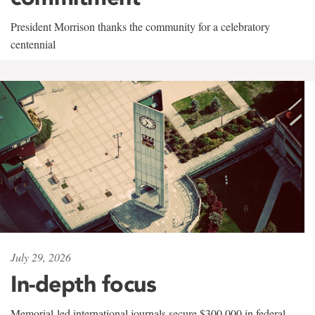
President Morrison thanks the community for a celebratory
centennial
July 29, 2026
In-depth focus
Memorial-led international journals secure $300,000 in federal