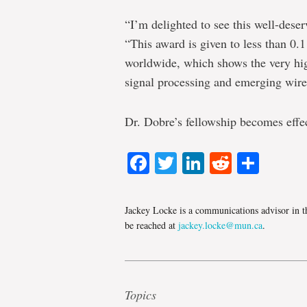
“I’m delighted to see this well-dese
“This award is given to less than 0
worldwide, which shows the very hig
signal processing and emerging wire
Dr. Dobre’s fellowship becomes effec
Facebook
Twitter
LinkedIn
Reddit
Shar
Jackey Locke is a communications advisor in t
be reached at
jackey.locke@mun.ca
.
Topics