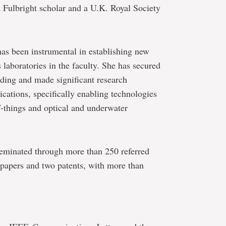
a Fulbright scholar and a U.K. Royal Society
as been instrumental in establishing new
laboratories in the faculty. She has secured
nding and made significant research
ications, specifically enabling technologies
f-things and optical and underwater
seminated through more than 250 referred
 papers and two patents, with more than