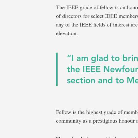
The IEEE grade of fellow is an hono
of directors for select IEEE member
any of the IEEE fields of interest ar
elevation.
“I am glad to brin
the IEEE Newfou
section and to Me
Fellow is the highest grade of membe
community as a prestigious honour a