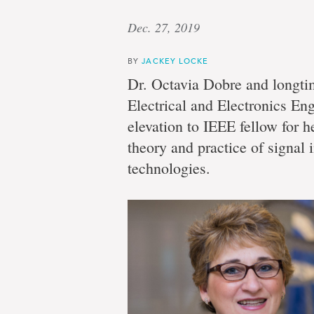
Dec. 27, 2019
BY
JACKEY LOCKE
Dr. Octavia Dobre and longti
Electrical and Electronics Eng
elevation to IEEE fellow for h
theory and practice of signal 
technologies.