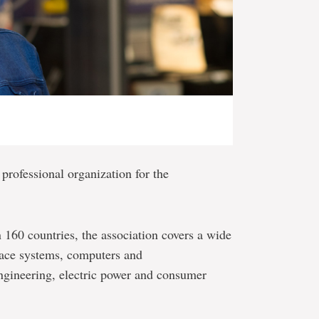
 professional organization for the
60 countries, the association covers a wide
pace systems, computers and
ngineering, electric power and consumer