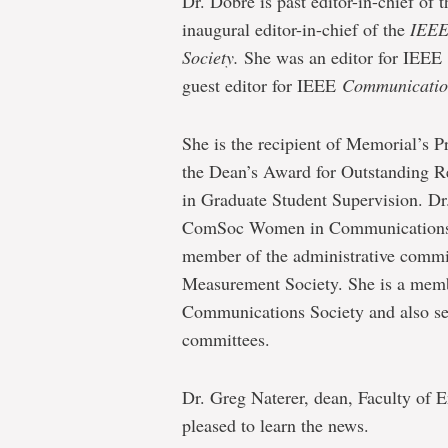
Dr. Dobre is past editor-in-chief of
inaugural editor-in-chief of the
IEEE
Society.
She was an editor for IEEE
guest editor for IEEE
Communicatio
She is the recipient of Memorial’s 
the Dean’s Award for Outstanding R
in Graduate Student Supervision. Dr.
ComSoc Women in Communications E
member of the administrative commi
Measurement Society. She is a membe
Communications Society and also se
committees.
Dr. Greg Naterer, dean, Faculty of 
pleased to learn the news.