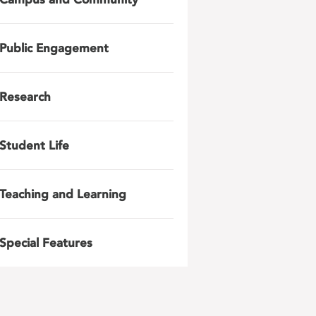
Public Engagement
Research
Student Life
Teaching and Learning
Special Features