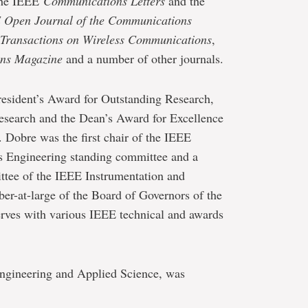
 the IEEE
Communications Letters
and the
 Open Journal of the Communications
Transactions on Wireless Communications
,
ns Magazine
and a number of other journals.
President’s Award for Outstanding Research,
esearch and the Dean’s Award for Excellence
 Dobre was the first chair of the IEEE
ngineering standing committee and a
ttee of the IEEE Instrumentation and
r-at-large of the Board of Governors of the
rves with various IEEE technical and awards
Engineering and Applied Science, was