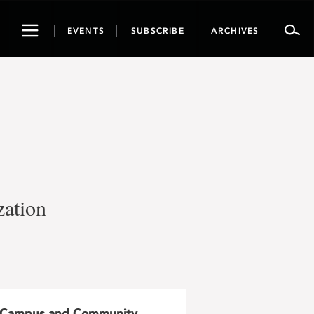
Toggle
EVENTS
SUBSCRIBE
ARCHIVES
navigation
zation
Campus and Community