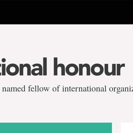
tional honour
 named fellow of international organi