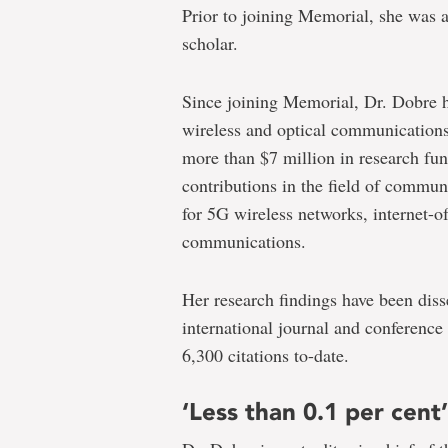
Prior to joining Memorial, she was 
scholar.
Since joining Memorial, Dr. Dobre h
wireless and optical communications 
more than $7 million in research fu
contributions in the field of commun
for 5G wireless networks, internet-o
communications.
Her research findings have been dis
international journal and conference
6,300 citations to-date.
‘Less than 0.1 per cent’