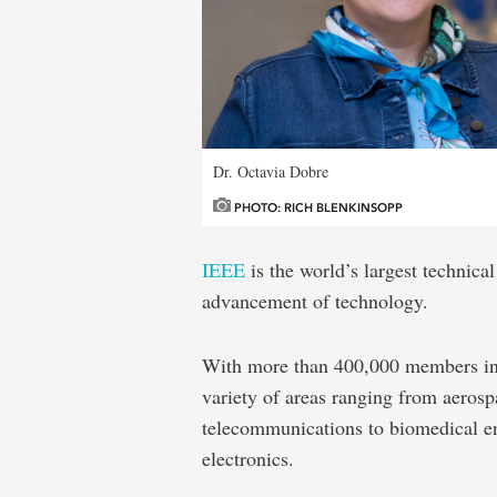
Dr. Octavia Dobre
PHOTO: RICH BLENKINSOPP
IEEE
is the world’s largest technical
advancement of technology.
With more than 400,000 members in 1
variety of areas ranging from aeros
telecommunications to biomedical e
electronics.