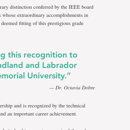
rary distinction conferred by the IEEE board
s whose extraordinary accomplishments in
e deemed fitting of this prestigious grade
g this recognition to
ndland and Labrador
morial University.”
— Dr. Octavia Dobre
rship and is recognized by the technical
nd an important career achievement.