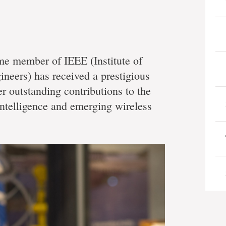
me member of IEEE (Institute of
ineers) has received a prestigious
er outstanding contributions to the
intelligence and emerging wireless