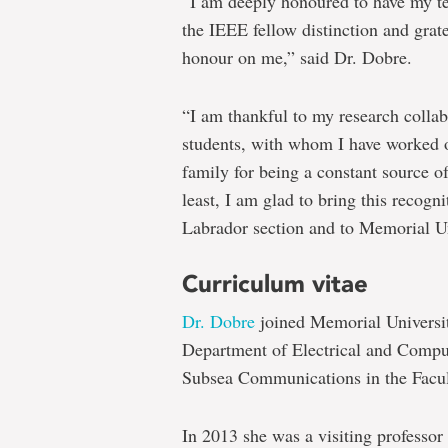
“I am deeply honoured to have my t
the IEEE fellow distinction and grat
honour on me,” said Dr. Dobre.
“I am thankful to my research collab
students, with whom I have worked o
family for being a constant source o
least, I am glad to bring this recog
Labrador section and to Memorial Un
Curriculum vitae
Dr. Dobre
joined Memorial University
Department of Electrical and Compu
Subsea Communications in the Facul
In 2013 she was a visiting professor