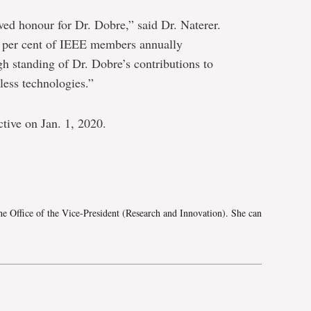
rved honour for Dr. Dobre,” said Dr. Naterer.
.1 per cent of IEEE members annually
h standing of Dr. Dobre’s contributions to
less technologies.”
tive on Jan. 1, 2020.
e
he Office of the Vice-President (Research and Innovation). She can