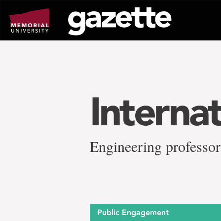
Go
to
page
content
Interna
Engineering professor
Public Engagement