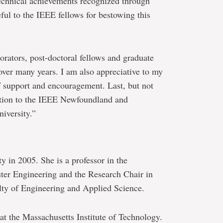
echnical achievements recognized through
eful to the IEEE fellows for bestowing this
orators, post-doctoral fellows and graduate
ver many years. I am also appreciative to my
f support and encouragement. Last, but not
nition to the IEEE Newfoundland and
iversity.”
 in 2005. She is a professor in the
ter Engineering and the Research Chair in
ty of Engineering and Applied Science.
 at the Massachusetts Institute of Technology.