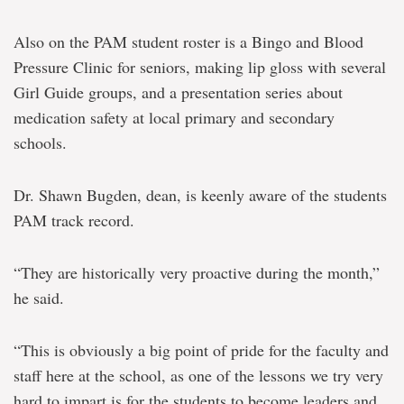
Also on the PAM student roster is a Bingo and Blood
Pressure Clinic for seniors, making lip gloss with several
Girl Guide groups, and a presentation series about
medication safety at local primary and secondary
schools.
Dr. Shawn Bugden, dean, is keenly aware of the students
PAM track record.
“They are historically very proactive during the month,”
he said.
“This is obviously a big point of pride for the faculty and
staff here at the school, as one of the lessons we try very
hard to impart is for the students to become leaders and