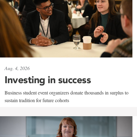
Aug. 4, 2026
Investing in success
Business student event organizers donate thousands in surplus to
sustain tradition for future cohorts