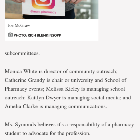
Joe McGraw
PHOTO: RICH BLENKINSOPP
subcommittees.
Monica White is director of community outreach;
Catherine Grandy is chair or university and School of
Pharmacy events; Melissa Kieley is managing school
outreach; Kaitlyn Dwyer is managing social media; and
Amelia Clarke is managing communications.
Ms. Symonds believes it’s a responsibility of a pharmacy
student to advocate for the profession.