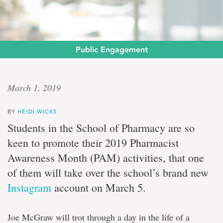
Public Engagement
Keen
March 1, 2019
on
BY
HEIDI WICKS
care
Students in the School of Pharmacy are so
keen to promote their 2019 Pharmacist
Pharmacy
Awareness Month (PAM) activities, that one
students
determined
of them will take over the school’s brand new
to
advocate
Instagram
account on March 5.
Joe McGraw will trot through a day in the life of a