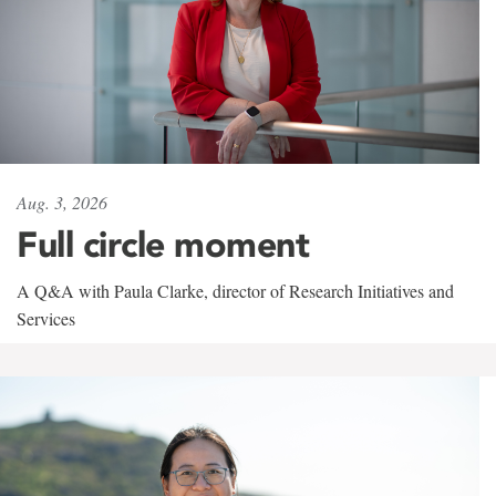
Aug. 3, 2026
Full circle moment
A Q&A with Paula Clarke, director of Research Initiatives and
Services