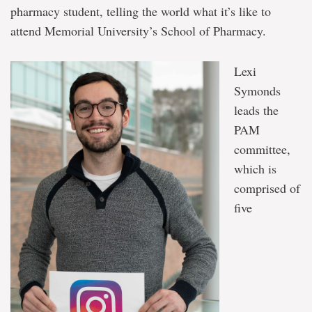
pharmacy student, telling the world what it’s like to
attend Memorial University’s School of Pharmacy.
Lexi
Symonds
leads the
PAM
committee,
which is
comprised of
five