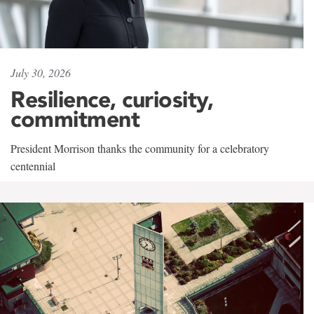
July 30, 2026
Resilience, curiosity,
commitment
President Morrison thanks the community for a celebratory
centennial