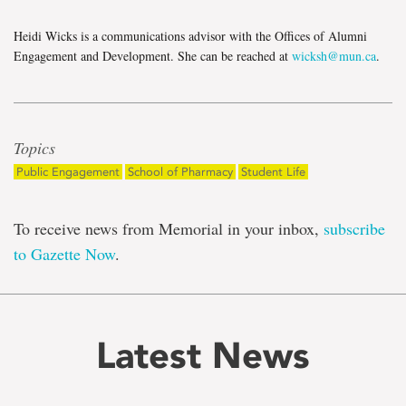
Heidi Wicks is a communications advisor with the Offices of Alumni
Engagement and Development. She can be reached at
wicksh@mun.ca
.
Topics
Public Engagement
School of Pharmacy
Student Life
To receive news from Memorial in your inbox,
subscribe
to Gazette Now
.
Latest News