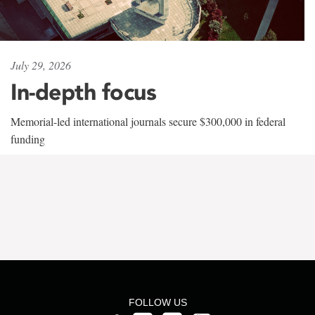
July 29, 2026
In-depth focus
Memorial-led international journals secure $300,000 in federal
funding
FOLLOW US