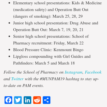
Elementary school presentations: Kids & Medicine
(medication safety) and Operation Butt Out
(dangers of smoking): March 25, 28, 29
Junior high school presentation: Drug Abuse and
Operation Butt Out: March 7, 19, 20, 21
Senior high school presentations: School of
Pharmacy recruitment: Friday, March 22
Blood Pressure Clinic: Kenmount Bingo
Lipgloss compounding with Girl Guides and
Pathfinders: March 5 and March 18
Follow the School of Pharmacy on
Instagram
,
Facebook
and
Twitter
with the #MUNPAM19 hashtag to stay up-
to-date on PAM events.
Facebook
Twitter
LinkedIn
Reddit
Share