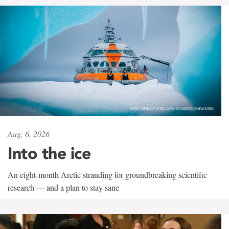
Aug. 6, 2026
Into the ice
An eight-month Arctic stranding for groundbreaking scientific
research — and a plan to stay sane