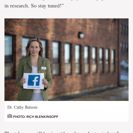
in research. So stay tuned!”
Dr. Cathy Balsom
PHOTO: RICH BLENKINSOPP