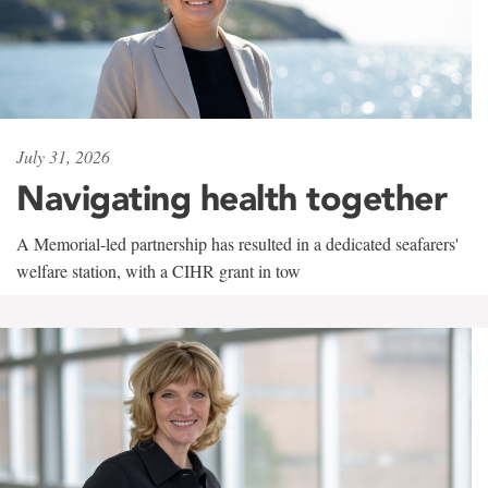
July 31, 2026
Navigating health together
A Memorial-led partnership has resulted in a dedicated seafarers'
welfare station, with a CIHR grant in tow