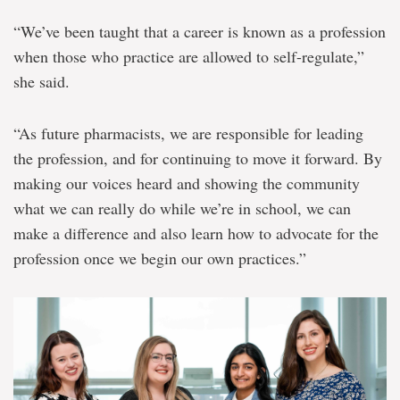
“We’ve been taught that a career is known as a profession
when those who practice are allowed to self-regulate,”
she said.
“As future pharmacists, we are responsible for leading
the profession, and for continuing to move it forward. By
making our voices heard and showing the community
what we can really do while we’re in school, we can
make a difference and also learn how to advocate for the
profession once we begin our own practices.”