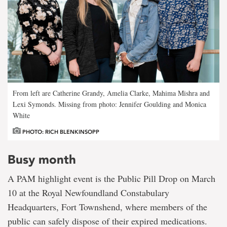
From left are Catherine Grandy, Amelia Clarke, Mahima Mishra and
Lexi Symonds. Missing from photo: Jennifer Goulding and Monica
White
PHOTO: RICH BLENKINSOPP
Busy month
A PAM highlight event is the Public Pill Drop on March
10 at the Royal Newfoundland Constabulary
Headquarters, Fort Townshend, where members of the
public can safely dispose of their expired medications.