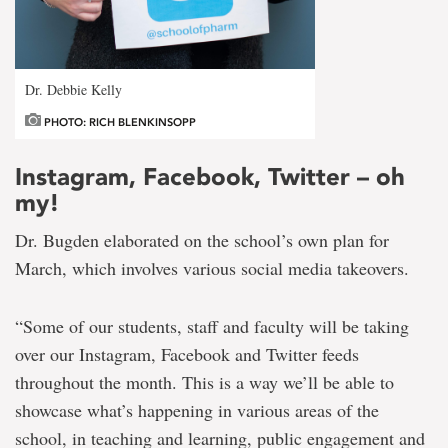
Dr. Debbie Kelly
PHOTO: RICH BLENKINSOPP
Instagram, Facebook, Twitter – oh
my!
Dr. Bugden elaborated on the school’s own plan for
March, which involves various social media takeovers.
“Some of our students, staff and faculty will be taking
over our Instagram, Facebook and Twitter feeds
throughout the month. This is a way we’ll be able to
showcase what’s happening in various areas of the
school, in teaching and learning, public engagement and