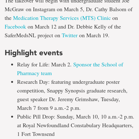
The takeover will begin with undergraduate student Joe
McGraw on Instagram on March 5, Dr. Cathy Balsom of
the
Medication Therapy Services (MTS) Clinic
on
Facebook
on March 12 and Dr. Debbie Kelly of the
SaferMedsNL project on
Twitter
on March 19.
Highlight events
Relay for Life: March 2.
Sponsor the School of
Pharmacy team
Research Day: featuring undergraduate poster
competition, Snappy Synopsis graduate research,
guest speaker Dr. Jeremy Grimshaw, Tuesday,
March 7 from 9 a.m.-2 p.m.
Public Pill Drop: Sunday, March 10, 10 a.m.-2 p.m.
at Royal Newfoundland Constabulary Headquarters,
1 Fort Townsend