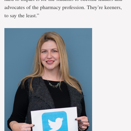
advocates of the pharmacy profession. They’re keeners,
to say the least.”