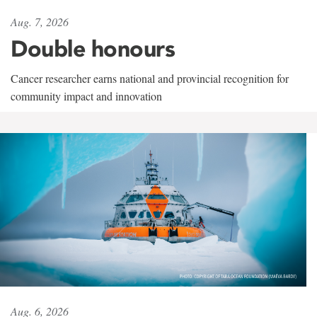
Aug. 7, 2026
Double honours
Cancer researcher earns national and provincial recognition for
community impact and innovation
Aug. 6, 2026