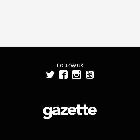
FOLLOW US