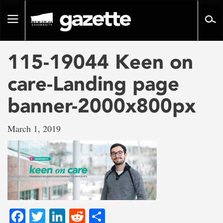
Go
to
Toggle
page
navigation
content
115-19044 Keen on
care-Landing page
banner-2000x800px
March 1, 2019
Facebook
Twitter
LinkedIn
Reddit
Share