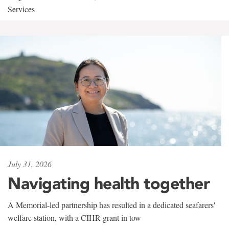
Services
July 31, 2026
Navigating health together
A Memorial-led partnership has resulted in a dedicated seafarers'
welfare station, with a CIHR grant in tow