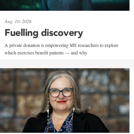
Aug. 10, 2026
Fuelling discovery
A private donation is empowering MS researchers to explore
which exercises benefit patients — and why