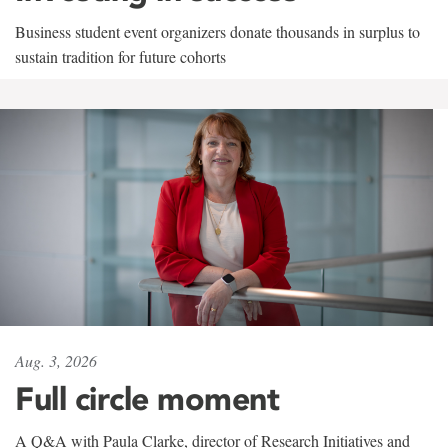
Business student event organizers donate thousands in surplus to
sustain tradition for future cohorts
Aug. 3, 2026
Full circle moment
A Q&A with Paula Clarke, director of Research Initiatives and