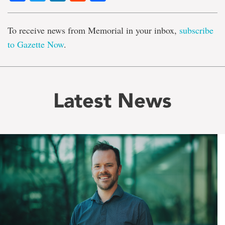
To receive news from Memorial in your inbox,
subscribe
to Gazette Now
.
Latest News