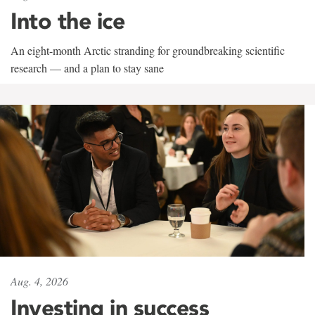
Into the ice
An eight-month Arctic stranding for groundbreaking scientific
research — and a plan to stay sane
Aug. 4, 2026
Investing in success