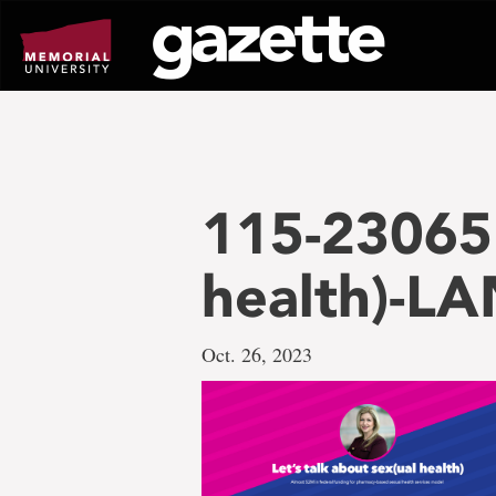
Go
to
page
content
115-23065 
health)-L
Oct. 26, 2023