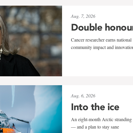
Aug. 7, 2026
Double honou
Cancer researcher earns national 
community impact and innovatio
Aug. 6, 2026
Into the ice
An eight-month Arctic stranding 
— and a plan to stay sane