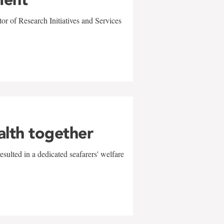
r of Research Initiatives and Services
alth together
sulted in a dedicated seafarers' welfare
w