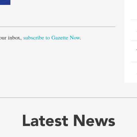
e
our inbox,
subscribe to Gazette Now
.
Latest News