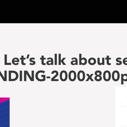
Let’s talk about s
ANDING-2000x800