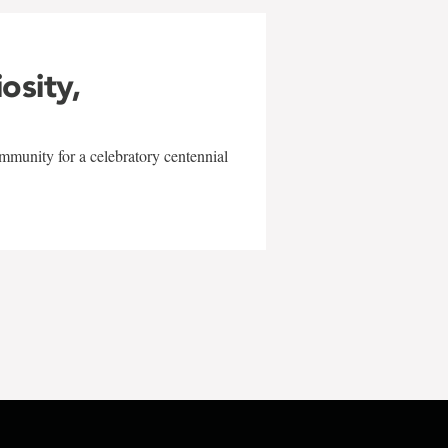
iosity,
mmunity for a celebratory centennial