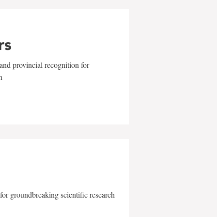
rs
and provincial recognition for
n
for groundbreaking scientific research