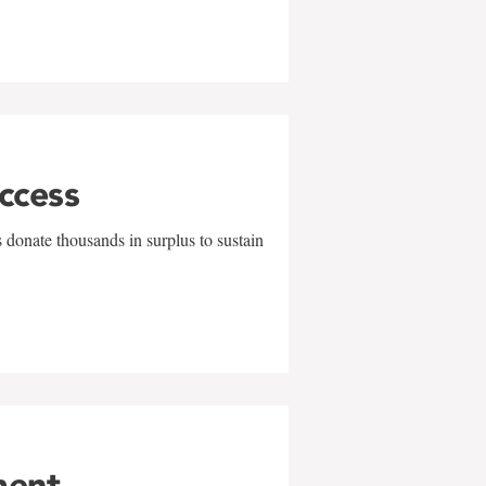
uccess
 donate thousands in surplus to sustain
ment