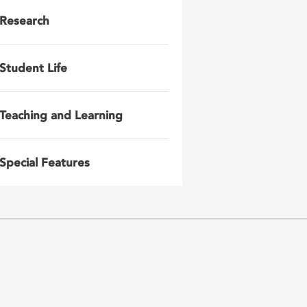
Research
Student Life
Teaching and Learning
Special Features