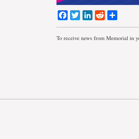
Facebook
Twitter
LinkedIn
Reddit
Shar
To receive news from Memorial in y