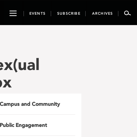
Toggle
EVENTS
SUBSCRIBE
ARCHIVES
navigation
ex(ual
px
Campus and Community
Public Engagement