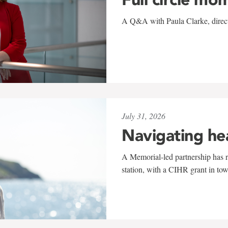
A Q&A with Paula Clarke, directo
July 31, 2026
Navigating he
A Memorial-led partnership has re
station, with a CIHR grant in to