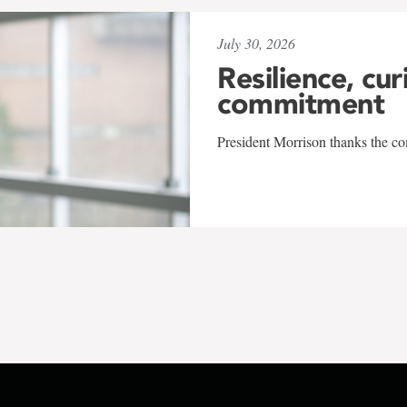
July 30, 2026
Resilience, cur
commitment
President Morrison thanks the co