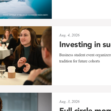
Aug. 4, 2026
Investing in s
Business student event organizers
tradition for future cohorts
Aug. 3, 2026
Full circle mo