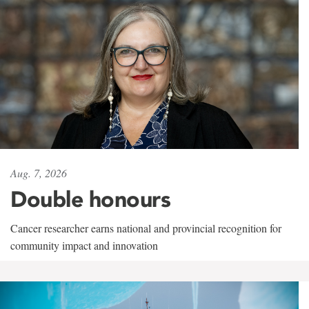
Aug. 7, 2026
Double honours
Cancer researcher earns national and provincial recognition for
community impact and innovation