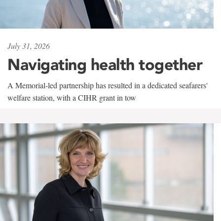
July 31, 2026
Navigating health together
A Memorial-led partnership has resulted in a dedicated seafarers'
welfare station, with a CIHR grant in tow