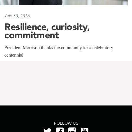
July 30, 2026
Resilience, curiosity,
commitment
President Morrison thanks the community for a celebratory
centennial
FOLLOW US