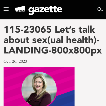
Go
to
Toggle
page
navigation
content
115-23065 Let’s talk
about sex(ual health)-
LANDING-800x800px
Oct. 26, 2023