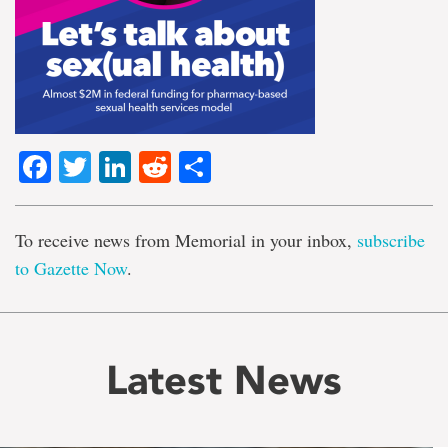
Facebook
Twitter
LinkedIn
Reddit
Share
To receive news from Memorial in your inbox,
subscribe
to Gazette Now
.
Latest News