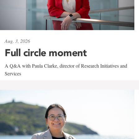
Aug. 3, 2026
Full circle moment
A Q&A with Paula Clarke, director of Research Initiatives and
Services