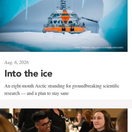
Aug. 6, 2026
Into the ice
An eight-month Arctic stranding for groundbreaking scientific
research — and a plan to stay sane