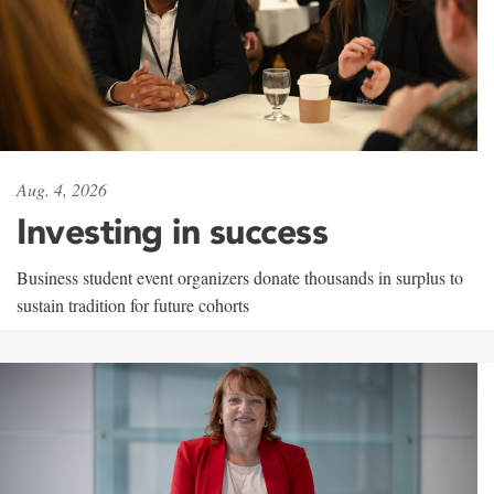
Aug. 4, 2026
Investing in success
Business student event organizers donate thousands in surplus to
sustain tradition for future cohorts