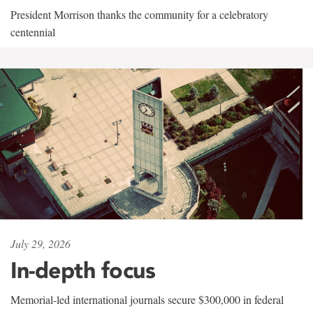
President Morrison thanks the community for a celebratory
centennial
July 29, 2026
In-depth focus
Memorial-led international journals secure $300,000 in federal