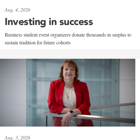
Aug. 4, 2026
Investing in success
Business student event organizers donate thousands in surplus to
sustain tradition for future cohorts
Aug. 3, 2026