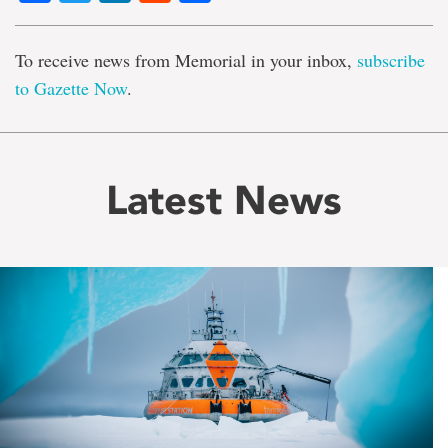
To receive news from Memorial in your inbox,
subscribe
to Gazette Now
.
Latest News