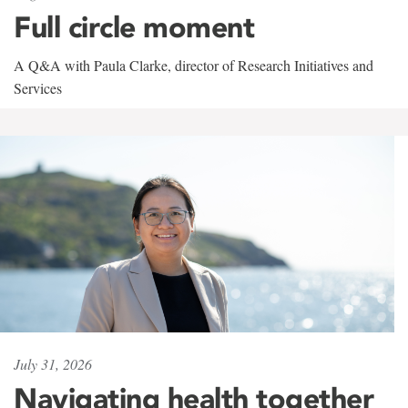
Full circle moment
A Q&A with Paula Clarke, director of Research Initiatives and
Services
July 31, 2026
Navigating health together