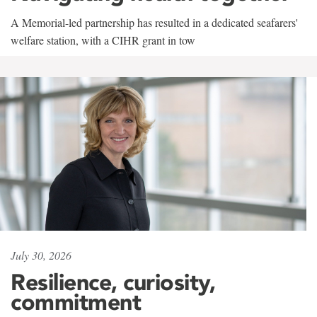
A Memorial-led partnership has resulted in a dedicated seafarers'
welfare station, with a CIHR grant in tow
July 30, 2026
Resilience, curiosity,
commitment