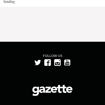
funding
FOLLOW US