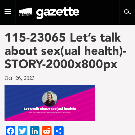
Go
to
Toggle
page
navigation
content
115-23065 Let’s talk
about sex(ual health)-
STORY-2000x800px
Oct. 26, 2023
Facebook
Twitter
LinkedIn
Reddit
Share