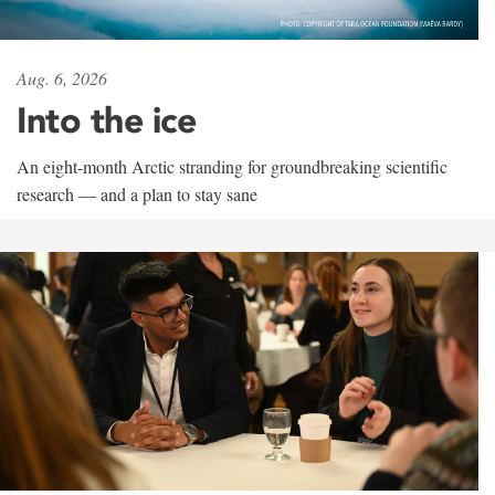
Aug. 6, 2026
Into the ice
An eight-month Arctic stranding for groundbreaking scientific
research — and a plan to stay sane