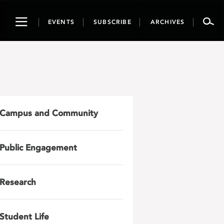
Toggle
EVENTS
SUBSCRIBE
ARCHIVES
navigation
Campus and Community
Public Engagement
Research
Student Life