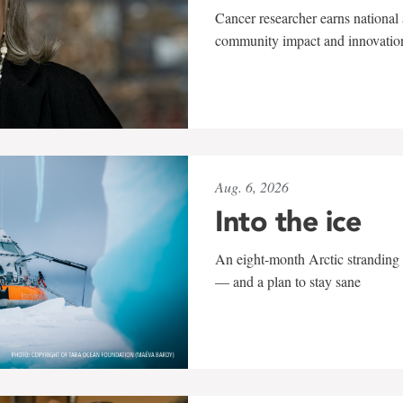
Cancer researcher earns national 
community impact and innovatio
Aug. 6, 2026
Into the ice
An eight-month Arctic stranding 
— and a plan to stay sane