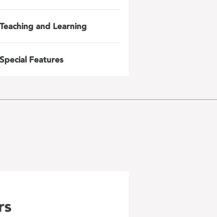
Teaching and Learning
Special Features
rs