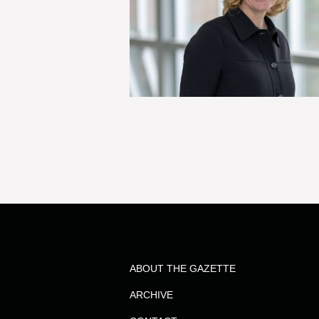
ABOUT THE GAZETTE
ARCHIVE