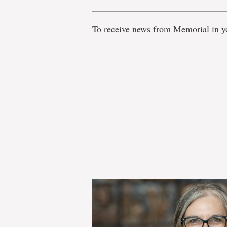
To receive news from Memorial in y