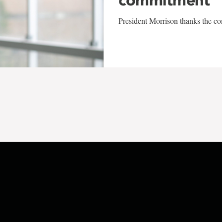
President Morrison thanks the co