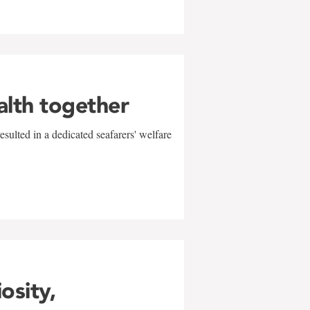
alth together
sulted in a dedicated seafarers' welfare
w
iosity,