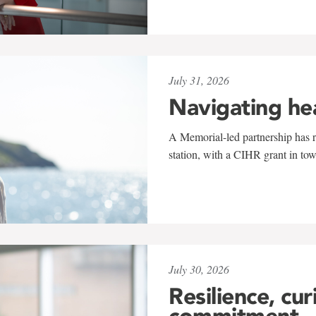
July 31, 2026
Navigating he
A Memorial-led partnership has re
station, with a CIHR grant in to
July 30, 2026
Resilience, cur
commitment