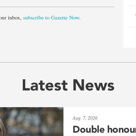
our inbox,
subscribe to Gazette Now
.
Latest News
Aug. 7, 2026
Double honou