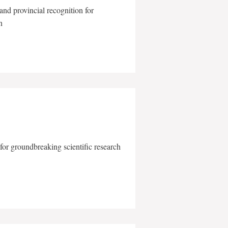
and provincial recognition for
n
for groundbreaking scientific research