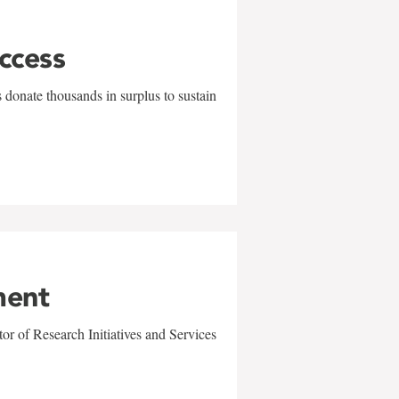
uccess
 donate thousands in surplus to sustain
ment
r of Research Initiatives and Services