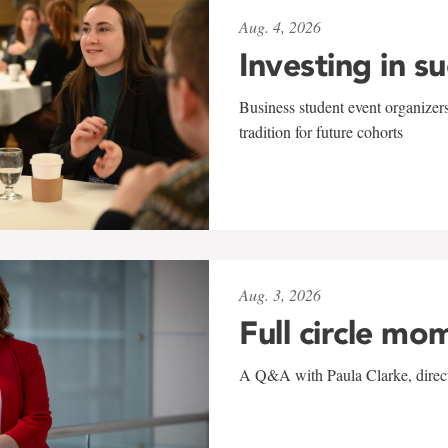
Aug. 4, 2026
Investing in s
Business student event organizers
tradition for future cohorts
Aug. 3, 2026
Full circle mo
A Q&A with Paula Clarke, directo