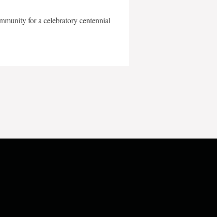
mmunity for a celebratory centennial