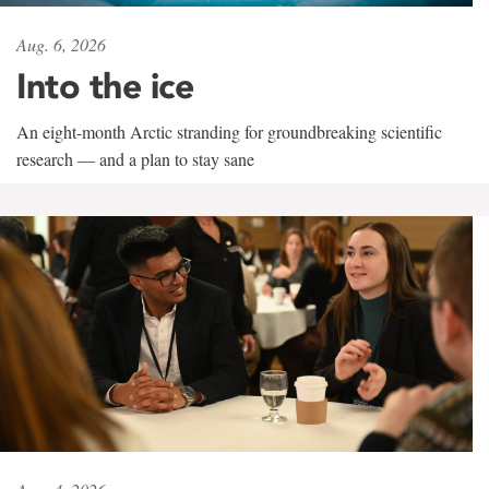
Aug. 6, 2026
Into the ice
An eight-month Arctic stranding for groundbreaking scientific
research — and a plan to stay sane