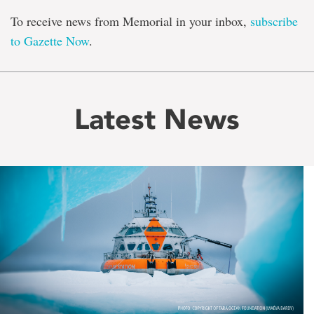
To receive news from Memorial in your inbox,
subscribe
to Gazette Now
.
Latest News