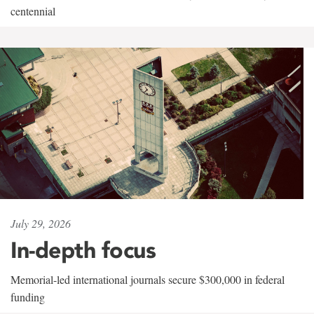
centennial
July 29, 2026
In-depth focus
Memorial-led international journals secure $300,000 in federal
funding