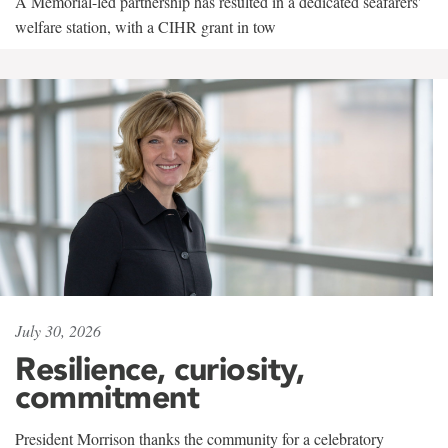
A Memorial-led partnership has resulted in a dedicated seafarers'
welfare station, with a CIHR grant in tow
July 30, 2026
Resilience, curiosity,
commitment
President Morrison thanks the community for a celebratory