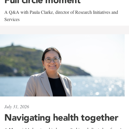
A Q&A with Paula Clarke, director of Research Initiatives and
Services
July 31, 2026
Navigating health together