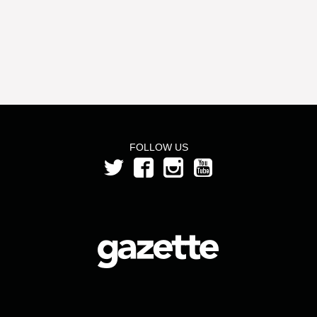
FOLLOW US