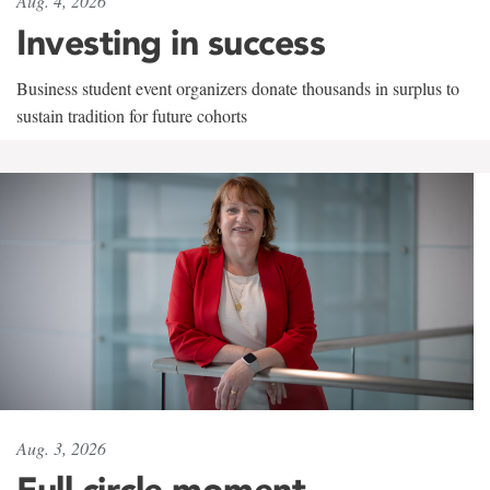
Aug. 4, 2026
Investing in success
Business student event organizers donate thousands in surplus to
sustain tradition for future cohorts
Aug. 3, 2026
Full circle moment