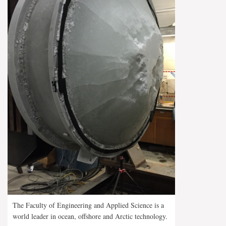
The Faculty of Engineering and Applied Science is a
world leader in ocean, offshore and Arctic technology.