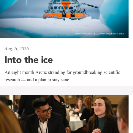
Aug. 6, 2026
Into the ice
An eight-month Arctic stranding for groundbreaking scientific
research — and a plan to stay sane