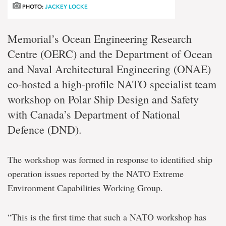
PHOTO:
JACKEY LOCKE
Memorial’s Ocean Engineering Research
Centre (OERC) and the Department of Ocean
and Naval Architectural Engineering (ONAE)
co-hosted a high-profile NATO specialist team
workshop on Polar Ship Design and Safety
with Canada’s Department of National
Defence (DND).
The workshop was formed in response to identified ship
operation issues reported by the NATO Extreme
Environment Capabilities Working Group.
“This is the first time that such a NATO workshop has