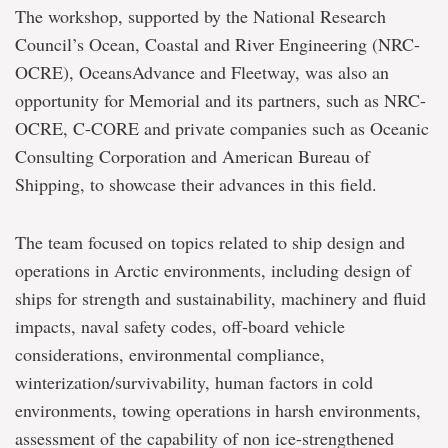
The workshop, supported by the National Research
Council’s Ocean, Coastal and River Engineering (NRC-
OCRE), OceansAdvance and Fleetway, was also an
opportunity for Memorial and its partners, such as NRC-
OCRE, C-CORE and private companies such as Oceanic
Consulting Corporation and American Bureau of
Shipping, to showcase their advances in this field.
The team focused on topics related to ship design and
operations in Arctic environments, including design of
ships for strength and sustainability, machinery and fluid
impacts, naval safety codes, off-board vehicle
considerations, environmental compliance,
winterization/survivability, human factors in cold
environments, towing operations in harsh environments,
assessment of the capability of non ice-strengthened