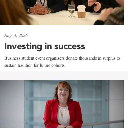
Aug. 4, 2026
Investing in success
Business student event organizers donate thousands in surplus to
sustain tradition for future cohorts