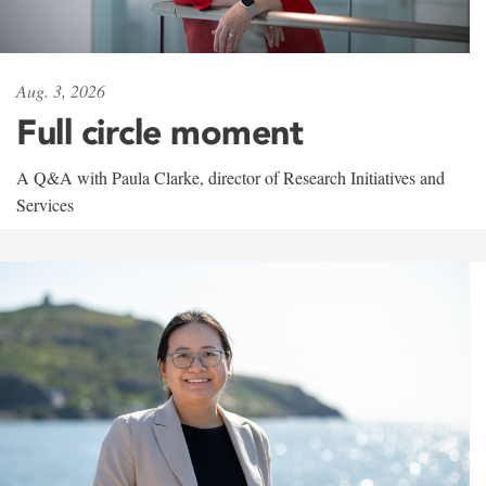
Aug. 3, 2026
Full circle moment
A Q&A with Paula Clarke, director of Research Initiatives and
Services