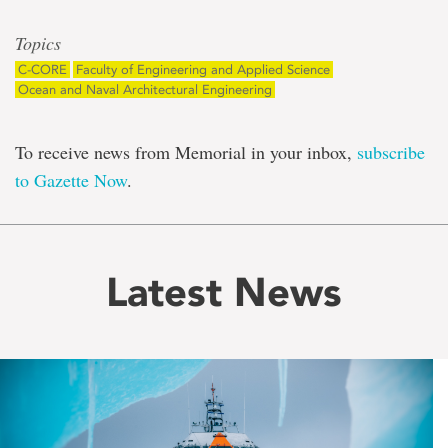
Topics
C-CORE
Faculty of Engineering and Applied Science
Ocean and Naval Architectural Engineering
To receive news from Memorial in your inbox,
subscribe
to Gazette Now
.
Latest News