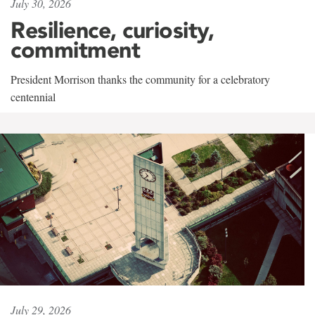
July 30, 2026
Resilience, curiosity,
commitment
President Morrison thanks the community for a celebratory
centennial
July 29, 2026