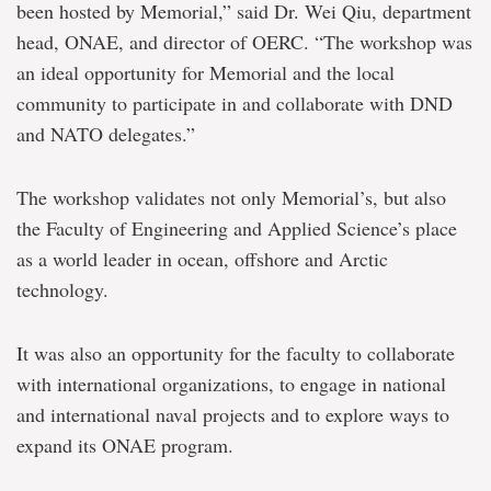
been hosted by Memorial,” said Dr. Wei Qiu, department
head, ONAE, and director of OERC. “The workshop was
an ideal opportunity for Memorial and the local
community to participate in and collaborate with DND
and NATO delegates.”
The workshop validates not only Memorial’s, but also
the Faculty of Engineering and Applied Science’s place
as a world leader in ocean, offshore and Arctic
technology.
It was also an opportunity for the faculty to collaborate
with international organizations, to engage in national
and international naval projects and to explore ways to
expand its ONAE program.