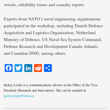
vessels, reliability issues and casualty repairs.
Experts from NATO’s naval engineering organizations
participated in the workshop, including Danish Defence
Acquisition and Logistics Organization, Netherland
Ministry of Defence, US Naval Sea System Command,
Defense Research and Development Canada Atlantic,
and Canadian DND, among others.
Facebook
Twitter
LinkedIn
Reddit
Share
Jackey Locke is a communications advisor in the Office of the Vice-
President (Research and Innovation). She can be reached at
jackey.locke@mun.ca
.