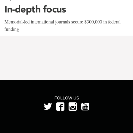
In-depth focus
Memorial-led international journals secure $300,000 in federal
funding
FOLLOW US