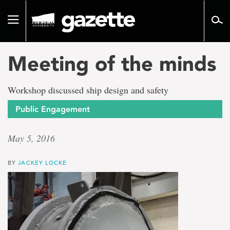
Go
to
Toggle
page
navigation
content
Meeting of the minds
Workshop discussed ship design and safety
Public Engagement
May 5, 2016
BY
JACKEY LOCKE