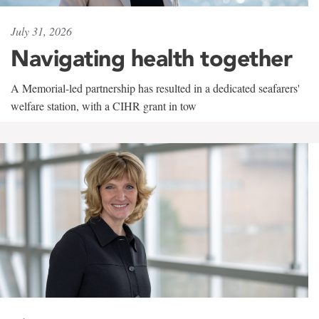
July 31, 2026
Navigating health together
A Memorial-led partnership has resulted in a dedicated seafarers'
welfare station, with a CIHR grant in tow