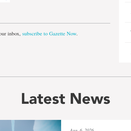
e
our inbox,
subscribe to Gazette Now
.
Latest News
Aug. 6, 2026