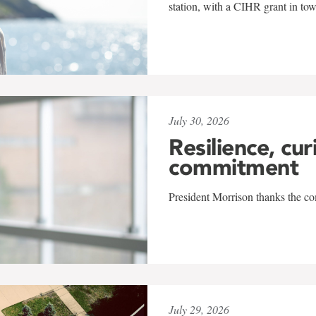
station, with a CIHR grant in to
July 30, 2026
Resilience, cur
commitment
President Morrison thanks the co
July 29, 2026