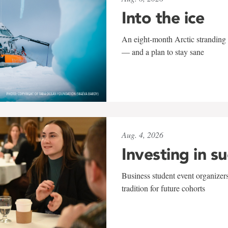
Into the ice
An eight-month Arctic stranding 
— and a plan to stay sane
Aug. 4, 2026
Investing in s
Business student event organizers
tradition for future cohorts