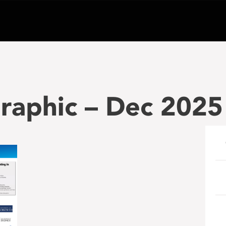
graphic – Dec 2025