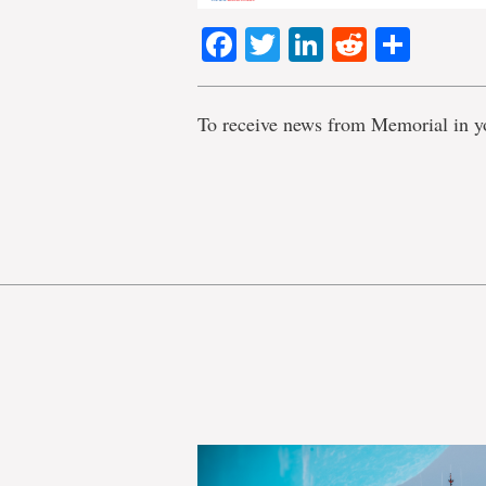
Facebook
Twitter
LinkedIn
Reddit
Shar
To receive news from Memorial in y