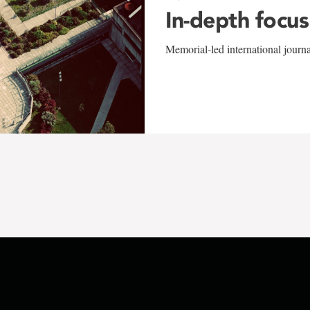
In-depth focus
Memorial-led international journ