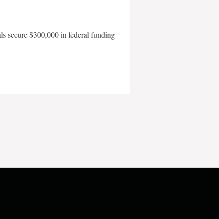
als secure $300,000 in federal funding