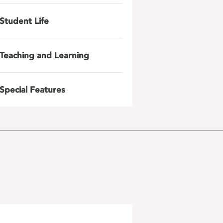
Student Life
Teaching and Learning
Special Features