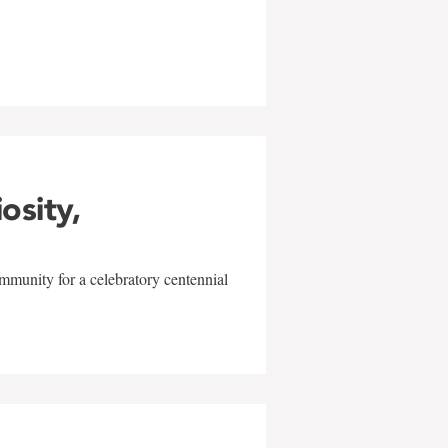
w
iosity,
mmunity for a celebratory centennial