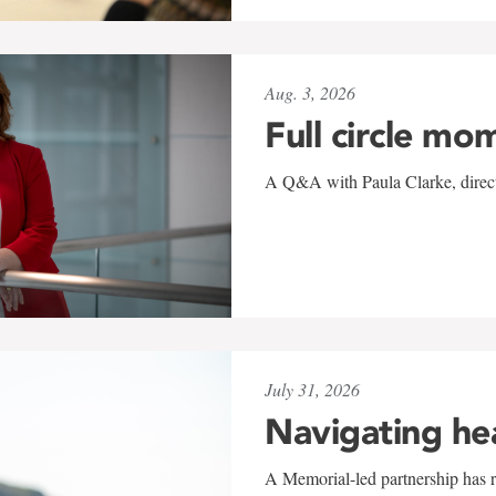
Aug. 3, 2026
Full circle mo
A Q&A with Paula Clarke, directo
July 31, 2026
Navigating he
A Memorial-led partnership has re