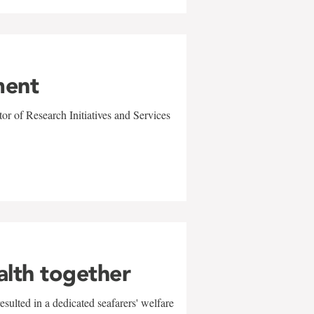
ment
r of Research Initiatives and Services
alth together
sulted in a dedicated seafarers' welfare