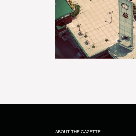
ABOUT THE GAZETTE