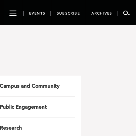
Toggle
EVENTS
SUBSCRIBE
ARCHIVES
navigation
Campus and Community
Public Engagement
Research