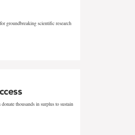
for groundbreaking scientific research
uccess
 donate thousands in surplus to sustain