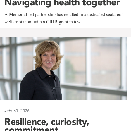
Navigating health together
A Memorial-led partnership has resulted in a dedicated seafarers'
welfare station, with a CIHR grant in tow
July 30, 2026
Resilience, curiosity,
commitment