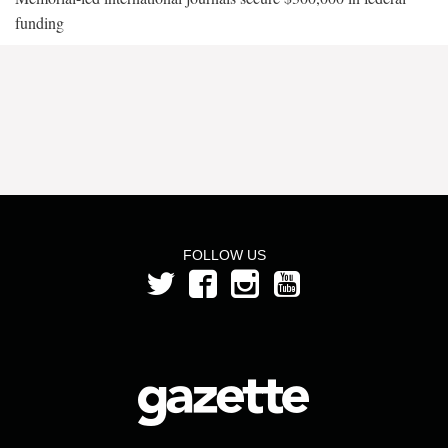
funding
FOLLOW US