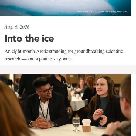
Aug. 6, 2026
Into the ice
An eight-month Arctic stranding for groundbreaking scientific
research — and a plan to stay sane