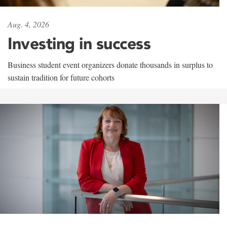
Aug. 4, 2026
Investing in success
Business student event organizers donate thousands in surplus to
sustain tradition for future cohorts