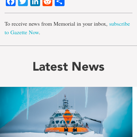
Facebook
Twitter
LinkedIn
Reddit
Share
To receive news from Memorial in your inbox,
subscribe
to Gazette Now
.
Latest News