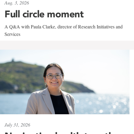
Aug. 3, 2026
Full circle moment
A Q&A with Paula Clarke, director of Research Initiatives and
Services
July 31, 2026