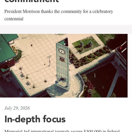
President Morrison thanks the community for a celebratory
centennial
July 29, 2026
In-depth focus
Memorial-led international journals secure $300,000 in federal