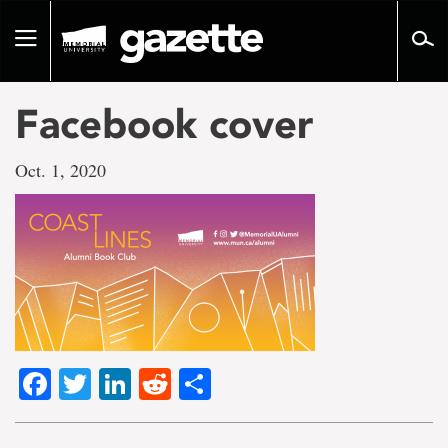
Go
to
Toggle
page
navigation
content
Facebook cover
Oct. 1, 2020
Facebook
Twitter
LinkedIn
Reddit
Share