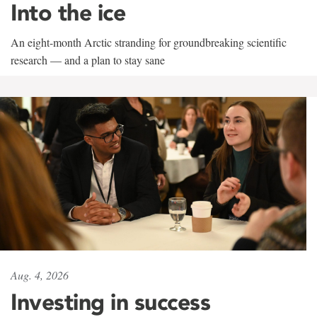
Into the ice
An eight-month Arctic stranding for groundbreaking scientific
research — and a plan to stay sane
Aug. 4, 2026
Investing in success