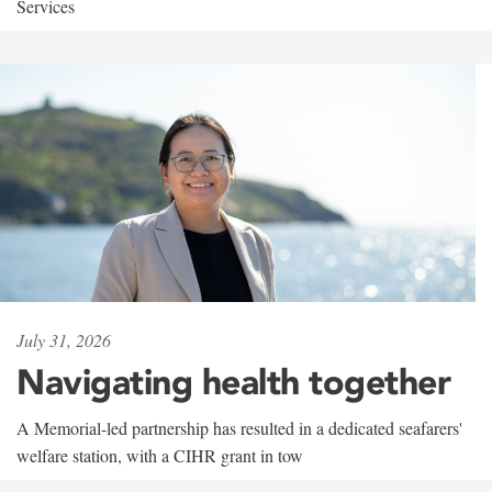
Services
July 31, 2026
Navigating health together
A Memorial-led partnership has resulted in a dedicated seafarers'
welfare station, with a CIHR grant in tow