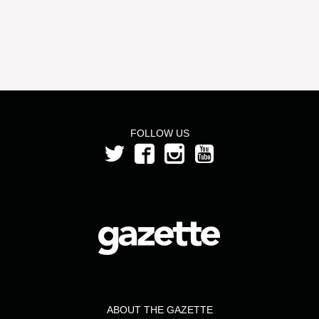
FOLLOW US
ABOUT THE GAZETTE