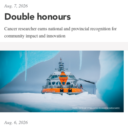
Aug. 7, 2026
Double honours
Cancer researcher earns national and provincial recognition for
community impact and innovation
Aug. 6, 2026