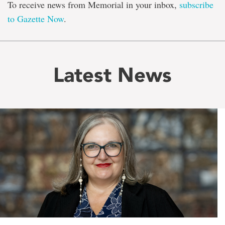
To receive news from Memorial in your inbox,
subscribe
to Gazette Now
.
Latest News