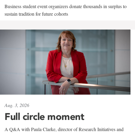
Business student event organizers donate thousands in surplus to
sustain tradition for future cohorts
Aug. 3, 2026
Full circle moment
A Q&A with Paula Clarke, director of Research Initiatives and