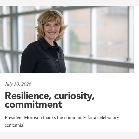
July 30, 2026
Resilience, curiosity,
commitment
President Morrison thanks the community for a celebratory
centennial