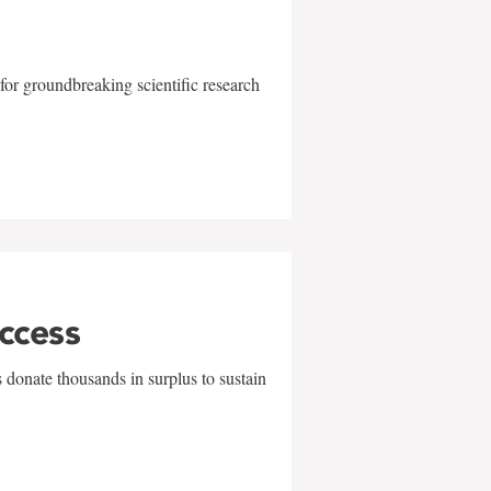
for groundbreaking scientific research
uccess
 donate thousands in surplus to sustain