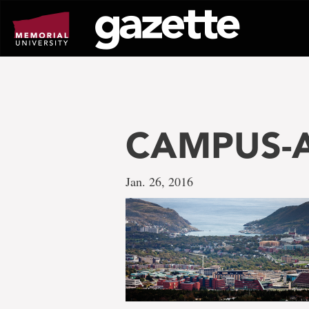
Go
to
page
content
CAMPUS-A
Jan. 26, 2016