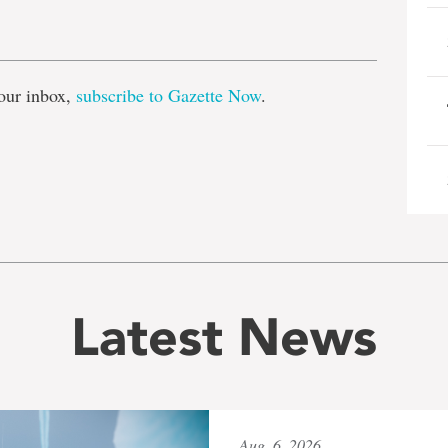
e
our inbox,
subscribe to Gazette Now
.
Latest News
Aug. 6, 2026