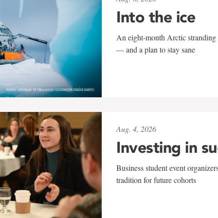
Into the ice
An eight-month Arctic stranding 
— and a plan to stay sane
Aug. 4, 2026
Investing in s
Business student event organizers
tradition for future cohorts