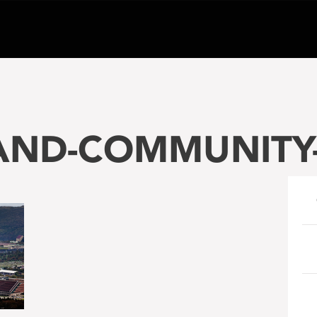
ND-COMMUNITY-