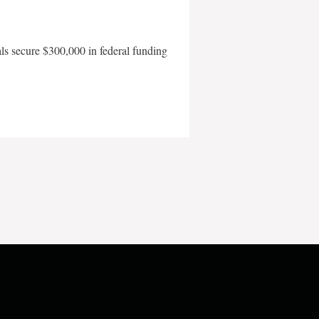
als secure $300,000 in federal funding