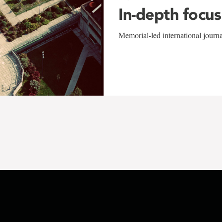
In-depth focus
Memorial-led international journ