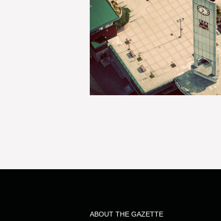
ABOUT THE GAZETTE