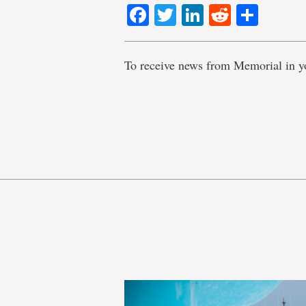
Facebook
Twitter
LinkedIn
Reddit
Shar
To receive news from Memorial in y