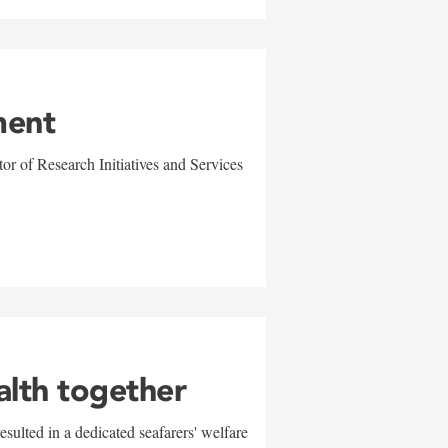
ment
r of Research Initiatives and Services
alth together
sulted in a dedicated seafarers' welfare