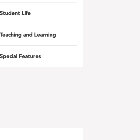
Student Life
Teaching and Learning
Special Features