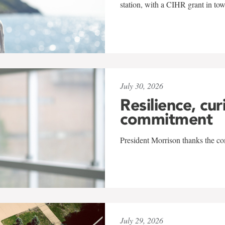
station, with a CIHR grant in to
July 30, 2026
Resilience, cur
commitment
President Morrison thanks the co
July 29, 2026