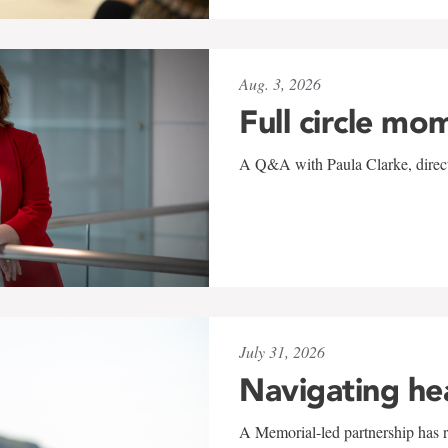
Aug. 3, 2026
Full circle mo
A Q&A with Paula Clarke, directo
July 31, 2026
Navigating he
A Memorial-led partnership has re