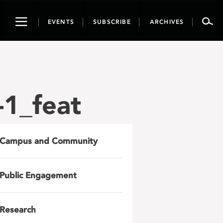
Toggle
EVENTS
SUBSCRIBE
ARCHIVES
navigation
1_feat
Campus and Community
Public Engagement
Research