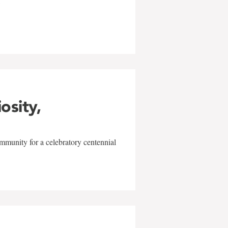
w
iosity,
mmunity for a celebratory centennial