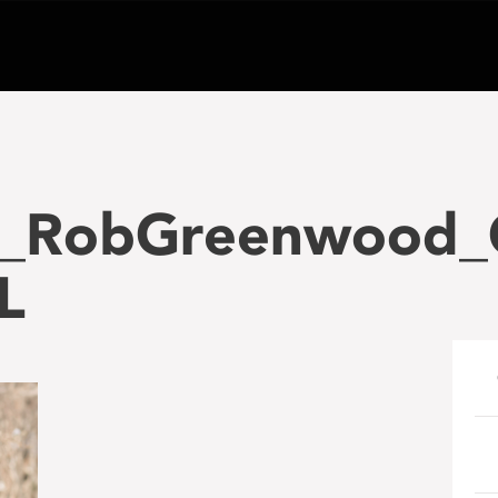
0_RobGreenwood_
L