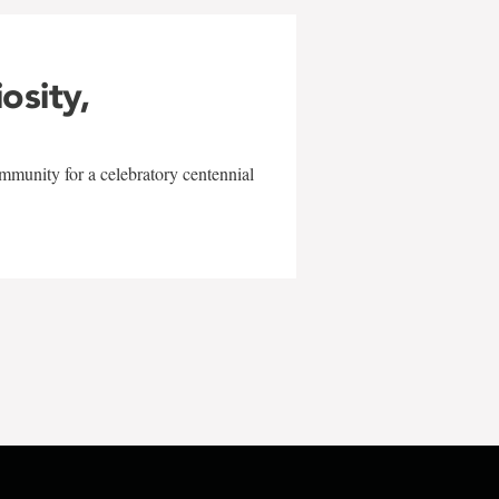
iosity,
mmunity for a celebratory centennial