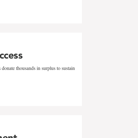
uccess
 donate thousands in surplus to sustain
ment