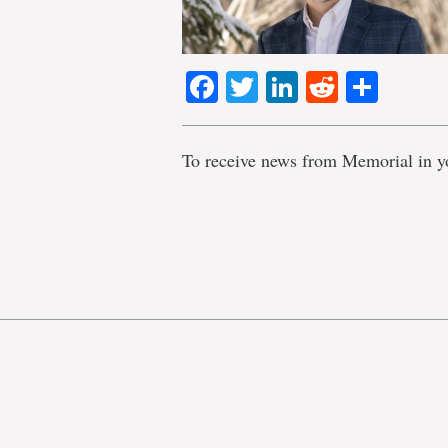
Facebook
Twitter
LinkedIn
Reddit
Shar
To receive news from Memorial in y