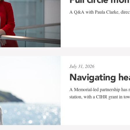
A Q&A with Paula Clarke, directo
July 31, 2026
Navigating he
A Memorial-led partnership has re
station, with a CIHR grant in to