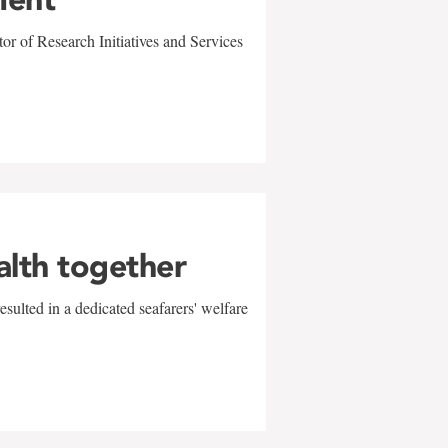
r of Research Initiatives and Services
alth together
sulted in a dedicated seafarers' welfare
w