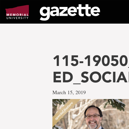
Go
to
page
content
115-1905
ED_SOCIA
March 15, 2019