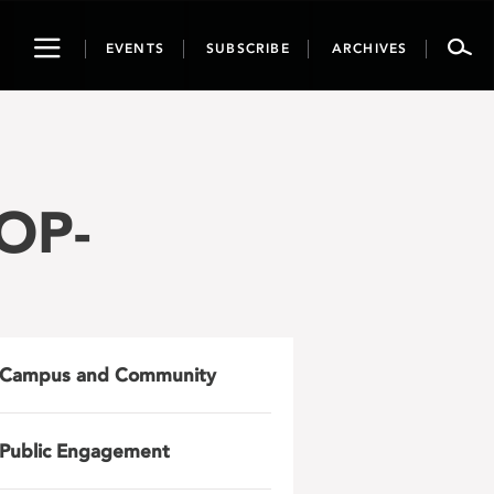
Toggle
EVENTS
SUBSCRIBE
ARCHIVES
navigation
OP-
Campus and Community
Public Engagement