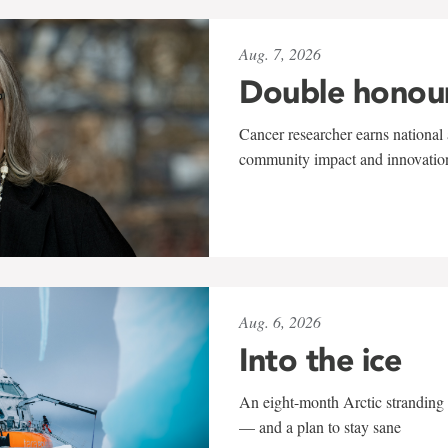
Aug. 7, 2026
Double honou
Cancer researcher earns national 
community impact and innovatio
Aug. 6, 2026
Into the ice
An eight-month Arctic stranding 
— and a plan to stay sane