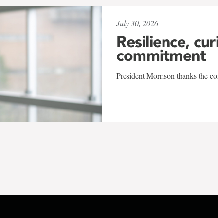
July 30, 2026
Resilience, cur
commitment
President Morrison thanks the co