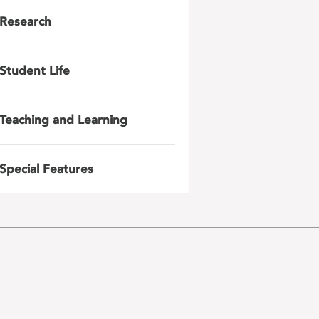
Research
Student Life
Teaching and Learning
Special Features