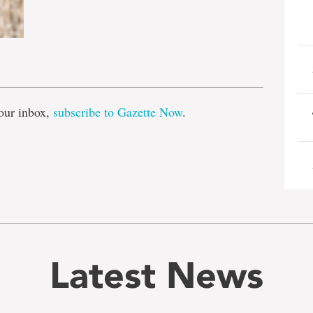
e
our inbox,
subscribe to Gazette Now
.
Latest News