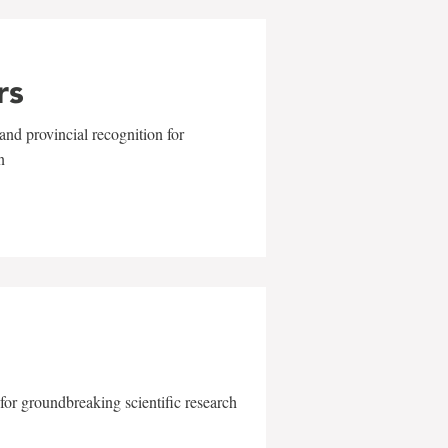
rs
and provincial recognition for
n
for groundbreaking scientific research