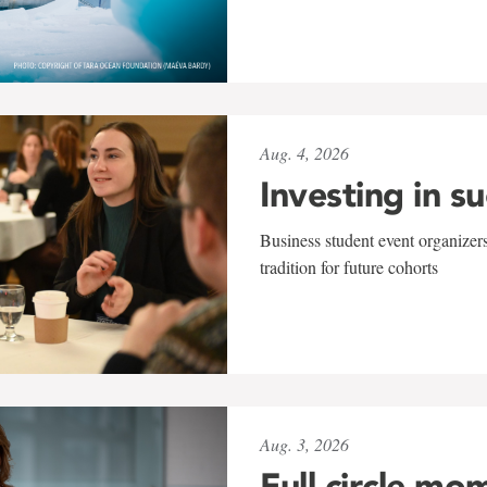
Aug. 4, 2026
Investing in s
Business student event organizers
tradition for future cohorts
Aug. 3, 2026
Full circle mo