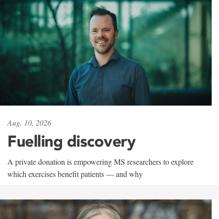
Aug. 10, 2026
Fuelling discovery
A private donation is empowering MS researchers to explore
which exercises benefit patients — and why