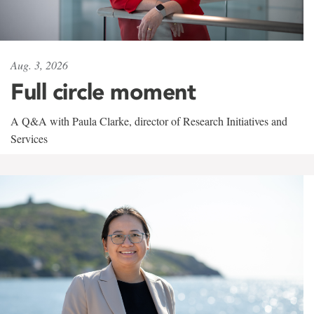
Aug. 3, 2026
Full circle moment
A Q&A with Paula Clarke, director of Research Initiatives and
Services