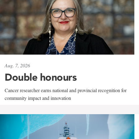
Aug. 7, 2026
Double honours
Cancer researcher earns national and provincial recognition for
community impact and innovation