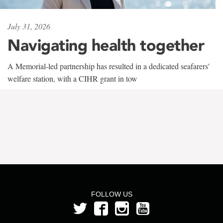
July 31, 2026
Navigating health together
A Memorial-led partnership has resulted in a dedicated seafarers'
welfare station, with a CIHR grant in tow
FOLLOW US