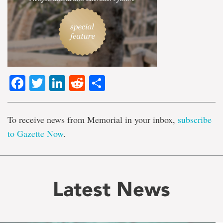
Facebook
Twitter
LinkedIn
Reddit
Share
To receive news from Memorial in your inbox,
subscribe
to Gazette Now
.
Latest News