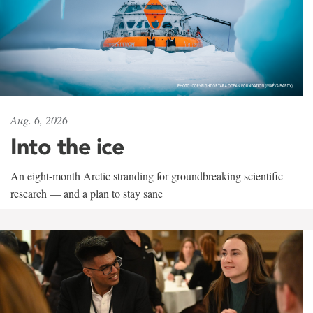
Aug. 6, 2026
Into the ice
An eight-month Arctic stranding for groundbreaking scientific
research — and a plan to stay sane