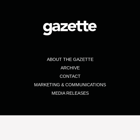
ABOUT THE GAZETTE
ARCHIVE
CONTACT
MARKETING & COMMUNICATIONS
MEDIA RELEASES