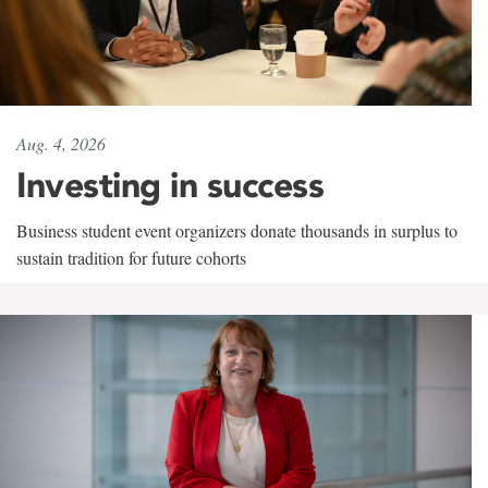
Aug. 4, 2026
Investing in success
Business student event organizers donate thousands in surplus to
sustain tradition for future cohorts