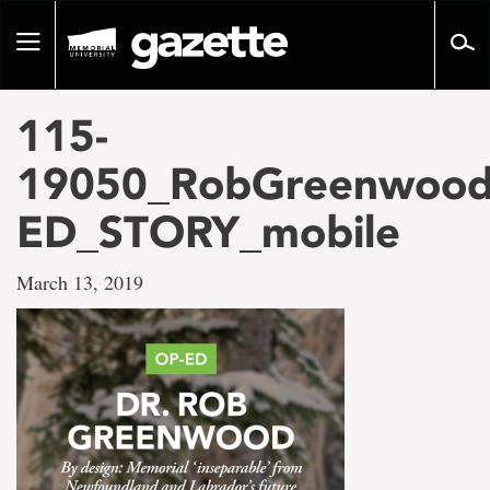
Go
to
Toggle
page
navigation
content
115-
19050_RobGreenwood
ED_STORY_mobile
March 13, 2019