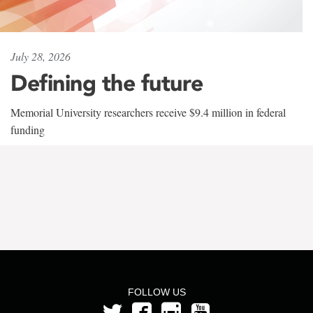
July 28, 2026
Defining the future
Memorial University researchers receive $9.4 million in federal
funding
FOLLOW US