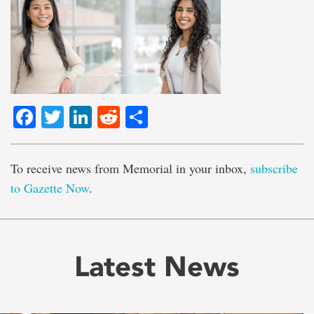
Facebook
Twitter
LinkedIn
Reddit
Share
To receive news from Memorial in your inbox,
subscribe
to Gazette Now
.
Latest News