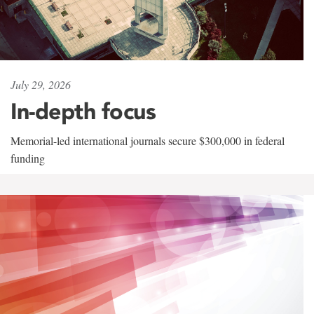
July 29, 2026
In-depth focus
Memorial-led international journals secure $300,000 in federal
funding