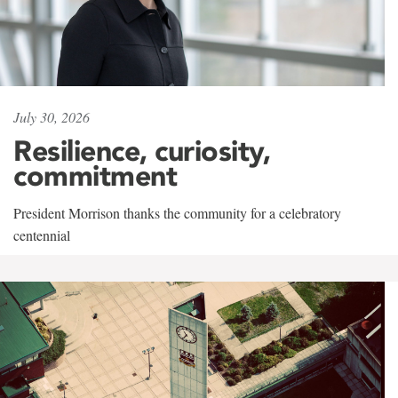
July 30, 2026
Resilience, curiosity,
commitment
President Morrison thanks the community for a celebratory
centennial