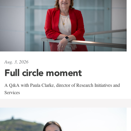
Aug. 3, 2026
Full circle moment
A Q&A with Paula Clarke, director of Research Initiatives and
Services