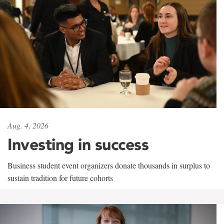
Aug. 4, 2026
Investing in success
Business student event organizers donate thousands in surplus to
sustain tradition for future cohorts