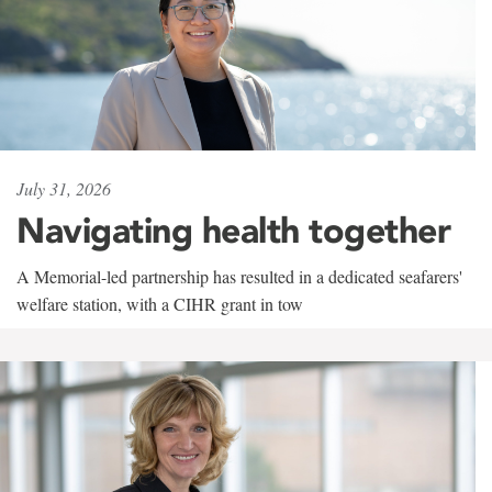
July 31, 2026
Navigating health together
A Memorial-led partnership has resulted in a dedicated seafarers'
welfare station, with a CIHR grant in tow