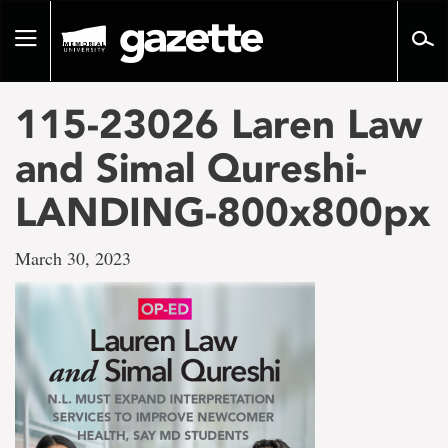
Go
to
Toggle
page
navigation
content
115-23026 Laren Law
and Simal Qureshi-
LANDING-800x800px
March 30, 2023