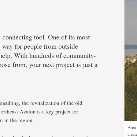
e connecting tool. One of its most
 a way for people from outside
 help. With hundreds of community-
ose from, your next project is just a
sulting, the revitalization of the old
theast Avalon is a key project for
 in the region.
Area 
creat