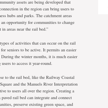
ommunity assets are being developed that
connection in the region can bring users to
iness hubs and parks. The catchment areas
e an opportunity for communities to change
in areas near the rail bed.”
types of activities that can occur on the rail
for seniors to be active. It permits an easier
. During the winter months, it is much easier
 users to access it year-round.
e to the rail bed, like the Railway Coastal
quare and the Manuels River Interpretation
tive to users all over the region. Creating a
 paved rail bed can integrate and connect
unities, preserve existing green space, and