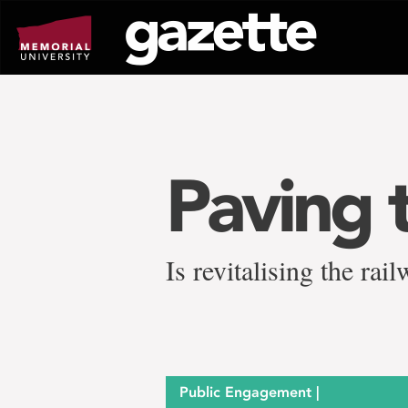
Go
to
page
content
Paving 
Is revitalising the ra
Public Engagement |