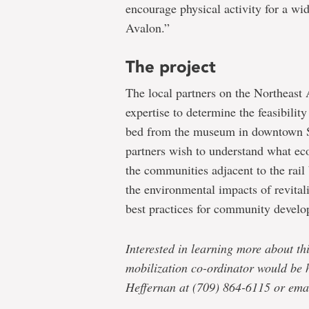
encourage physical activity for a wi
Avalon.”
The project
The local partners on the Northeast
expertise to determine the feasibili
bed from the museum in downtown St
partners wish to understand what ec
the communities adjacent to the rail
the environmental impacts of revital
best practices for community develo
Interested in learning more about t
mobilization co-ordinator would be 
Heffernan at (709) 864-6115 or ema