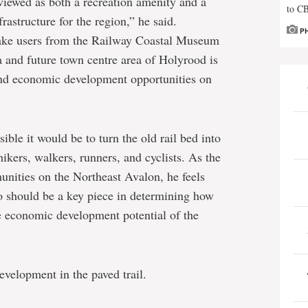
viewed as both a recreation amenity and a
to C
frastructure for the region,” he said.
P
 take users from the Railway Coastal Museum
 and future town centre area of Holyrood is
and economic development opportunities on
ble it would be to turn the old rail bed into
hikers, walkers, runners, and cyclists. As the
unities on the Northeast Avalon, he feels
o should be a key piece in determining how
e economic development potential of the
evelopment in the paved trail.