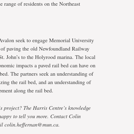
de range of residents on the Northeast
 Avalon seek to engage Memorial University
ty of paving the old Newfoundland Railway
. John’s to the Holyrood marina. The local
onomic impacts a paved rail bed can have on
 bed. The partners seek an understanding of
izing the rail bed, and an understanding of
pment along the rail bed.
his project? The Harris Centre’s knowledge
happy to tell you more. Contact Colin
il colin.heffernan@mun.ca.