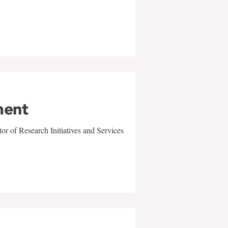
ment
r of Research Initiatives and Services