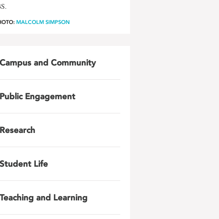
BS.
HOTO:
MALCOLM SIMPSON
Campus and Community
Public Engagement
Research
Student Life
Teaching and Learning