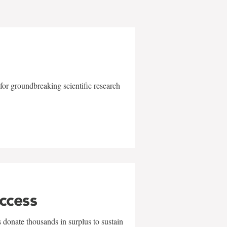
for groundbreaking scientific research
uccess
 donate thousands in surplus to sustain