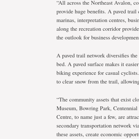
“All across the Northeast Avalon, c
provide huge benefits. A paved trail 
marinas, interpretation centres, bus
along the recreation corridor provid
the outlook for business development 
A paved trail network diversifies the 
bed. A paved surface makes it easier 
biking experience for casual cyclists
to clear snow from the trail, allowing
“The community assets that exist clos
Museum, Bowring Park, Centennial S
Centre, to name just a few, are attrac
secondary transportation network via
these assets, create economic opport