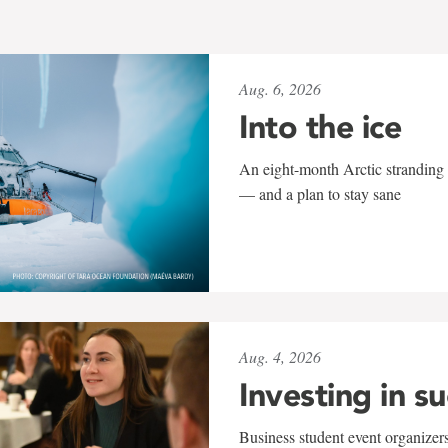
Aug. 6, 2026
Into the ice
An eight-month Arctic stranding 
— and a plan to stay sane
Aug. 4, 2026
Investing in s
Business student event organizers