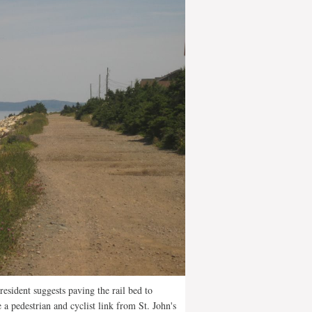
resident suggests paving the rail bed to
e a pedestrian and cyclist link from St. John's