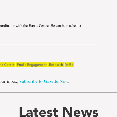
e
ordinator with the Harris Centre. He can be reached at
ris Centre
Public Engagement
Research
Yaffle
our inbox,
subscribe to Gazette Now
.
Latest News