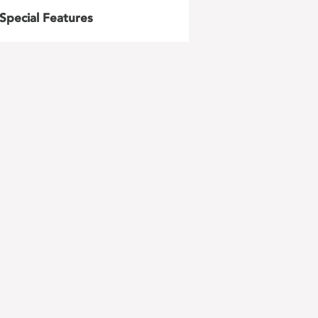
Special Features