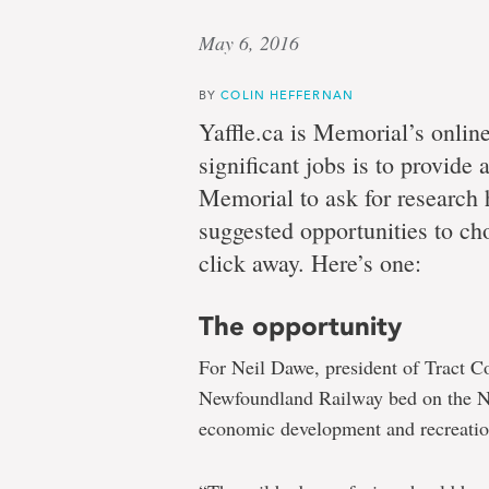
May 6, 2016
BY
COLIN HEFFERNAN
Yaffle.ca is Memorial’s onlin
significant jobs is to provide
Memorial to ask for research
suggested opportunities to cho
click away. Here’s one:
The opportunity
For Neil Dawe, president of Tract Con
Newfoundland Railway bed on the Nor
economic development and recreation