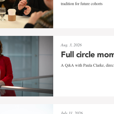
tradition for future cohorts
Aug. 3, 2026
Full circle mo
A Q&A with Paula Clarke, directo
July 31, 2026