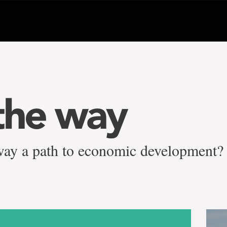
the way
ilway a path to economic development?