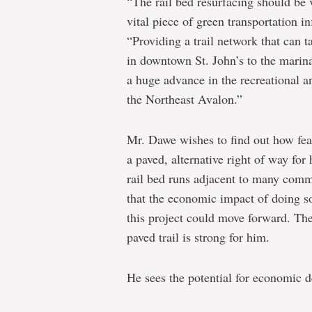
“The rail bed resurfacing should be 
vital piece of green transportation in
“Providing a trail network that can
in downtown St. John’s to the marina
a huge advance in the recreational 
the Northeast Avalon.”
Mr. Dawe wishes to find out how feasi
a paved, alternative right of way for 
rail bed runs adjacent to many comm
that the economic impact of doing s
this project could move forward. Th
paved trail is strong for him.
He sees the potential for economic d