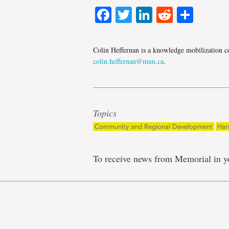
Facebook
Twitter
LinkedIn
Reddit
Shar
Colin Heffernan is a knowledge mobilization co
colin.heffernan@mun.ca
.
Topics
Community and Regional Development
Har
To receive news from Memorial in y