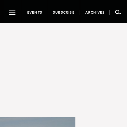
Toggle
EVENTS
SUBSCRIBE
ARCHIVES
navigation