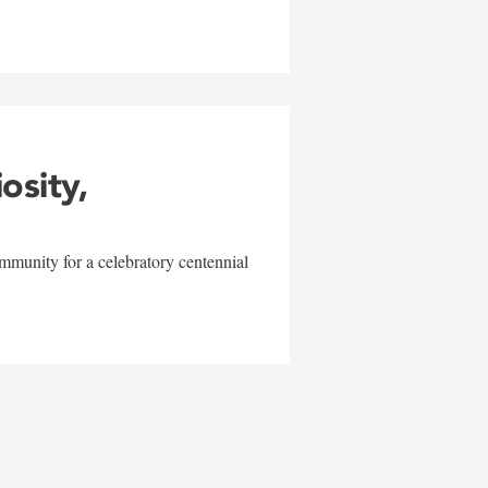
iosity,
mmunity for a celebratory centennial