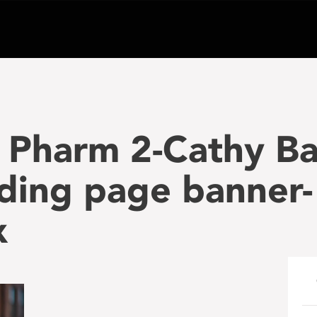
 Pharm 2-Cathy Ba
ding page banner-
x