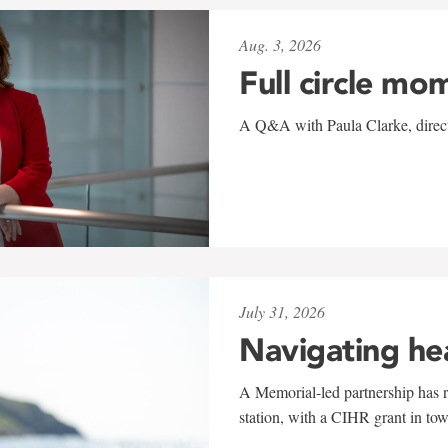
Aug. 3, 2026
Full circle mo
A Q&A with Paula Clarke, directo
July 31, 2026
Navigating he
A Memorial-led partnership has re
station, with a CIHR grant in to