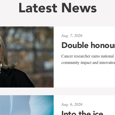
Latest News
Aug. 7, 2026
Double honou
Cancer researcher earns national 
community impact and innovatio
Aug. 6, 2026
Into the ice