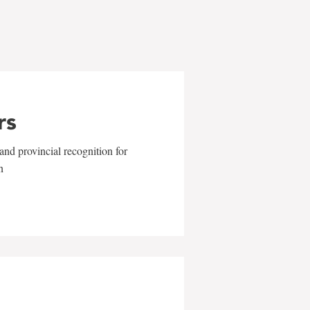
rs
and provincial recognition for
n