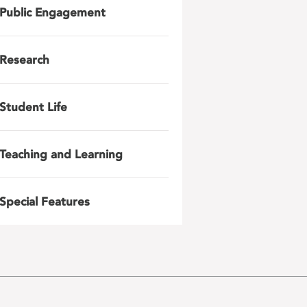
Public Engagement
Research
Student Life
Teaching and Learning
Special Features