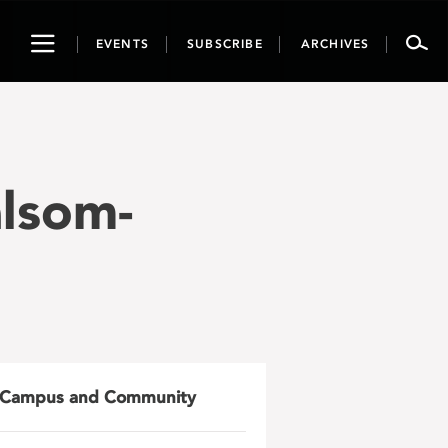
Toggle
EVENTS
SUBSCRIBE
ARCHIVES
navigation
lsom-
Campus and Community