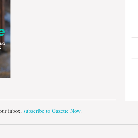
e
our inbox,
subscribe to Gazette Now
.