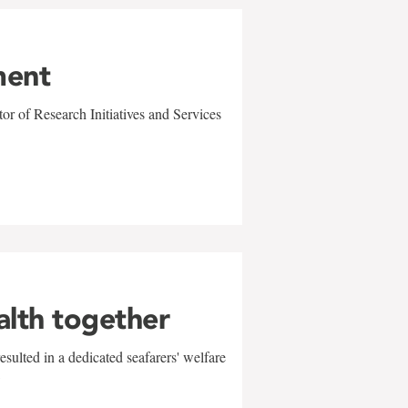
ment
r of Research Initiatives and Services
alth together
sulted in a dedicated seafarers' welfare
w