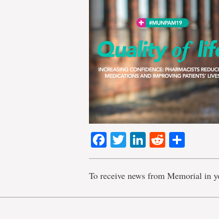
Facebook
Twitter
LinkedIn
Reddit
Shar
To receive news from Memorial in y