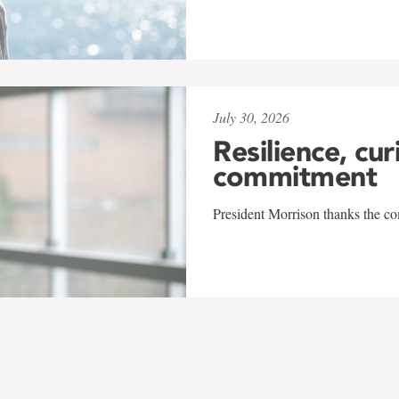
July 30, 2026
Resilience, cur
commitment
President Morrison thanks the co