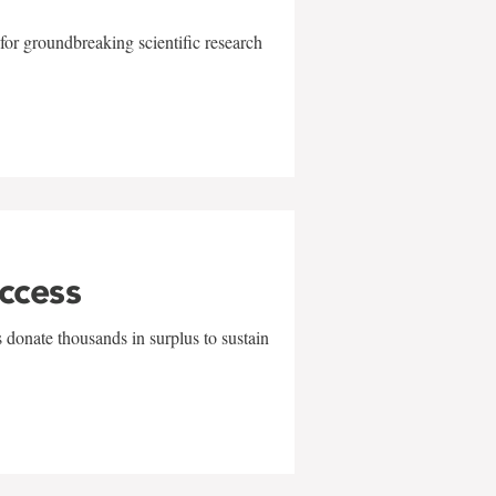
for groundbreaking scientific research
uccess
 donate thousands in surplus to sustain