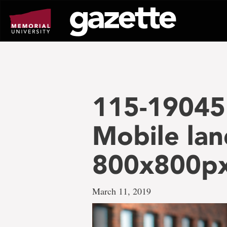
Go
to
page
content
115-19045
Mobile lan
800x800p
March 11, 2019