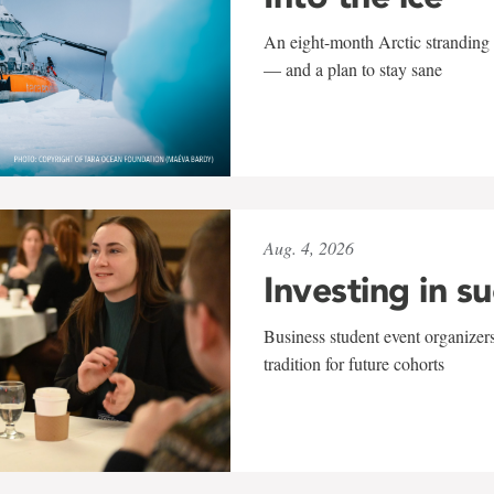
An eight-month Arctic stranding 
— and a plan to stay sane
Aug. 4, 2026
Investing in s
Business student event organizers
tradition for future cohorts