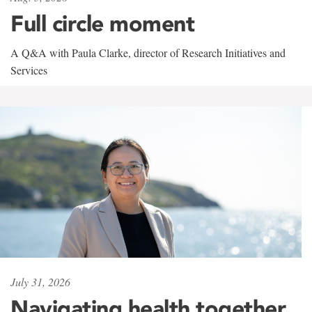
Full circle moment
A Q&A with Paula Clarke, director of Research Initiatives and
Services
July 31, 2026
Navigating health together