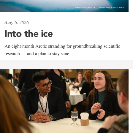
Aug. 6, 2026
Into the ice
An eight-month Arctic stranding for groundbreaking scientific
research — and a plan to stay sane