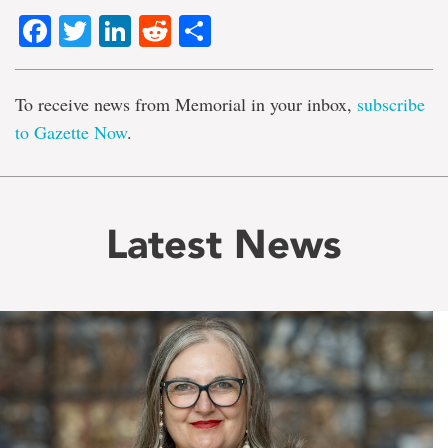
Facebook
Twitter
LinkedIn
Reddit
Share
To receive news from Memorial in your inbox,
subscribe
to Gazette Now
.
Latest News