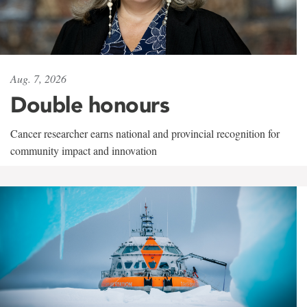
Aug. 7, 2026
Double honours
Cancer researcher earns national and provincial recognition for
community impact and innovation