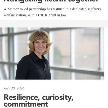
A Memorial-led partnership has resulted in a dedicated seafarers'
welfare station, with a CIHR grant in tow
July 30, 2026
Resilience, curiosity,
commitment