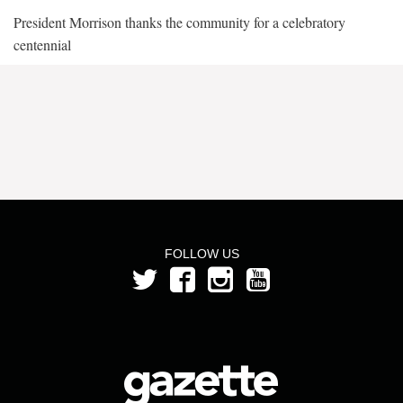
President Morrison thanks the community for a celebratory
centennial
FOLLOW US