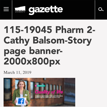
Go
to
Toggle
page
navigation
content
115-19045 Pharm 2-
Cathy Balsom-Story
page banner-
2000x800px
March 11, 2019