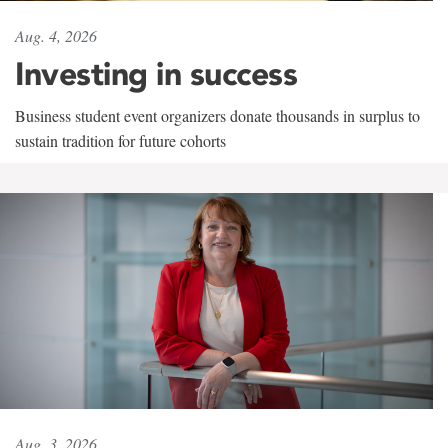
Aug. 4, 2026
Investing in success
Business student event organizers donate thousands in surplus to
sustain tradition for future cohorts
Aug. 3, 2026