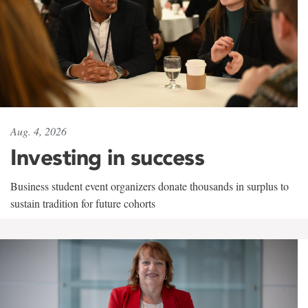
Aug. 4, 2026
Investing in success
Business student event organizers donate thousands in surplus to
sustain tradition for future cohorts