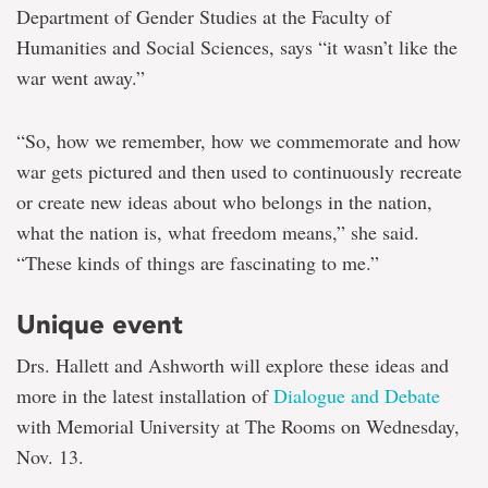
Department of Gender Studies at the Faculty of
Humanities and Social Sciences, says “it wasn’t like the
war went away.”
“So, how we remember, how we commemorate and how
war gets pictured and then used to continuously recreate
or create new ideas about who belongs in the nation,
what the nation is, what freedom means,” she said.
“These kinds of things are fascinating to me.”
Unique event
Drs. Hallett and Ashworth will explore these ideas and
more in the latest installation of
Dialogue and Debate
with Memorial University at The Rooms on Wednesday,
Nov. 13.