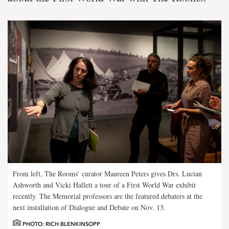
From left, The Rooms’ curator Maureen Peters gives Drs. Lucian
Ashworth and Vicki Hallett a tour of a First World War exhibit
recently. The Memorial professors are the featured debaters at the
next installation of Dialogue and Debate on Nov. 13.
PHOTO: RICH BLENKINSOPP