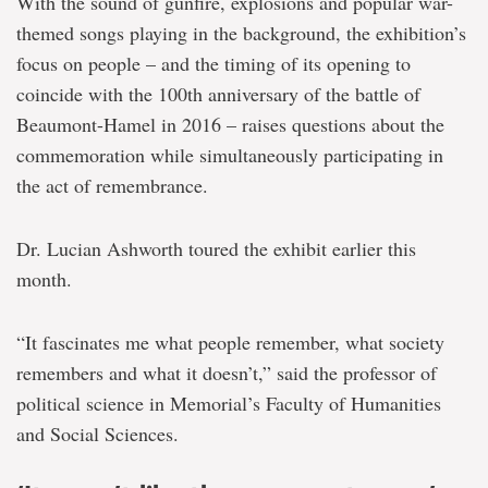
With the sound of gunfire, explosions and popular war-
themed songs playing in the background, the exhibition’s
focus on people – and the timing of its opening to
coincide with the 100th anniversary of the battle of
Beaumont-Hamel in 2016 – raises questions about the
commemoration while simultaneously participating in
the act of remembrance.
Dr. Lucian Ashworth toured the exhibit earlier this
month.
“It fascinates me what people remember, what society
remembers and what it doesn’t,” said the professor of
political science in Memorial’s Faculty of Humanities
and Social Sciences.