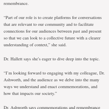
remembrance.
“Part of our role is to create platforms for conversations
that are relevant to our community and to facilitate
connections for our audiences between past and present
so that we can look to a collective future with a clearer
understanding of context,” she said.
Dr. Hallett says she’s eager to dive deep into the topic.
“I’m looking forward to engaging with my colleague, Dr.
Ashworth, and the audience as we delve into the many
ways we understand and enact commemorations, and
how that impacts our society.”
Dr. Ashworth says commemorations and remembrance