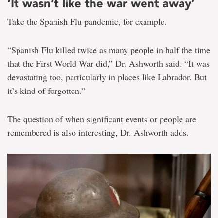
‘It wasn’t like the war went away’
Take the Spanish Flu pandemic, for example.
“Spanish Flu killed twice as many people in half the time
that the First World War did,” Dr. Ashworth said. “It was
devastating too, particularly in places like Labrador. But
it’s kind of forgotten.”
The question of when significant events or people are
remembered is also interesting, Dr. Ashworth adds.