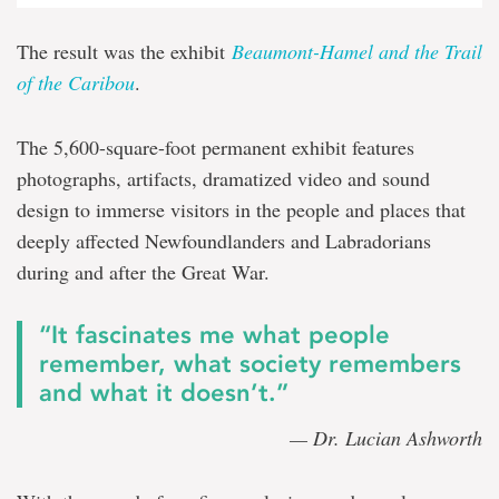
The result was the exhibit
Beaumont-Hamel and the Trail
of the Caribou
.
The 5,600-square-foot permanent exhibit features
photographs, artifacts, dramatized video and sound
design to immerse visitors in the people and places that
deeply affected Newfoundlanders and Labradorians
during and after the Great War.
“It fascinates me what people
remember, what society remembers
and what it doesn’t.”
— Dr. Lucian Ashworth