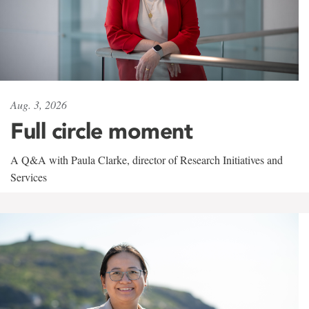
Aug. 3, 2026
Full circle moment
A Q&A with Paula Clarke, director of Research Initiatives and
Services