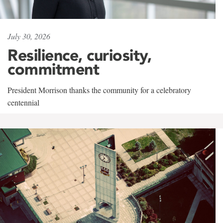
July 30, 2026
Resilience, curiosity,
commitment
President Morrison thanks the community for a celebratory
centennial