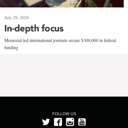
July 29, 2026
In-depth focus
Memorial-led international journals secure $300,000 in federal
funding
FOLLOW US