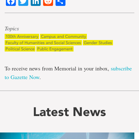
Facebook
Twitter
LinkedIn
Reddit
Share
Topics
100th Anniversary
Campus and Community
Faculty of Humanities and Social Sciences
Gender Studies
Political Science
Public Engagement
To receive news from Memorial in your inbox,
subscribe
to Gazette Now
.
Latest News