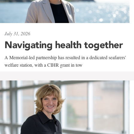
July 31, 2026
Navigating health together
A Memorial-led partnership has resulted in a dedicated seafarers'
welfare station, with a CIHR grant in tow