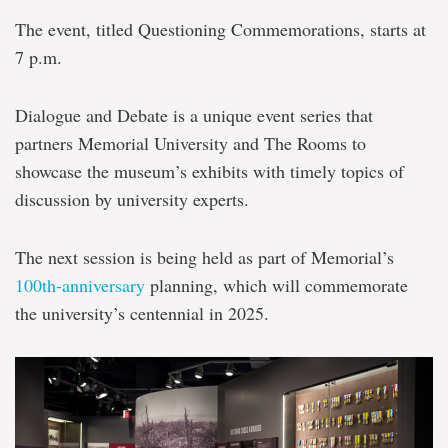
The event, titled Questioning Commemorations, starts at
7 p.m.
Dialogue and Debate is a unique event series that
partners Memorial University and The Rooms to
showcase the museum’s exhibits with timely topics of
discussion by university experts.
The next session is being held as part of Memorial’s
100th-anniversary
planning, which will commemorate
the university’s centennial in 2025.