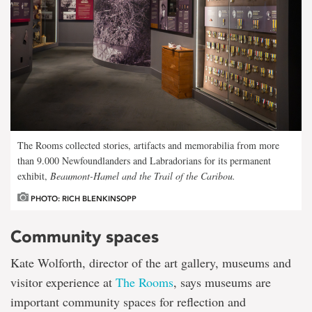
The Rooms collected stories, artifacts and memorabilia from more
than 9.000 Newfoundlanders and Labradorians for its permanent
exhibit,
Beaumont-Hamel and the Trail of the Caribou
.
PHOTO: RICH BLENKINSOPP
Community spaces
Kate Wolforth, director of the art gallery, museums and
visitor experience at
The Rooms
, says museums are
important community spaces for reflection and