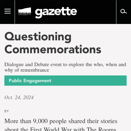
Go
to
Toggle
page
navigation
content
Questioning
Commemorations
Dialogue and Debate event to explore the who, when and
why of remembrance
Public Engagement
Oct. 24, 2024
BY
More than 9,000 people shared their stories
about the First World War with The Rooms.