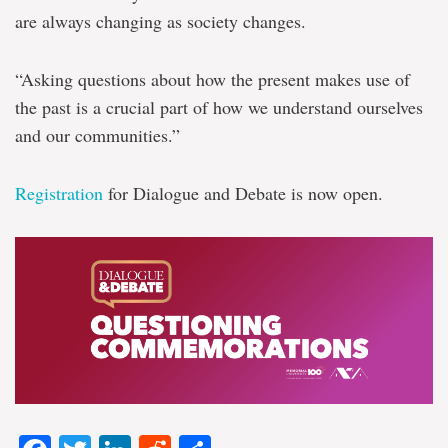
are always changing as society changes.
“Asking questions about how the present makes use of
the past is a crucial part of how we understand ourselves
and our communities.”
Registration
for Dialogue and Debate is now open.