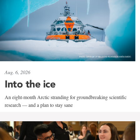
Aug. 6, 2026
Into the ice
An eight-month Arctic stranding for groundbreaking scientific
research — and a plan to stay sane