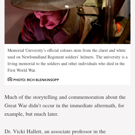
Memorial University’s official colours stem from the claret and white
used on Newfoundland Regiment soldiers’ helmets. The university is a
living memorial to the soldiers and other individuals who died in the
First World War.
PHOTO: RICH BLENKINSOPP
Much of the storytelling and commemoration about the
Great War didn’t occur in the immediate aftermath, for
example, but much later.
Dr. Vicki Hallett, an associate professor in the