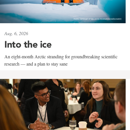
Aug. 6, 2026
Into the ice
An eight-month Arctic stranding for groundbreaking scientific
research — and a plan to stay sane