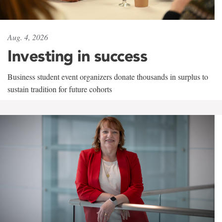
Aug. 4, 2026
Investing in success
Business student event organizers donate thousands in surplus to
sustain tradition for future cohorts