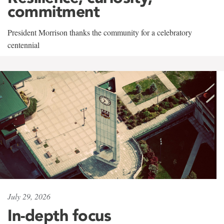
commitment
President Morrison thanks the community for a celebratory
centennial
July 29, 2026
In-depth focus