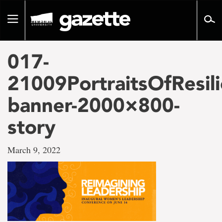
Go
to
Toggle
page
navigation
content
017-
21009PortraitsOfResili
banner-2000×800-
story
March 9, 2022