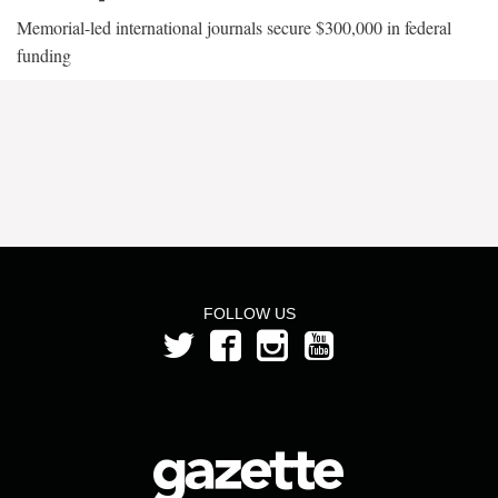
Memorial-led international journals secure $300,000 in federal
funding
FOLLOW US