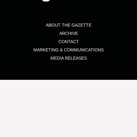
ABOUT THE GAZETTE
ARCHIVE
CONTACT
MARKETING & COMMUNICATIONS
MEDIA RELEASES