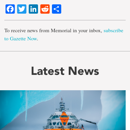
Facebook
Twitter
LinkedIn
Reddit
Share
To receive news from Memorial in your inbox,
subscribe
to Gazette Now
.
Latest News