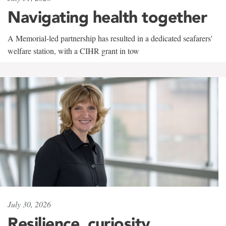
Navigating health together
A Memorial-led partnership has resulted in a dedicated seafarers'
welfare station, with a CIHR grant in tow
July 30, 2026
Resilience, curiosity,