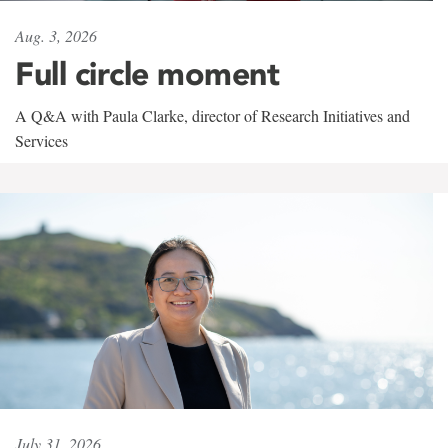
Aug. 3, 2026
Full circle moment
A Q&A with Paula Clarke, director of Research Initiatives and
Services
July 31, 2026