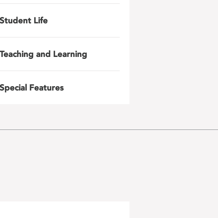
Student Life
Teaching and Learning
Special Features