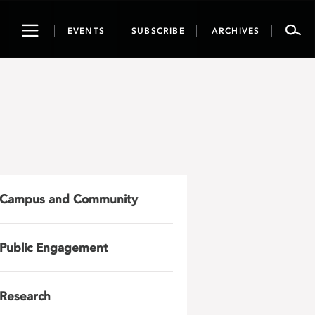
Toggle
EVENTS
SUBSCRIBE
ARCHIVES
navigation
Campus and Community
Public Engagement
Research