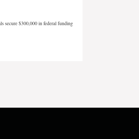
als secure $300,000 in federal funding