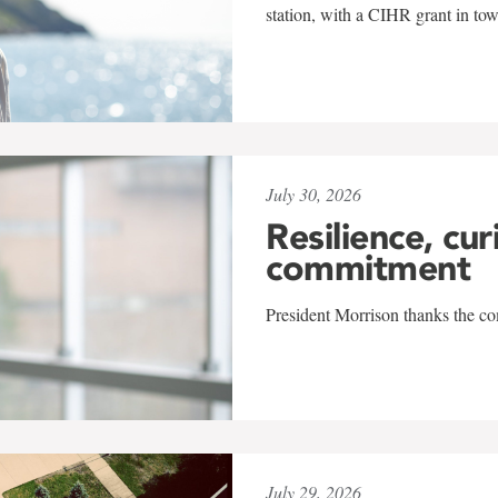
station, with a CIHR grant in to
July 30, 2026
Resilience, cur
commitment
President Morrison thanks the co
July 29, 2026