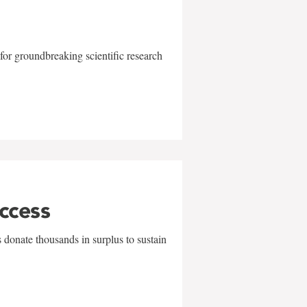
for groundbreaking scientific research
uccess
 donate thousands in surplus to sustain