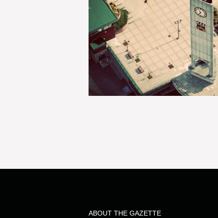
ABOUT THE GAZETTE