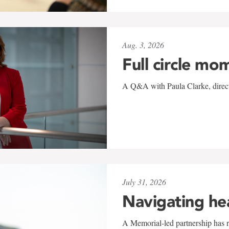
Aug. 3, 2026
Full circle mo
A Q&A with Paula Clarke, directo
July 31, 2026
Navigating he
A Memorial-led partnership has re