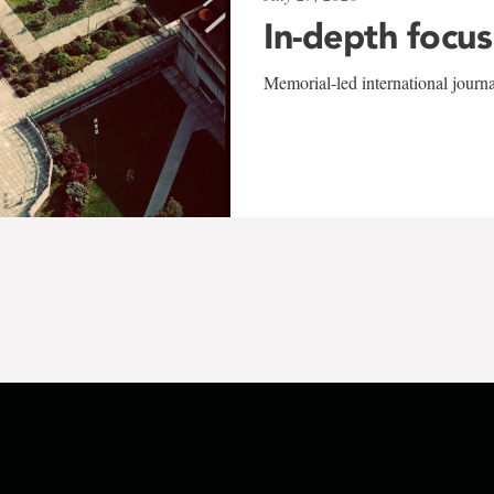
In-depth focus
Memorial-led international journ