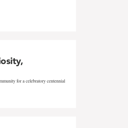
w
iosity,
mmunity for a celebratory centennial