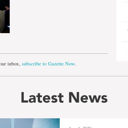
e
our inbox,
subscribe to Gazette Now
.
Latest News