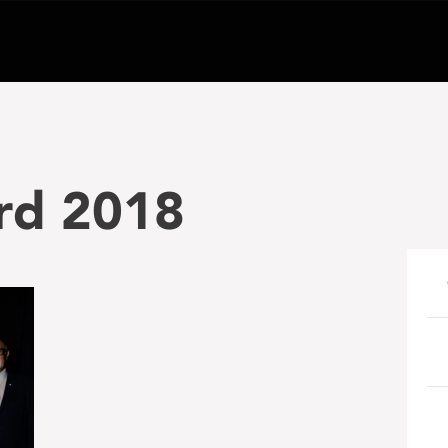
rd 2018