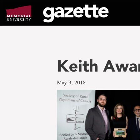
Go
to
page
content
Keith Awa
May 3, 2018