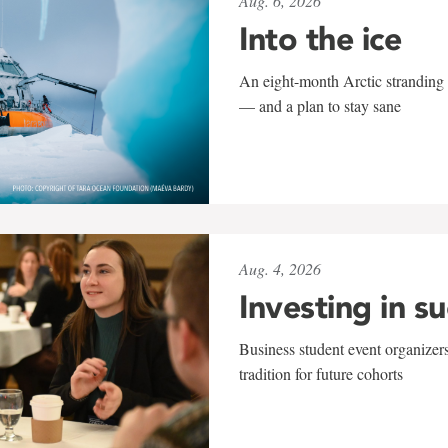
Aug. 6, 2026
Into the ice
An eight-month Arctic stranding 
— and a plan to stay sane
Aug. 4, 2026
Investing in s
Business student event organizers
tradition for future cohorts