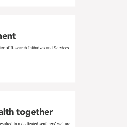
ment
r of Research Initiatives and Services
alth together
sulted in a dedicated seafarers' welfare