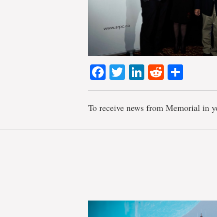
Facebook
Twitter
LinkedIn
Reddit
Shar
To receive news from Memorial in y