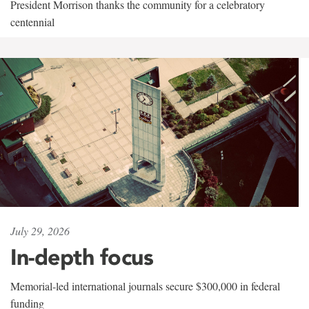
President Morrison thanks the community for a celebratory
centennial
July 29, 2026
In-depth focus
Memorial-led international journals secure $300,000 in federal
funding