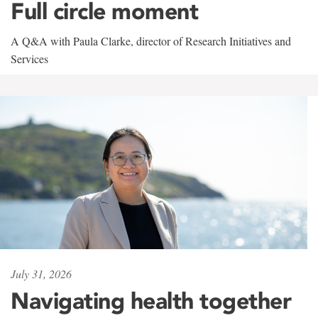
Full circle moment
A Q&A with Paula Clarke, director of Research Initiatives and
Services
July 31, 2026
Navigating health together