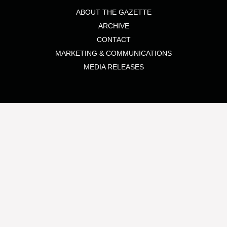
ABOUT THE GAZETTE
ARCHIVE
CONTACT
MARKETING & COMMUNICATIONS
MEDIA RELEASES