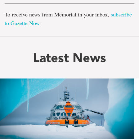
To receive news from Memorial in your inbox,
subscribe
to Gazette Now
.
Latest News