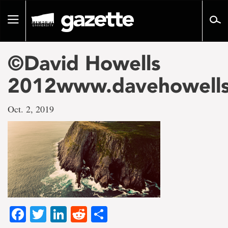
Go
to
Toggle
page
navigation
content
©David Howells
2012www.davehowell
Oct. 2, 2019
Facebook
Twitter
LinkedIn
Reddit
Share