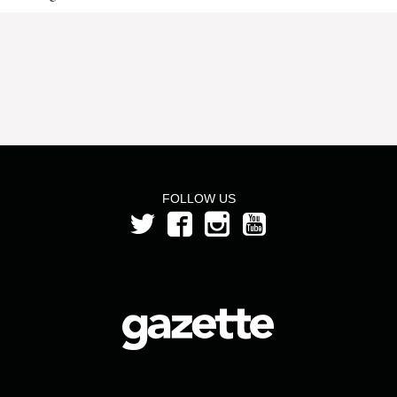
FOLLOW US