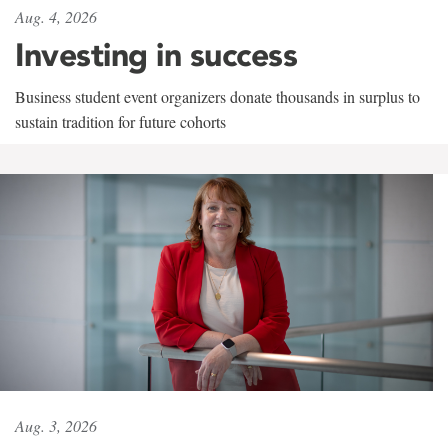
Aug. 4, 2026
Investing in success
Business student event organizers donate thousands in surplus to
sustain tradition for future cohorts
Aug. 3, 2026