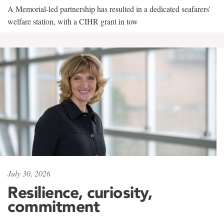
A Memorial-led partnership has resulted in a dedicated seafarers'
welfare station, with a CIHR grant in tow
July 30, 2026
Resilience, curiosity,
commitment