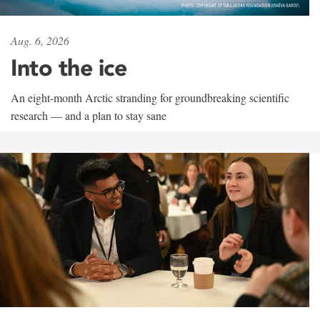
Aug. 6, 2026
Into the ice
An eight-month Arctic stranding for groundbreaking scientific
research — and a plan to stay sane