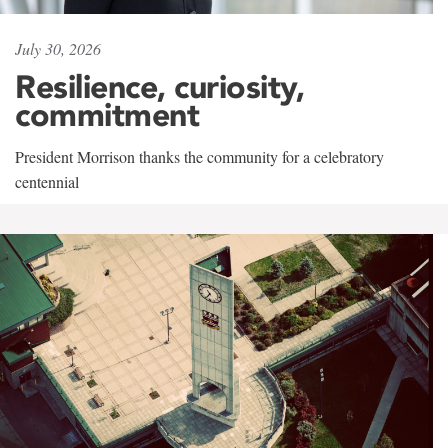
July 30, 2026
Resilience, curiosity,
commitment
President Morrison thanks the community for a celebratory
centennial