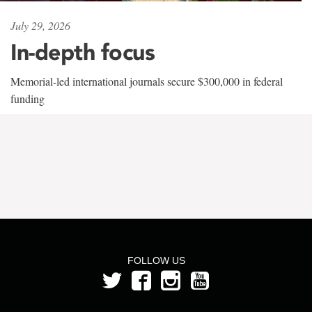
July 29, 2026
In-depth focus
Memorial-led international journals secure $300,000 in federal
funding
FOLLOW US