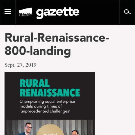
Go
to
Toggle
page
navigation
content
Rural-Renaissance-
800-landing
Sept. 27, 2019