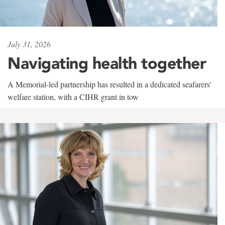
July 31, 2026
Navigating health together
A Memorial-led partnership has resulted in a dedicated seafarers'
welfare station, with a CIHR grant in tow