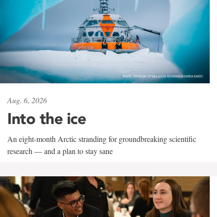
Aug. 6, 2026
Into the ice
An eight-month Arctic stranding for groundbreaking scientific
research — and a plan to stay sane