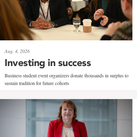
Aug. 4, 2026
Investing in success
Business student event organizers donate thousands in surplus to
sustain tradition for future cohorts