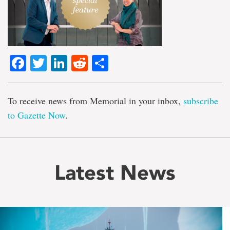
Facebook
Twitter
LinkedIn
Reddit
Share
To receive news from Memorial in your inbox,
subscribe
to Gazette Now
.
Latest News