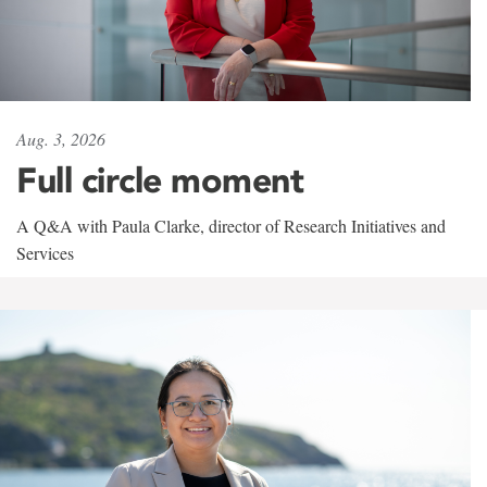
Aug. 3, 2026
Full circle moment
A Q&A with Paula Clarke, director of Research Initiatives and
Services