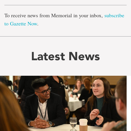
To receive news from Memorial in your inbox,
subscribe
to Gazette Now
.
Latest News