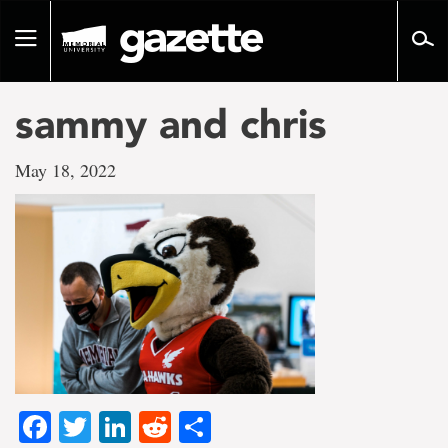
Go
to
Toggle
page
navigation
content
sammy and chris
May 18, 2022
Facebook
Twitter
LinkedIn
Reddit
Share