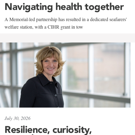
Navigating health together
A Memorial-led partnership has resulted in a dedicated seafarers'
welfare station, with a CIHR grant in tow
July 30, 2026
Resilience, curiosity,