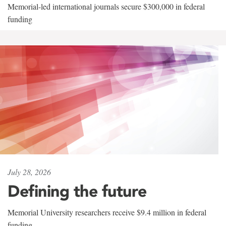
Memorial-led international journals secure $300,000 in federal
funding
July 28, 2026
Defining the future
Memorial University researchers receive $9.4 million in federal
funding