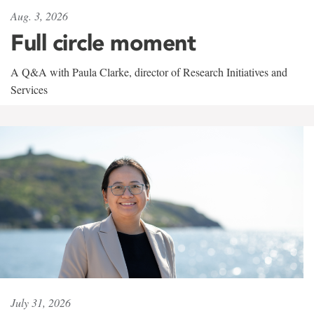
Aug. 3, 2026
Full circle moment
A Q&A with Paula Clarke, director of Research Initiatives and
Services
July 31, 2026