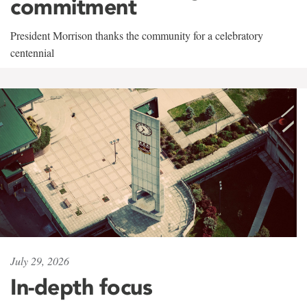
commitment
President Morrison thanks the community for a celebratory
centennial
July 29, 2026
In-depth focus