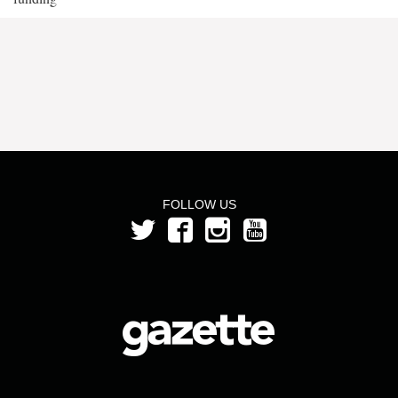
FOLLOW US