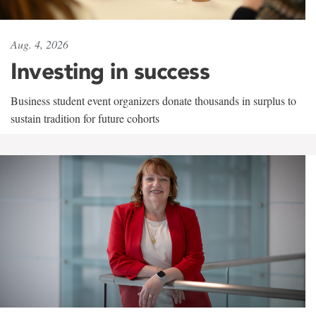
Aug. 4, 2026
Investing in success
Business student event organizers donate thousands in surplus to
sustain tradition for future cohorts