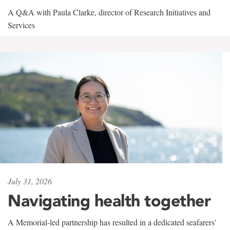
A Q&A with Paula Clarke, director of Research Initiatives and
Services
July 31, 2026
Navigating health together
A Memorial-led partnership has resulted in a dedicated seafarers'