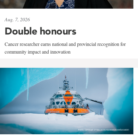
Aug. 7, 2026
Double honours
Cancer researcher earns national and provincial recognition for
community impact and innovation