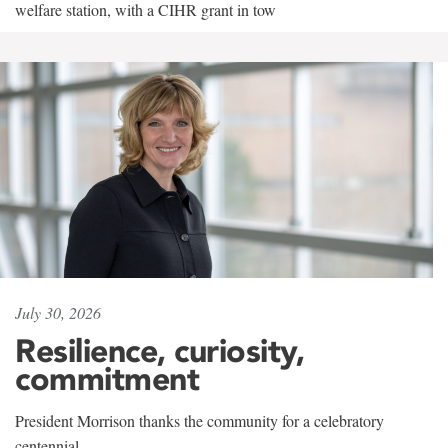
welfare station, with a CIHR grant in tow
July 30, 2026
Resilience, curiosity,
commitment
President Morrison thanks the community for a celebratory
centennial