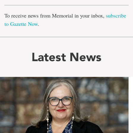
To receive news from Memorial in your inbox,
subscribe
to Gazette Now
.
Latest News