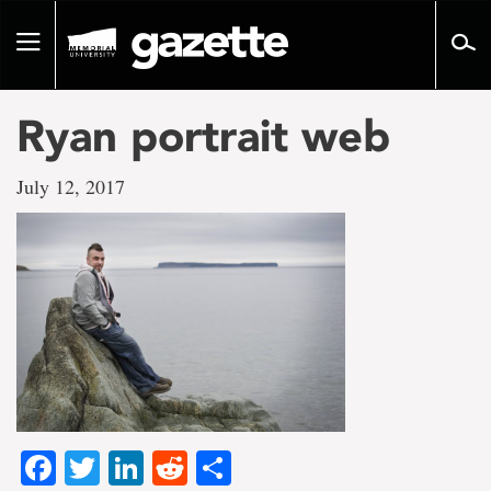
Go
to
Toggle
page
navigation
content
Ryan portrait web
July 12, 2017
Facebook
Twitter
LinkedIn
Reddit
Share