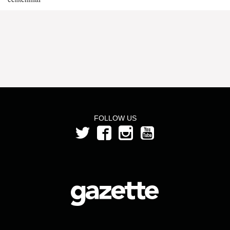
FOLLOW US