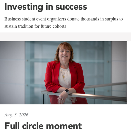
Investing in success
Business student event organizers donate thousands in surplus to
sustain tradition for future cohorts
Aug. 3, 2026
Full circle moment