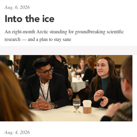
Aug. 6, 2026
Into the ice
An eight-month Arctic stranding for groundbreaking scientific
research — and a plan to stay sane
Aug. 4, 2026