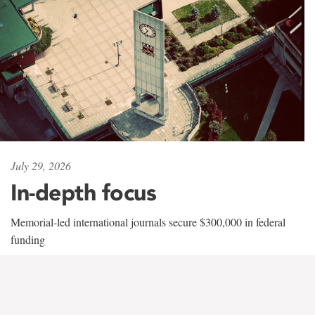
July 29, 2026
In-depth focus
Memorial-led international journals secure $300,000 in federal
funding