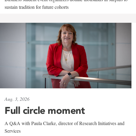
sustain tradition for future cohorts
Aug. 3, 2026
Full circle moment
A Q&A with Paula Clarke, director of Research Initiatives and
Services