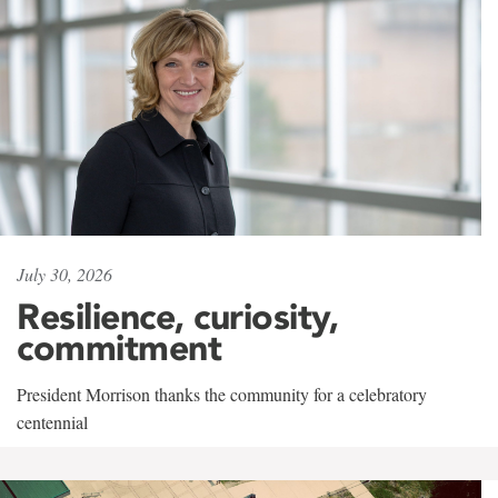
July 30, 2026
Resilience, curiosity,
commitment
President Morrison thanks the community for a celebratory
centennial