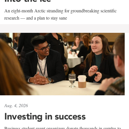
An eight-month Arctic stranding for groundbreaking scientific
research — and a plan to stay sane
Aug. 4, 2026
Investing in success
Business student event organizers donate thousands in surplus to