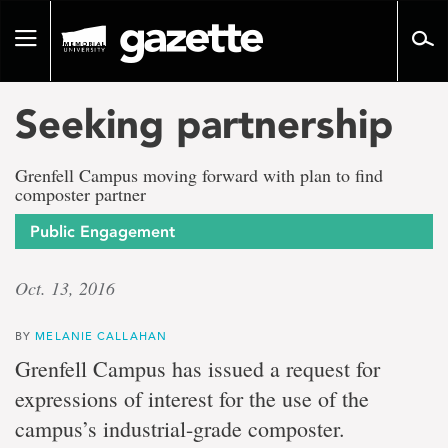
Go
to
Toggle
page
navigation
content
Seeking partnership
Grenfell Campus moving forward with plan to find
composter partner
Public Engagement
Oct. 13, 2016
BY
MELANIE CALLAHAN
Grenfell Campus has issued a request for
expressions of interest for the use of the
campus’s industrial-grade composter.