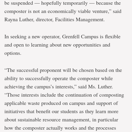
be suspended — hopefully temporarily — because the
composter is not an economically viable venture,” said
Rayna Luther, director, Facilities Management.
In seeking a new operator, Grenfell Campus is flexible
and open to learning about new opportunities and
options.
“The successful proponent will be chosen based on the
ability to successfully operate the composter while
achieving the campus’s interests,” said Ms. Luther.
“Those interests include the continuation of composting
applicable waste produced on campus and support of
initiatives that benefit our students as they learn more
about sustainable resource management, in particular
how the composter actually works and the processes