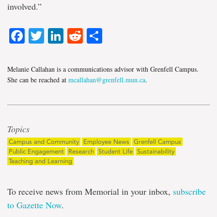
involved.”
Facebook
Twitter
LinkedIn
Reddit
Share
Melanie Callahan is a communications advisor with Grenfell Campus.
She can be reached at
mcallahan@grenfell.mun.ca
.
Topics
Campus and Community
Employee News
Grenfell Campus
Public Engagement
Research
Student Life
Sustainability
Teaching and Learning
To receive news from Memorial in your inbox,
subscribe
to Gazette Now
.