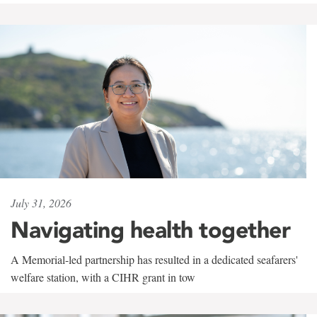
July 31, 2026
Navigating health together
A Memorial-led partnership has resulted in a dedicated seafarers'
welfare station, with a CIHR grant in tow