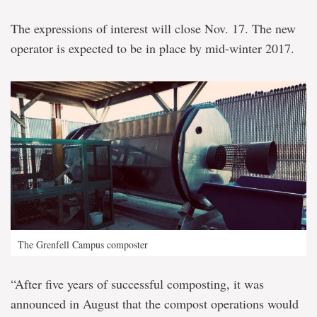
The expressions of interest will close Nov. 17. The new
operator is expected to be in place by mid-winter 2017.
The Grenfell Campus composter
“After five years of successful composting, it was
announced in August that the compost operations would