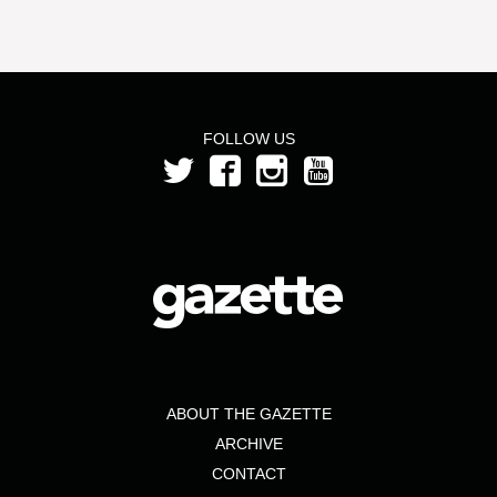
FOLLOW US
ABOUT THE GAZETTE
ARCHIVE
CONTACT