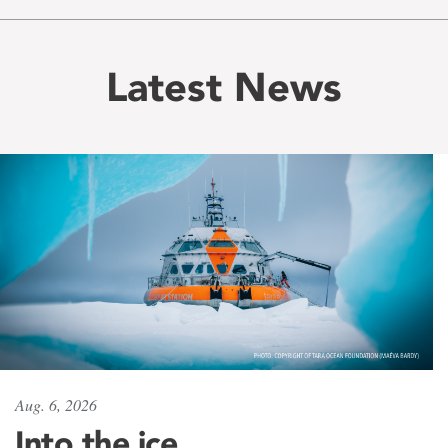
Latest News
Aug. 6, 2026
Into the ice